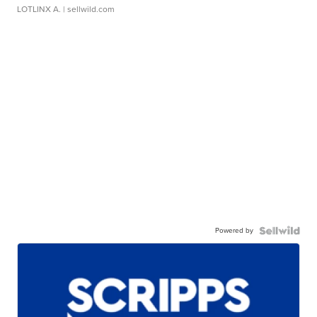
LOTLINX A.
| sellwild.com
Powered by