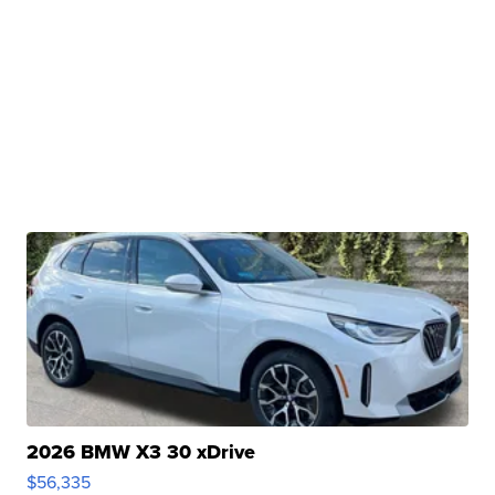
2026 BMW X3 30 xDrive
$56,335