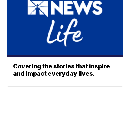
Covering the stories that inspire
and impact everyday lives.