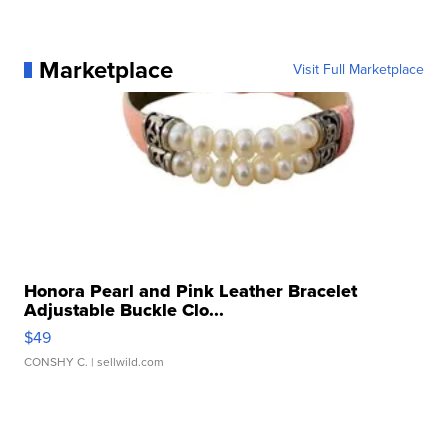
Marketplace
Visit Full Marketplace
Honora Pearl and Pink Leather Bracelet
Adjustable Buckle Clo...
$49
CONSHY C.
| sellwild.com