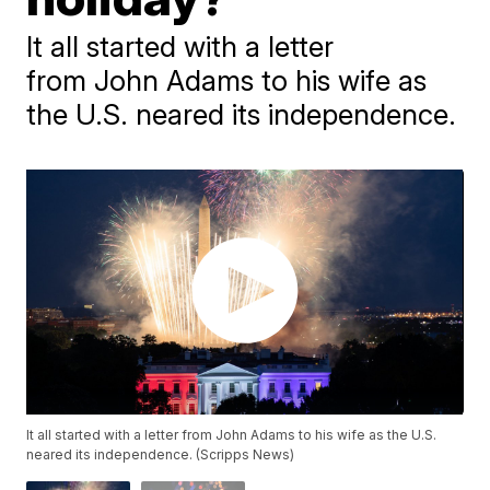
It all started with a letter
from John Adams to his wife as
the U.S. neared its independence.
It all started with a letter from John Adams to his wife as the U.S.
neared its independence. (Scripps News)