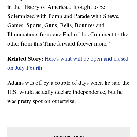
in the History of America... It ought to be
Solemnized with Pomp and Parade with Shews,
Games, Sports, Guns, Bells, Bonfires and
Illuminations from one End of this Continent to the
other from this Time forward forever more.”
Related Story:
Here's what will be open and closed
on July Fourth
Adams was off by a couple of days when he said the
U.S. would actually declare independence, but he
was pretty spot-on otherwise.