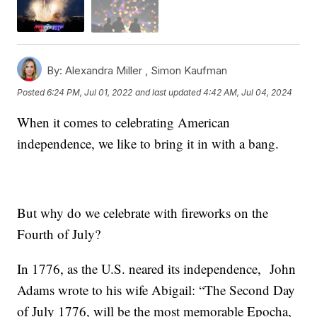
By:
Alexandra Miller ,
Simon Kaufman
Posted
6:24 PM, Jul 01, 2022
and last updated
4:42 AM, Jul 04, 2024
When it comes to celebrating American
independence, we like to bring it in with a bang.
But why do we celebrate with fireworks on the
Fourth of July?
In 1776, as the U.S. neared its independence, John
Adams wrote to his wife Abigail: “The Second Day
of July 1776, will be the most memorable Epocha,