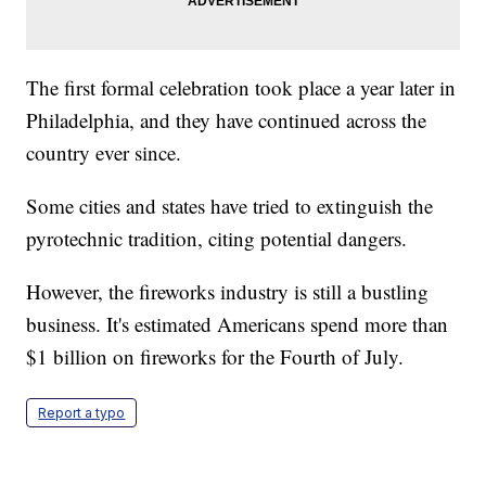
The first formal celebration took place a year later in
Philadelphia, and they have continued across the
country ever since.
Some cities and states have tried to extinguish the
pyrotechnic tradition, citing potential dangers.
However, the fireworks industry is still a bustling
business. It's estimated Americans spend more than
$1 billion on fireworks for the Fourth of July.
Report a typo