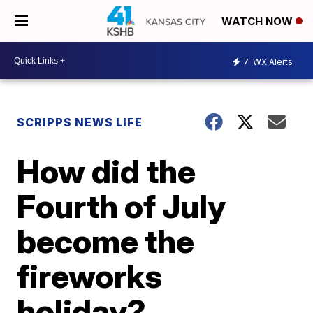
WATCH NOW
7
WX Alerts
SCRIPPS NEWS LIFE
How did the
Fourth of July
become the
fireworks
holiday?