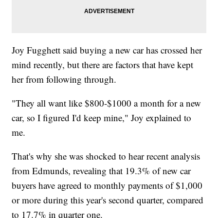
Joy Fugghett said buying a new car has crossed her
mind recently, but there are factors that have kept
her from following through.
"They all want like $800-$1000 a month for a new
car, so I figured I'd keep mine," Joy explained to
me.
That's why she was shocked to hear recent analysis
from Edmunds, revealing that 19.3% of new car
buyers have agreed to monthly payments of $1,000
or more during this year's second quarter, compared
to 17.7% in quarter one.