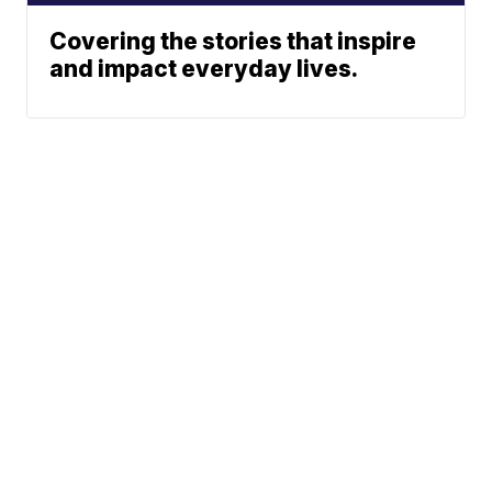
Covering the stories that inspire
and impact everyday lives.