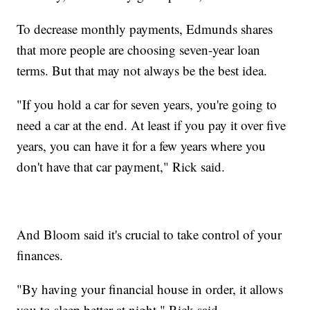
To decrease monthly payments, Edmunds shares
that more people are choosing seven-year loan
terms. But that may not always be the best idea.
"If you hold a car for seven years, you're going to
need a car at the end. At least if you pay it over five
years, you can have it for a few years where you
don't have that car payment," Rick said.
And Bloom said it's crucial to take control of your
finances.
"By having your financial house in order, it allows
you to sleep better at night," Rick said.