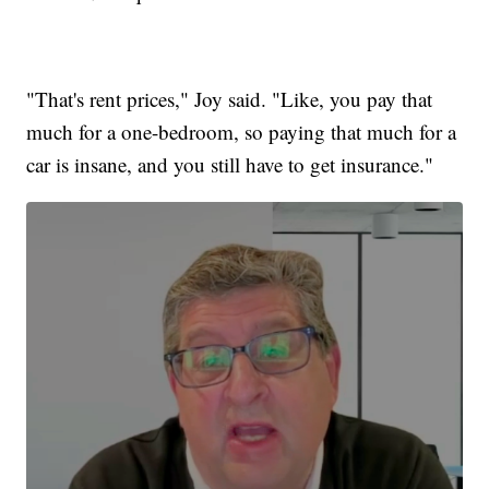
"That's rent prices," Joy said. "Like, you pay that
much for a one-bedroom, so paying that much for a
car is insane, and you still have to get insurance."