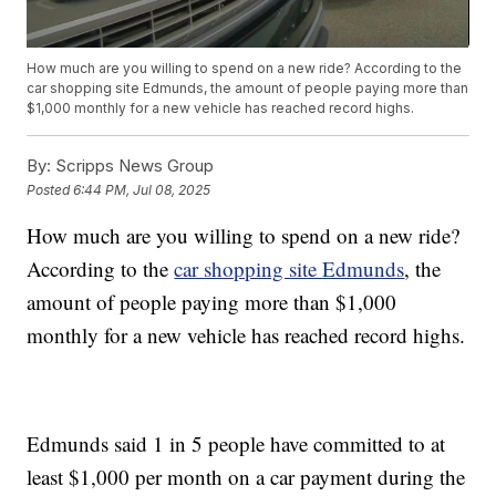
How much are you willing to spend on a new ride? According to the
car shopping site Edmunds, the amount of people paying more than
$1,000 monthly for a new vehicle has reached record highs.
By:
Scripps News Group
Posted
6:44 PM, Jul 08, 2025
How much are you willing to spend on a new ride?
According to the
car shopping site Edmunds
, the
amount of people paying more than $1,000
monthly for a new vehicle has reached record highs.
Edmunds said 1 in 5 people have committed to at
least $1,000 per month on a car payment during the