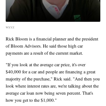
WXYZ
Rick Bloom is a financial planner and the president
of Bloom Advisors. He said those high car
payments are a result of the current market.
"If you look at the average car price, it's over
$40,000 for a car and people are financing a great
majority of the purchase," Rick said. "And then you
look where interest rates are, we're talking about the
average car loan now being seven percent. That's
how you get to the $1,000."