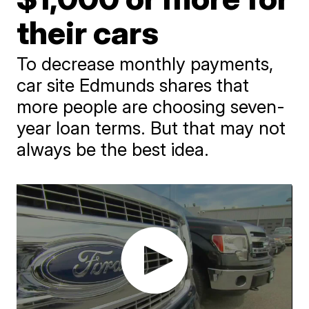
their cars
To decrease monthly payments,
car site Edmunds shares that
more people are choosing seven-
year loan terms. But that may not
always be the best idea.