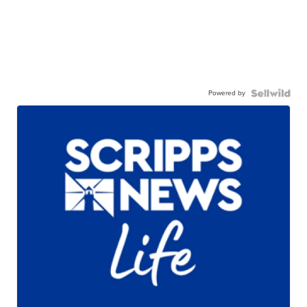
Powered by