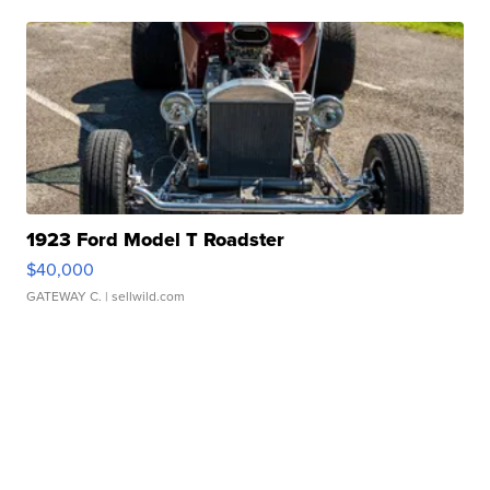
1923 Ford Model T Roadster
$40,000
GATEWAY C.
| sellwild.com