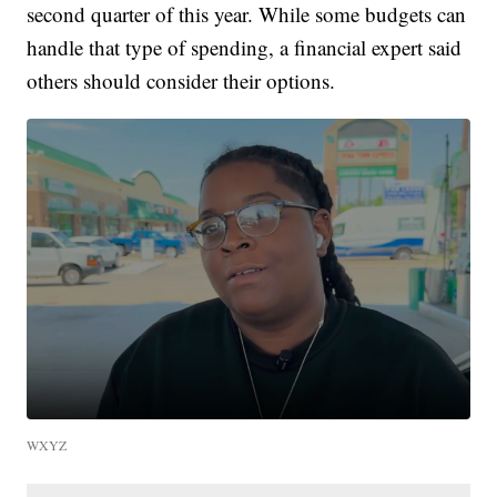
second quarter of this year. While some budgets can
handle that type of spending, a financial expert said
others should consider their options.
WXYZ