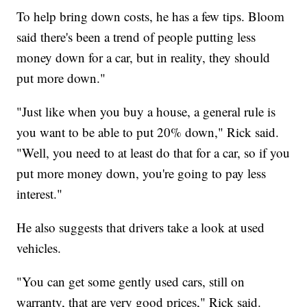
To help bring down costs, he has a few tips. Bloom
said there's been a trend of people putting less
money down for a car, but in reality, they should
put more down."
"Just like when you buy a house, a general rule is
you want to be able to put 20% down," Rick said.
"Well, you need to at least do that for a car, so if you
put more money down, you're going to pay less
interest."
He also suggests that drivers take a look at used
vehicles.
"You can get some gently used cars, still on
warranty, that are very good prices," Rick said.