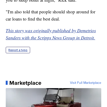
"I'm also told that people should shop around for
car loans to find the best deal.
This story was originally published by Demetrios
Sanders with the Scripps News Group in Detroit.
Report a typo
Marketplace
Visit Full Marketplace