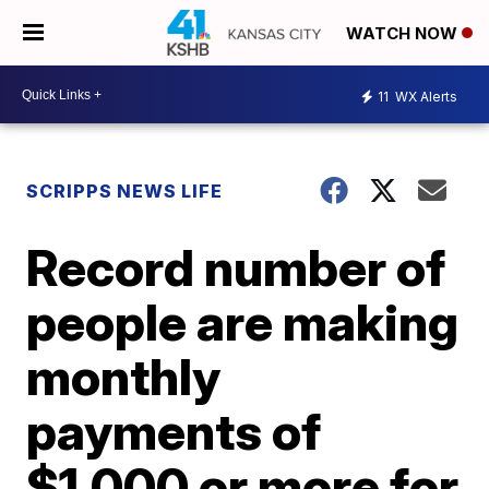
WATCH NOW
11
WX Alerts
SCRIPPS NEWS LIFE
Record number of
people are making
monthly
payments of
$1,000 or more for