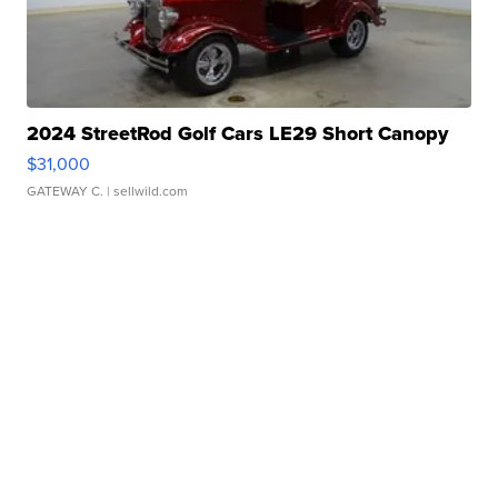
2024 StreetRod Golf Cars LE29 Short Canopy
$31,000
GATEWAY C.
| sellwild.com