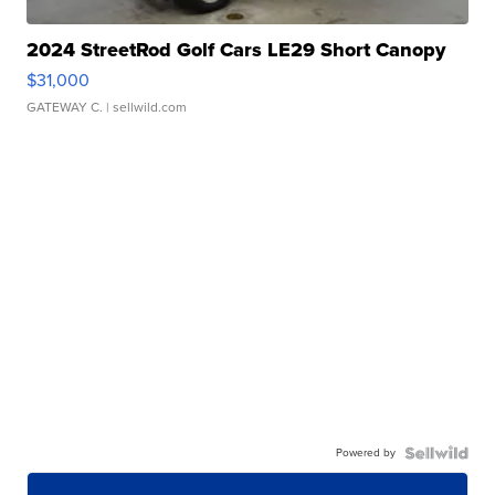
2024 StreetRod Golf Cars LE29 Short Canopy
$31,000
GATEWAY C.
| sellwild.com
Powered by