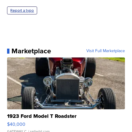
Report a typo
Marketplace
Visit Full Marketplace
1923 Ford Model T Roadster
$40,000
GATEWAY C.
| sellwild.com