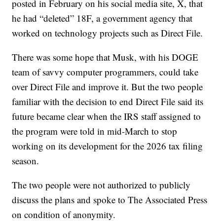
posted in February on his social media site, X, that
he had “deleted” 18F, a government agency that
worked on technology projects such as Direct File.
There was some hope that Musk, with his DOGE
team of savvy computer programmers, could take
over Direct File and improve it. But the two people
familiar with the decision to end Direct File said its
future became clear when the IRS staff assigned to
the program were told in mid-March to stop
working on its development for the 2026 tax filing
season.
The two people were not authorized to publicly
discuss the plans and spoke to The Associated Press
on condition of anonymity.