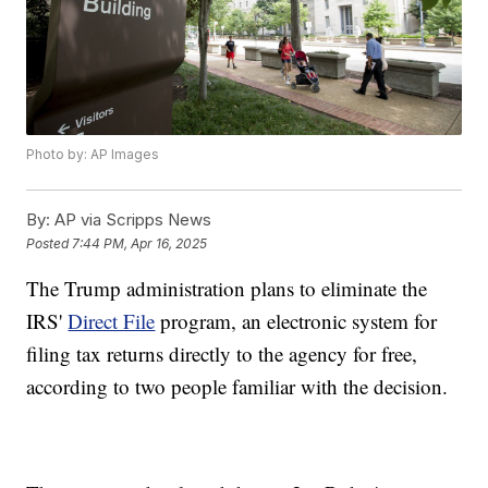
Photo by: AP Images
By:
AP via Scripps News
Posted
7:44 PM, Apr 16, 2025
The Trump administration plans to eliminate the
IRS'
Direct File
program, an electronic system for
filing tax returns directly to the agency for free,
according to two people familiar with the decision.