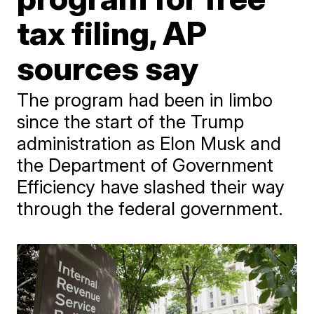
tax filing, AP
sources say
The program had been in limbo
since the start of the Trump
administration as Elon Musk and
the Department of Government
Efficiency have slashed their way
through the federal government.