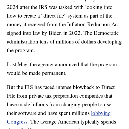
2024 after the IRS was tasked with looking into
how to create a “direct file” system as part of the
money it received from the Inflation Reduction Act
signed into law by Biden in 2022. The Democratic
administration tens of millions of dollars developing
the program.
Last May, the agency announced that the program
would be made permanent.
But the IRS has faced intense blowback to Direct
File from private tax preparation companies that
have made billions from charging people to use
their software and have spent millions
lobbying
Congress
. The average American typically spends