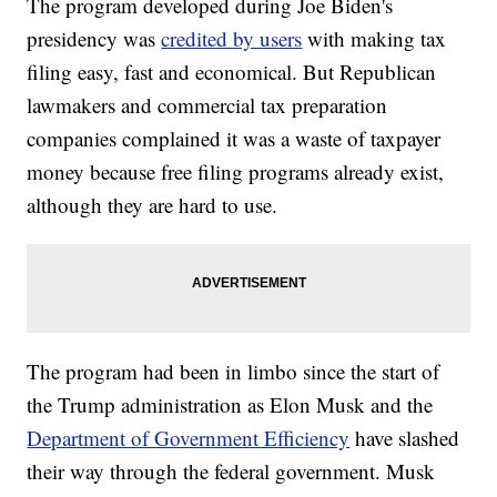
The program developed during Joe Biden's
presidency was
credited by users
with making tax
filing easy, fast and economical. But Republican
lawmakers and commercial tax preparation
companies complained it was a waste of taxpayer
money because free filing programs already exist,
although they are hard to use.
The program had been in limbo since the start of
the Trump administration as Elon Musk and the
Department of Government Efficiency
have slashed
their way through the federal government. Musk