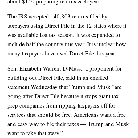
about $140 preparing returns each year.
The IRS accepted 140,803 returns filed by
taxpayers using Direct File in the 12 states where it
was available last tax season. It was expanded to
include half the country this year. It is unclear how
many taxpayers have used Direct File this year.
Sen. Elizabeth Warren, D-Mass., a proponent for
building out Direct File, said in an emailed
statement Wednesday that Trump and Musk "are
going after Direct File because it stops giant tax
prep companies from ripping taxpayers off for
services that should be free. Americans want a free
and easy way to file their taxes — Trump and Musk
want to take that away.”