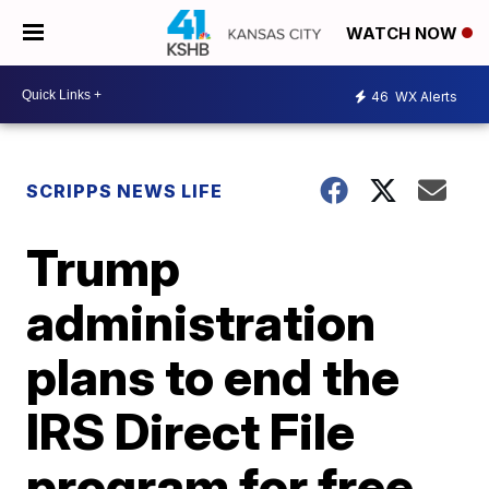
WATCH NOW
46
WX Alerts
SCRIPPS NEWS LIFE
Trump
administration
plans to end the
IRS Direct File
program for free