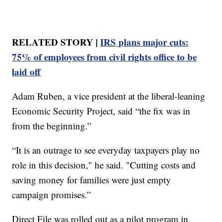
RELATED STORY |
IRS plans major cuts:
75% of employees from civil rights office to be
laid off
Adam Ruben, a vice president at the liberal-leaning
Economic Security Project, said “the fix was in
from the beginning.”
“It is an outrage to see everyday taxpayers play no
role in this decision," he said. "Cutting costs and
saving money for families were just empty
campaign promises.”
Direct File was rolled out as a pilot program in