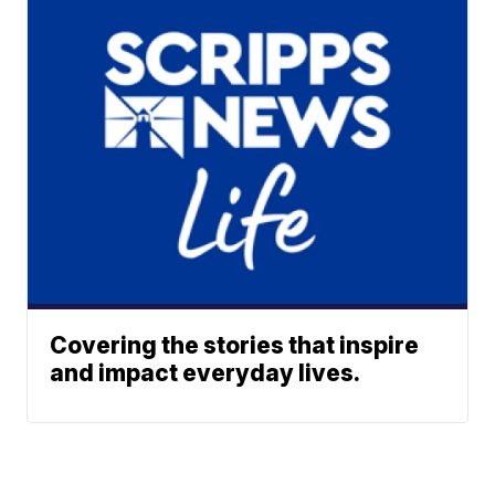
Covering the stories that inspire
and impact everyday lives.