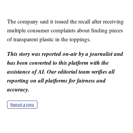
The company said it issued the recall after receiving
multiple consumer complaints about finding pieces
of transparent plastic in the toppings.
This story was reported on-air by a journalist and
has been converted to this platform with the
assistance of AI. Our editorial team verifies all
reporting on all platforms for fairness and
accuracy.
Report a typo