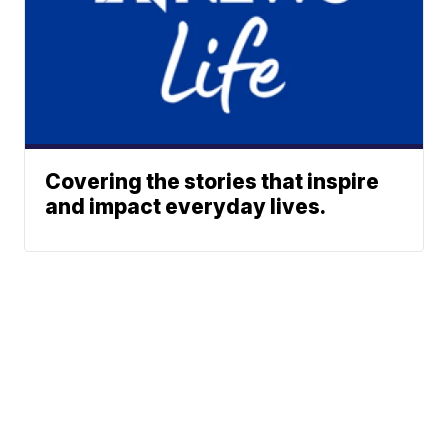
Covering the stories that inspire
and impact everyday lives.