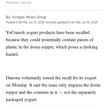
Photo by: Danone
By:
Scripps News Group
Posted
5:39 PM, Jul 15, 2025
and last updated
5:40 PM, Jul 15, 2025
YoCrunch yogurt products have been recalled
because they could potentially contain pieces of
plastic in the dome topper, which poses a choking
hazard.
Danone voluntarily issued the recall for its yogurt
on Monday. It said the issue only impacts the dome
topper and the contents in it — not the separately
packaged yogurt.