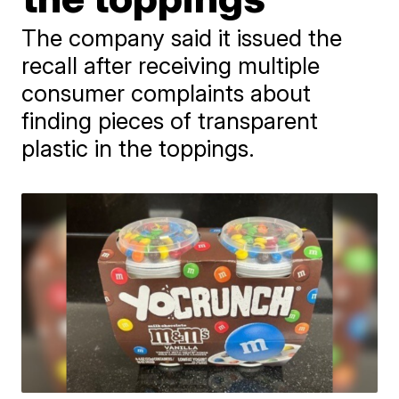
The company said it issued the
recall after receiving multiple
consumer complaints about
finding pieces of transparent
plastic in the toppings.