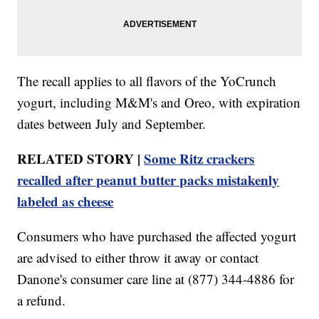
The recall applies to all flavors of the YoCrunch
yogurt, including M&M's and Oreo, with expiration
dates between July and September.
RELATED STORY |
Some Ritz crackers
recalled after peanut butter packs mistakenly
labeled as cheese
Consumers who have purchased the affected yogurt
are advised to either throw it away or contact
Danone's consumer care line at (877) 344-4886 for
a refund.