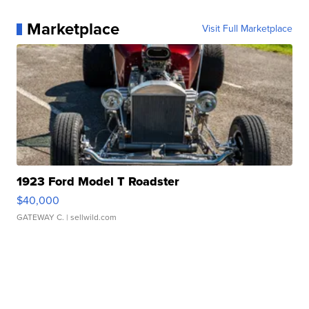
Marketplace
Visit Full Marketplace
1923 Ford Model T Roadster
$40,000
GATEWAY C.
| sellwild.com