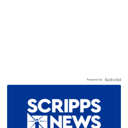
Powered by