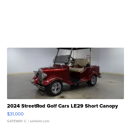
2024 StreetRod Golf Cars LE29 Short Canopy
$31,000
GATEWAY C.
| sellwild.com