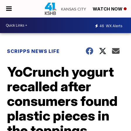
WATCH NOW
46
WX Alerts
SCRIPPS NEWS LIFE
YoCrunch yogurt
recalled after
consumers found
plastic pieces in
the toppings