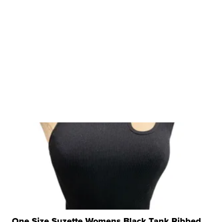
One Size Suzette Womens Black Tank Ribbed