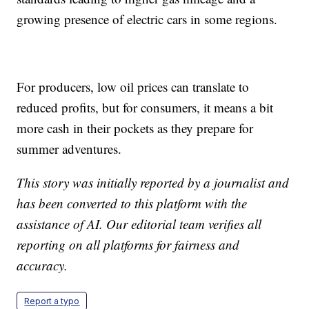
growing presence of electric cars in some regions.
For producers, low oil prices can translate to
reduced profits, but for consumers, it means a bit
more cash in their pockets as they prepare for
summer adventures.
This story was initially reported by a journalist and
has been converted to this platform with the
assistance of AI. Our editorial team verifies all
reporting on all platforms for fairness and
accuracy.
Report a typo