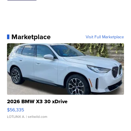
Marketplace
Visit Full Marketplace
2026 BMW X3 30 xDrive
$56,335
LOTLINX A.
| sellwild.com