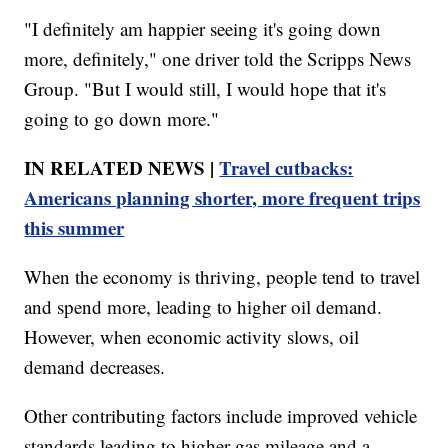
"I definitely am happier seeing it's going down
more, definitely," one driver told the Scripps News
Group. "But I would still, I would hope that it's
going to go down more."
IN RELATED NEWS |
Travel cutbacks:
Americans planning shorter, more frequent trips
this summer
When the economy is thriving, people tend to travel
and spend more, leading to higher oil demand.
However, when economic activity slows, oil
demand decreases.
Other contributing factors include improved vehicle
standards leading to higher gas mileage and a