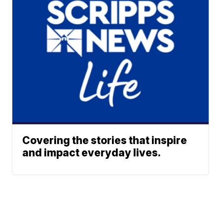
Covering the stories that inspire
and impact everyday lives.