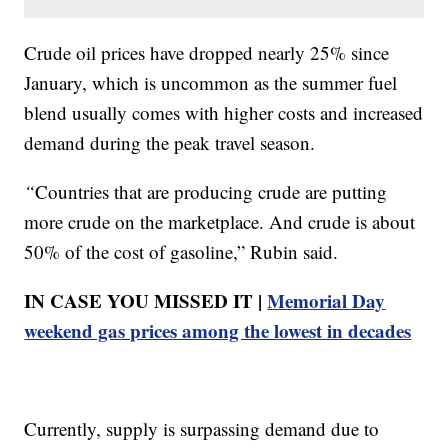
Crude oil prices have dropped nearly 25% since
January, which is uncommon as the summer fuel
blend usually comes with higher costs and increased
demand during the peak travel season.
“
Countries that are producing crude are putting
more crude on the marketplace. And crude is about
50% of the cost of gasoline,” Rubin said.
IN CASE YOU MISSED IT |
Memorial Day
weekend gas prices among the lowest in decades
Currently, supply is surpassing demand due to