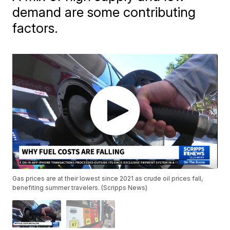
demand are some contributing
factors.
Gas prices are at their lowest since 2021 as crude oil prices fall,
benefiting summer travelers. (Scripps News)