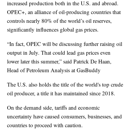
increased production both in the U.S. and abroad.
OPEC+, an alliance of oil-producing countries that
controls nearly 80% of the world’s oil reserves,
significantly influences global gas prices.
“In fact, OPEC will be discussing further raising oil
output in July. That could lead gas prices even
lower later this summer,” said Patrick De Haan,
Head of Petroleum Analysis at GasBuddy
The U.S. also holds the title of the world's top crude
oil producer, a title it has maintained since 2018.
On the demand side, tariffs and economic
uncertainty have caused consumers, businesses, and
countries to proceed with caution.