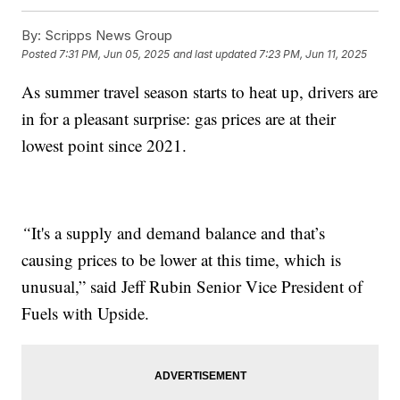
By:
Scripps News Group
Posted
7:31 PM, Jun 05, 2025
and last updated
7:23 PM, Jun 11, 2025
As summer travel season starts to heat up, drivers are
in for a pleasant surprise: gas prices are at their
lowest point since 2021.
“
It's a supply and demand balance and that’s
causing prices to be lower at this time, which is
unusual,” said Jeff Rubin Senior Vice President of
Fuels with Upside.