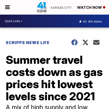
WATCH NOW
40
WX Alerts
SCRIPPS NEWS LIFE
Summer travel
costs down as gas
prices hit lowest
levels since 2021
A mix of high supply and low