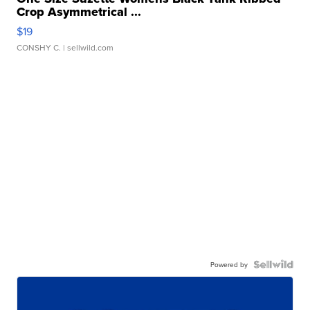
Crop Asymmetrical ...
$19
CONSHY C.
| sellwild.com
Powered by