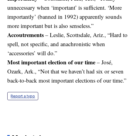
unnecessary when ‘important’ is sufficient. ‘More
importantly’ (banned in 1992) apparently sounds
more important but is also senseless.”
Accoutrements
– Leslie, Scottsdale, Ariz., “Hard to
spell, not specific, and anachronistic when
‘accessories’ will do.”
Most important election of our time
– José,
Ozark, Ark., “Not that we haven’t had six or seven
back-to-back most important elections of our time.”
Report a typo