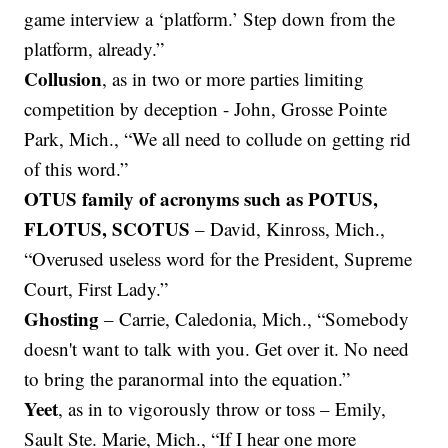
game interview a ‘platform.’ Step down from the
platform, already.”
Collusion
, as in two or more parties limiting
competition by deception - John, Grosse Pointe
Park, Mich., “We all need to collude on getting rid
of this word.”
OTUS family of acronyms such as POTUS,
FLOTUS, SCOTUS
– David, Kinross, Mich.,
“Overused useless word for the President, Supreme
Court, First Lady.”
Ghosting
– Carrie, Caledonia, Mich., “Somebody
doesn't want to talk with you. Get over it. No need
to bring the paranormal into the equation.”
Yeet
, as in to vigorously throw or toss – Emily,
Sault Ste. Marie, Mich., “If I hear one more