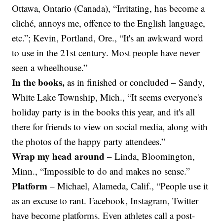
Ottawa, Ontario (Canada), “Irritating, has become a
cliché, annoys me, offence to the English language,
etc.”; Kevin, Portland, Ore., “It's an awkward word
to use in the 21st century. Most people have never
seen a wheelhouse.”
In the books,
as in finished or concluded – Sandy,
White Lake Township, Mich., “It seems everyone's
holiday party is in the books this year, and it's all
there for friends to view on social media, along with
the photos of the happy party attendees.”
Wrap my head around
–
Linda, Bloomington,
Minn., “Impossible to do and makes no sense.”
Platform
– Michael, Alameda, Calif., “People use it
as an excuse to rant. Facebook, Instagram, Twitter
have become platforms. Even athletes call a post-