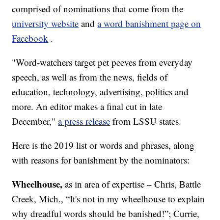
comprised of nominations that come from the
university website
and
a word banishment page on
Facebook
.
"Word-watchers target pet peeves from everyday
speech, as well as from the news, fields of
education, technology, advertising, politics and
more. An editor makes a final cut in late
December,"
a press release
from LSSU states.
Here is the 2019 list or words and phrases, along
with reasons for banishment by the nominators:
Wheelhouse,
as in area of expertise – Chris, Battle
Creek, Mich., “It's not in my wheelhouse to explain
why dreadful words should be banished!”; Currie,