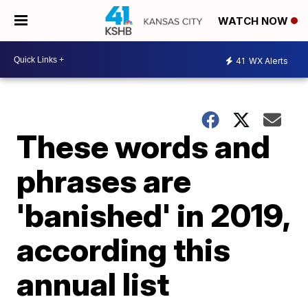
WATCH NOW
41
WX Alerts
These words and
phrases are
'banished' in 2019,
according this
annual list