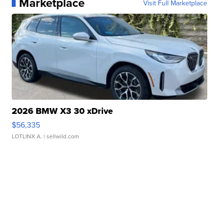
Marketplace
Visit Full Marketplace
2026 BMW X3 30 xDrive
$56,335
LOTLINX A.
| sellwild.com