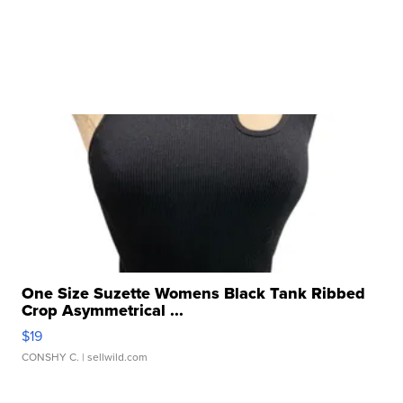
One Size Suzette Womens Black Tank Ribbed
Crop Asymmetrical ...
$19
CONSHY C.
| sellwild.com