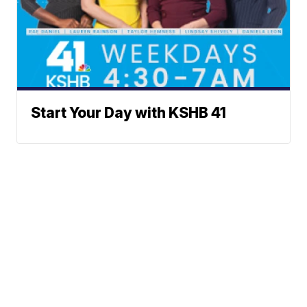
Start Your Day with KSHB 41