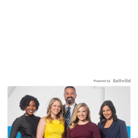
Powered by