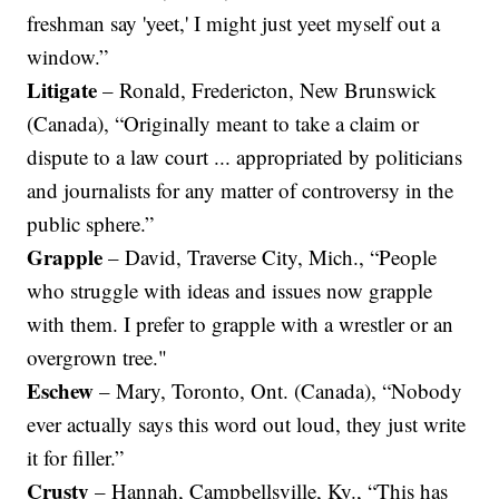
freshman say 'yeet,' I might just yeet myself out a
window.”
Litigate
– Ronald, Fredericton, New Brunswick
(Canada), “Originally meant to take a claim or
dispute to a law court ... appropriated by politicians
and journalists for any matter of controversy in the
public sphere.”
Grapple
– David, Traverse City, Mich., “People
who struggle with ideas and issues now grapple
with them. I prefer to grapple with a wrestler or an
overgrown tree."
Eschew
– Mary, Toronto, Ont. (Canada), “Nobody
ever actually says this word out loud, they just write
it for filler.”
Crusty
– Hannah, Campbellsville, Ky., “This has