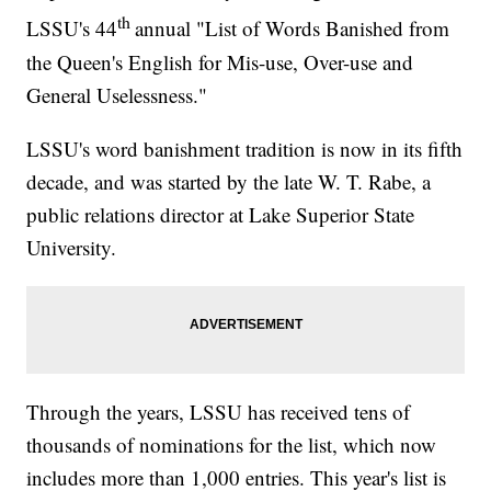
th
LSSU's 44
annual "List of Words Banished from
the Queen's English for Mis-use, Over-use and
General Uselessness."
LSSU's word banishment tradition is now in its fifth
decade, and was started by the late W. T. Rabe, a
public relations director at Lake Superior State
University.
Through the years, LSSU has received tens of
thousands of nominations for the list, which now
includes more than 1,000 entries. This year's list is