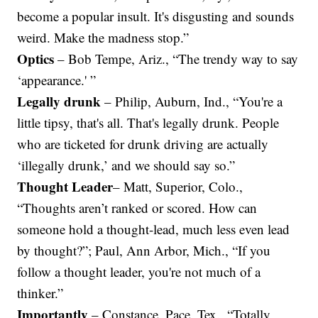
become a popular insult. It's disgusting and sounds
weird. Make the madness stop.”
Optics
– Bob Tempe, Ariz., “The trendy way to say
‘appearance.' ”
Legally drunk
– Philip, Auburn, Ind., “You're a
little tipsy, that's all. That's legally drunk. People
who are ticketed for drunk driving are actually
‘illegally drunk,’ and we should say so.”
Thought Leader
– Matt, Superior, Colo.,
“Thoughts aren’t ranked or scored. How can
someone hold a thought-lead, much less even lead
by thought?”; Paul, Ann Arbor, Mich., “If you
follow a thought leader, you're not much of a
thinker.”
Importantly
– Constance, Pace, Tex., “Totally