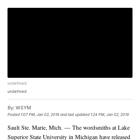
undefined
undefined
By:
WSYM
Posted
1:07 PM, Jan 02, 2019
and last updated
1:24 PM, Jan 02, 2019
Sault Ste. Marie, Mich. — The wordsmiths at Lake
Superior State University in Michigan have released