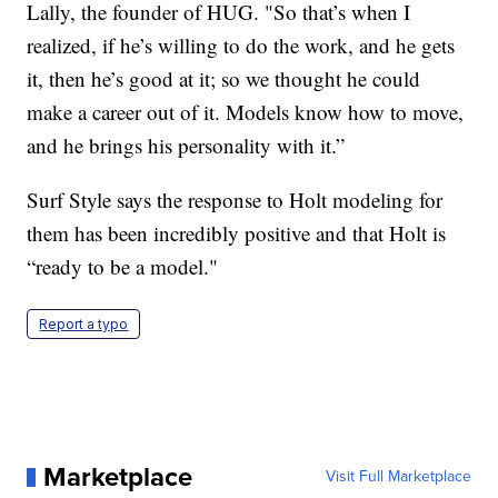
Lally, the founder of HUG. "So that’s when I
realized, if he’s willing to do the work, and he gets
it, then he’s good at it; so we thought he could
make a career out of it. Models know how to move,
and he brings his personality with it.”
Surf Style says the response to Holt modeling for
them has been incredibly positive and that Holt is
“ready to be a model."
Report a typo
Marketplace
Visit Full Marketplace