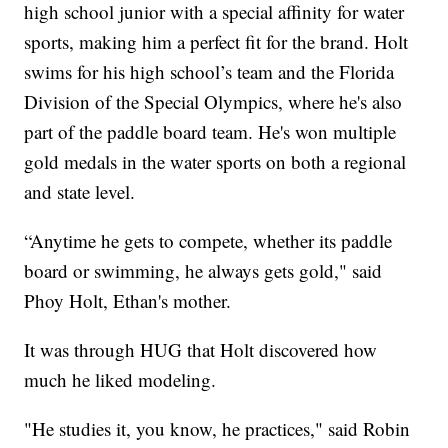
high school junior with a special affinity for water
sports, making him a perfect fit for the brand. Holt
swims for his high school’s team and the Florida
Division of the Special Olympics, where he's also
part of the paddle board team. He's won multiple
gold medals in the water sports on both a regional
and state level.
“Anytime he gets to compete, whether its paddle
board or swimming, he always gets gold," said
Phoy Holt, Ethan's mother.
It was through HUG that Holt discovered how
much he liked modeling.
"He studies it, you know, he practices," said Robin