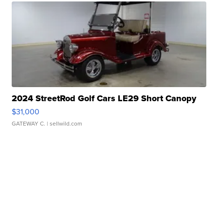
2024 StreetRod Golf Cars LE29 Short Canopy
$31,000
GATEWAY C.
| sellwild.com