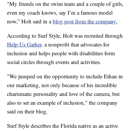
"My friends on the swim team and a couple of girls,
even my coach knows, say I’m a famous model
now,” Holt said in a
blog post from the company.
According to Surf Style, Holt was recruited through
Help Us Gather,
a nonprofit that advocates for
inclusion and helps people with disabilities form
social circles through events and activities.
"We jumped on the opportunity to include Ethan in
our marketing, not only because of his incredible
charismatic personality and love of the camera, but
also to set an example of inclusion," the company
said on their blog.
Surf Style describes the Florida native as an active