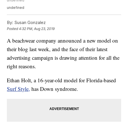
undefined
undefined
By:
Susan Gonzalez
Posted
4:32 PM, Aug 23, 2019
A beachwear company announced a new model on
their blog last week, and the face of their latest
advertising campaign is drawing attention for all the
right reasons.
Ethan Holt, a 16-year-old model for Florida-based
Surf Style,
has Down syndrome.