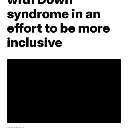
syndrome in an
effort to be more
inclusive