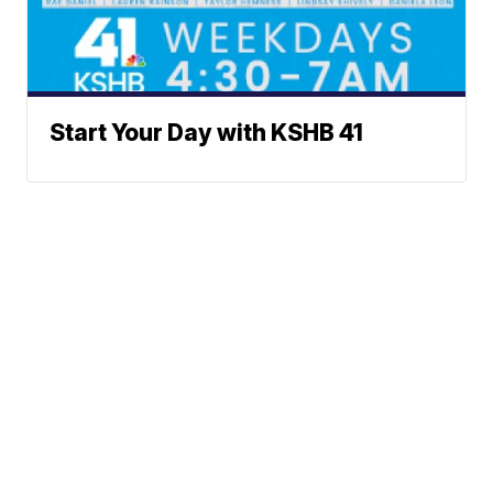
Start Your Day with KSHB 41