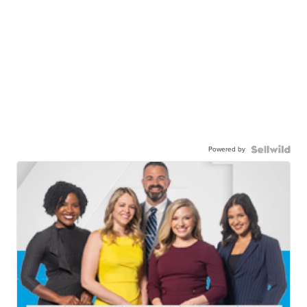
Powered by