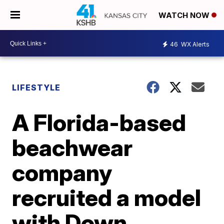
WATCH NOW
46
WX Alerts
LIFESTYLE
A Florida-based
beachwear
company
recruited a model
with Down