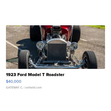
1923 Ford Model T Roadster
$40,000
GATEWAY C.
| sellwild.com