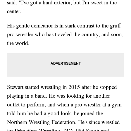
said. "I've got a hard exterior, but I'm sweet in the
center."
His gentle demeanor is in stark contrast to the gruff
pro wrestler who has traveled the country, and soon,
the world.
Stewart started wrestling in 2015 after he stopped
playing in a band. He was looking for another
outlet to perform, and when a pro wrestler at a gym
told him he had a good look, he joined the
Northern Wrestling Federation. He's since wrestled
for Primetime Wrestling, IWA Mid South and