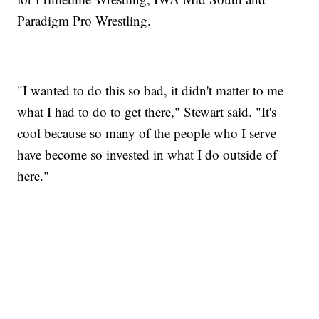
Paradigm Pro Wrestling.
"I wanted to do this so bad, it didn't matter to me
what I had to do to get there," Stewart said. "It's
cool because so many of the people who I serve
have become so invested in what I do outside of
here."