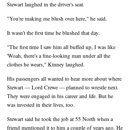
Stewart laughed in the driver's seat.
"You're making me blush over here," he said.
It wasn't the first time he blushed that day.
"The first time I saw him all buffed up, I was like
'Woah, there's a fine-looking man under all the
clothes he wears," Kinney laughed.
His passengers all wanted to hear more about where
Stewart — Lord Crewe — planned to wrestle next.
They were engaged in his career and life. But he
was invested in their lives, too.
Stewart said he took the job at 55 North when a
friend mentioned it to him a couple of years ago. He