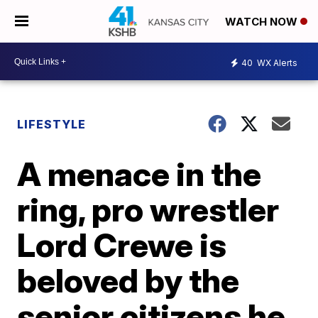
WATCH NOW
40
WX Alerts
LIFESTYLE
A menace in the
ring, pro wrestler
Lord Crewe is
beloved by the
senior citizens he