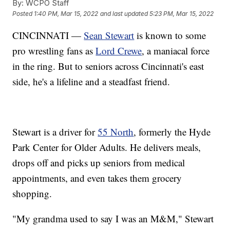
By:
WCPO Staff
Posted
1:40 PM, Mar 15, 2022
and last updated
5:23 PM, Mar 15, 2022
CINCINNATI —
Sean Stewart
is known to some
pro wrestling fans as
Lord Crewe
, a maniacal force
in the ring. But to seniors across Cincinnati's east
side, he's a lifeline and a steadfast friend.
Stewart is a driver for
55 North
, formerly the Hyde
Park Center for Older Adults. He delivers meals,
drops off and picks up seniors from medical
appointments, and even takes them grocery
shopping.
"My grandma used to say I was an M&M," Stewart