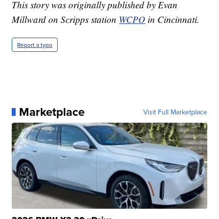
This story was originally published by Evan
Millward on Scripps station
WCPO
in Cincinnati.
Report a typo
Marketplace
Visit Full Marketplace