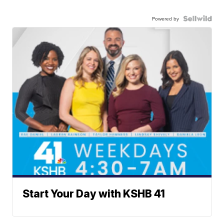
Powered by
Start Your Day with KSHB 41