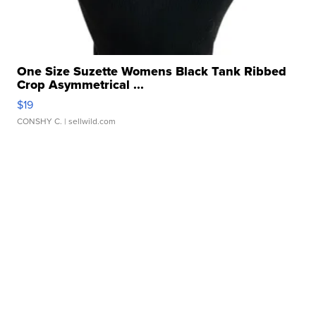
One Size Suzette Womens Black Tank Ribbed
Crop Asymmetrical ...
$19
CONSHY C.
| sellwild.com