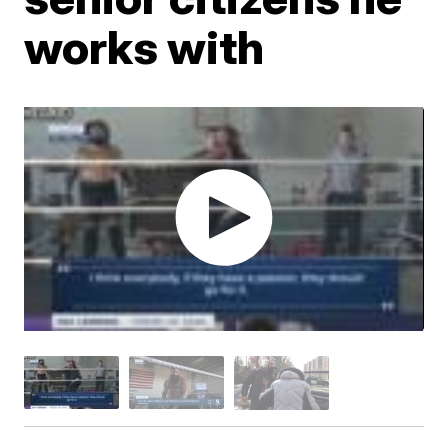
works with