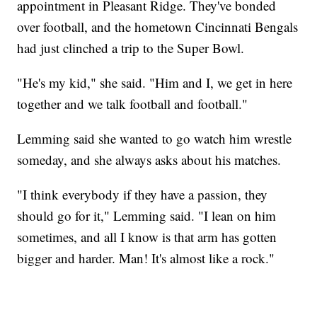
appointment in Pleasant Ridge. They've bonded
over football, and the hometown Cincinnati Bengals
had just clinched a trip to the Super Bowl.
"He's my kid," she said. "Him and I, we get in here
together and we talk football and football."
Lemming said she wanted to go watch him wrestle
someday, and she always asks about his matches.
"I think everybody if they have a passion, they
should go for it," Lemming said. "I lean on him
sometimes, and all I know is that arm has gotten
bigger and harder. Man! It's almost like a rock."