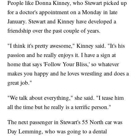
People like Donna Kinney, who Stewart picked up
for a doctor's appointment on a Monday in late
January. Stewart and Kinney have developed a
friendship over the past couple of years.
"I think it's pretty awesome," Kinney said. "It's his
passion and he really enjoys it. I have a sign at
home that says 'Follow Your Bliss,' so whatever
makes you happy and he loves wrestling and does a
great job."
"We talk about everything," she said. "I tease him
all the time but he really is a terrific person."
The next passenger in Stewart's 55 North car was
Day Lemming, who was going to a dental