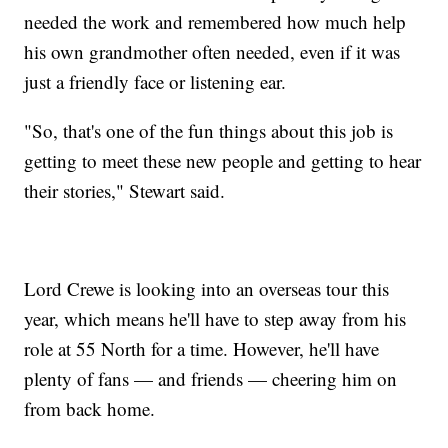
needed the work and remembered how much help
his own grandmother often needed, even if it was
just a friendly face or listening ear.
"So, that's one of the fun things about this job is
getting to meet these new people and getting to hear
their stories," Stewart said.
Lord Crewe is looking into an overseas tour this
year, which means he'll have to step away from his
role at 55 North for a time. However, he'll have
plenty of fans — and friends — cheering him on
from back home.