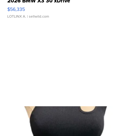
2026 BMW X3 30 xDrive
$56,335
LOTLINX A.
| sellwild.com