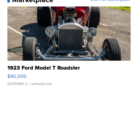
1923 Ford Model T Roadster
$40,000
GATEWAY C.
| sellwild.com