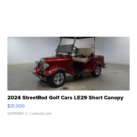
2024 StreetRod Golf Cars LE29 Short Canopy
$31,000
GATEWAY C.
| sellwild.com