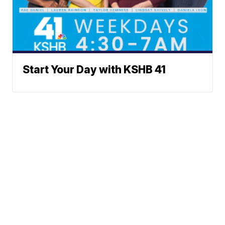
Start Your Day with KSHB 41