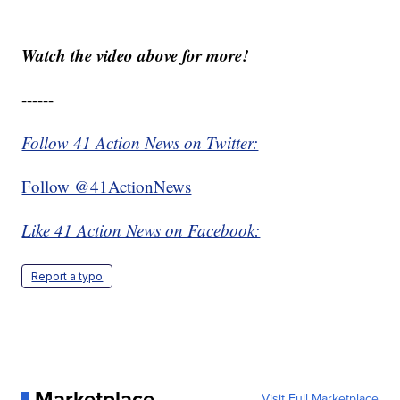
Watch the video above for more!
------
Follow 41 Action News on Twitter:
Follow @41ActionNews
Like 41 Action News on Facebook:
Report a typo
Marketplace
Visit Full Marketplace