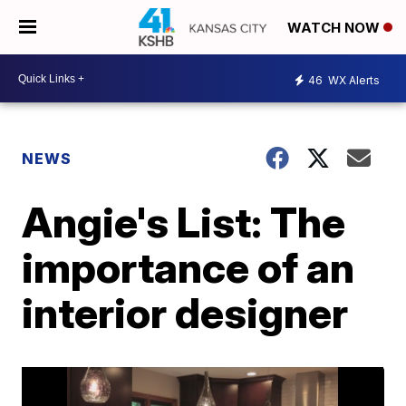
WATCH NOW
46
WX Alerts
NEWS
Angie's List: The
importance of an
interior designer