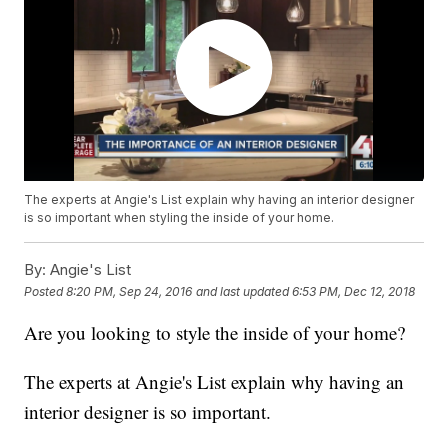
The experts at Angie's List explain why having an interior designer
is so important when styling the inside of your home.
By:
Angie's List
Posted
8:20 PM, Sep 24, 2016
and last updated
6:53 PM, Dec 12, 2018
Are you looking to style the inside of your home?
The experts at Angie's List explain why having an
interior designer is so important.