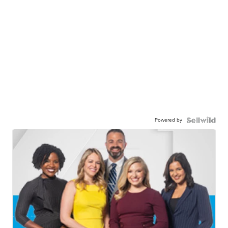
Powered by