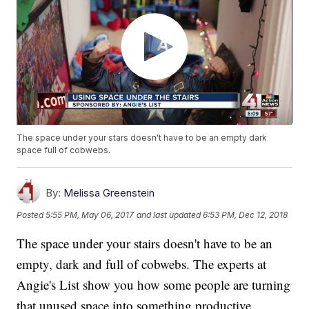
The space under your stars doesn't have to be an empty dark
space full of cobwebs.
By:
Melissa Greenstein
Posted
5:55 PM, May 06, 2017
and last updated
6:53 PM, Dec 12, 2018
The space under your stairs doesn't have to be an
empty, dark and full of cobwebs. The experts at
Angie's List show you how some people are turning
that unused space into something productive.