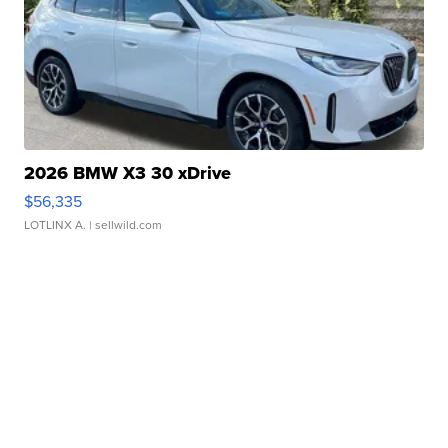
2026 BMW X3 30 xDrive
$56,335
LOTLINX A.
| sellwild.com