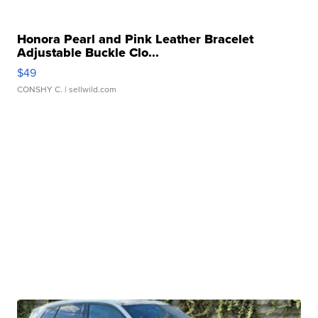
Honora Pearl and Pink Leather Bracelet
Adjustable Buckle Clo...
$49
CONSHY C.
| sellwild.com