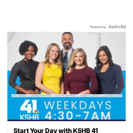
Powered by
Start Your Day with KSHB 41