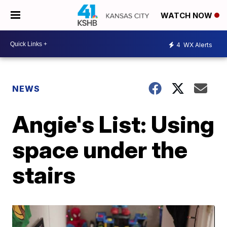
WATCH NOW
4
WX Alerts
NEWS
Angie's List: Using
space under the
stairs