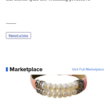
-------
Report a typo
Marketplace
Visit Full Marketplace