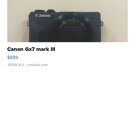
Canon Gx7 mark III
$889
JESSICA S.
| sellwild.com