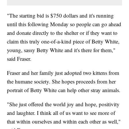
"The starting bid is $750 dollars and it's running
until this following Monday so people can go ahead
and donate directly to the shelter or if they want to
claim this truly one-of-a-kind piece of Betty White,
young, sassy Betty White and it's there for them,"
said Fraser.
Fraser and her family just adopted two kittens from
the humane society. She hopes proceeds from her
portrait of Betty White can help other stray animals.
"She just offered the world joy and hope, positivity
and laughter. I think all of us want to see more of
that within ourselves and within each other as well,"