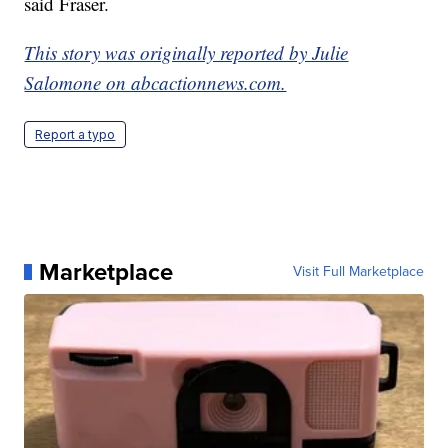
said Fraser.
This story was originally reported by Julie
Salomone on abcactionnews.com.
Report a typo
Marketplace
Visit Full Marketplace