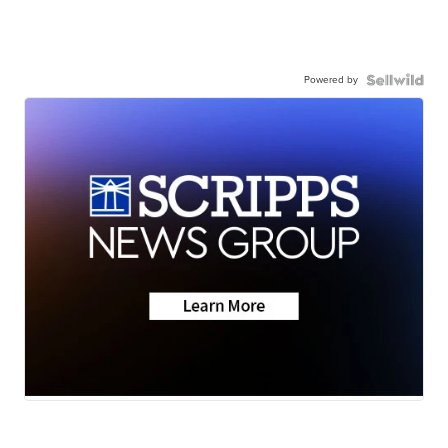
Powered by