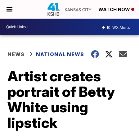
WATCH NOW
10
WX Alerts
NEWS
NATIONAL NEWS
Artist creates
portrait of Betty
White using
lipstick