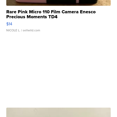
Rare Pink Micro 110 Film Camera Enesco
Precious Moments TD4
$14
NICOLE L.
| sellwild.com