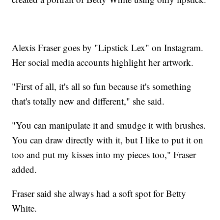
Alexis Fraser goes by "Lipstick Lex" on Instagram.
Her social media accounts highlight her artwork.
"First of all, it's all so fun because it's something
that's totally new and different," she said.
"You can manipulate it and smudge it with brushes.
You can draw directly with it, but I like to put it on
too and put my kisses into my pieces too," Fraser
added.
Fraser said she always had a soft spot for Betty
White.