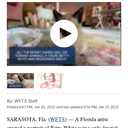
By:
WFTS Staff
Posted
9:47 PM, Jan 20, 2022
and last updated
5:14 PM, Jan 21, 2022
SARASOTA, Fla. (
WFTS
) — A Florida artist
created a portrait of Betty White using only lipstick.