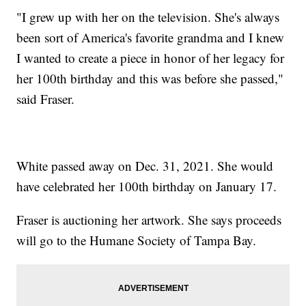
"I grew up with her on the television. She's always
been sort of America's favorite grandma and I knew
I wanted to create a piece in honor of her legacy for
her 100th birthday and this was before she passed,"
said Fraser.
White passed away on Dec. 31, 2021. She would
have celebrated her 100th birthday on January 17.
Fraser is auctioning her artwork. She says proceeds
will go to the Humane Society of Tampa Bay.