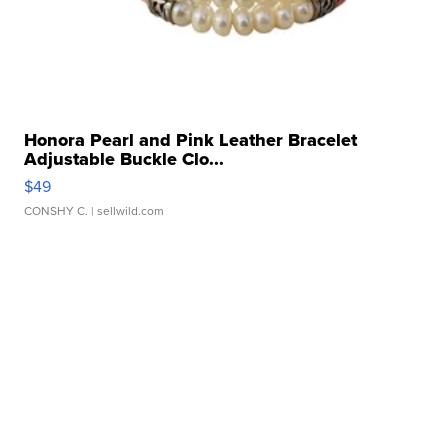
Honora Pearl and Pink Leather Bracelet
Adjustable Buckle Clo...
$49
CONSHY C.
| sellwild.com