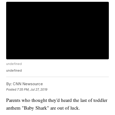
undefined
undefined
By:
CNN Newsource
Posted
7:35 PM, Jul 27, 2019
Parents who thought they'd heard the last of toddler
anthem "Baby Shark" are out of luck.