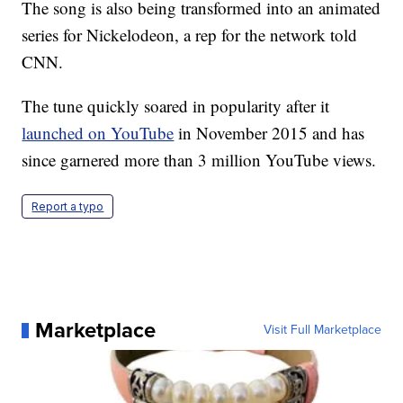
The song is also being transformed into an animated
series for Nickelodeon, a rep for the network told
CNN.
The tune quickly soared in popularity after it
launched on YouTube
in November 2015 and has
since garnered more than 3 million YouTube views.
Report a typo
Marketplace
Visit Full Marketplace