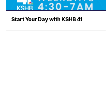
Start Your Day with KSHB 41