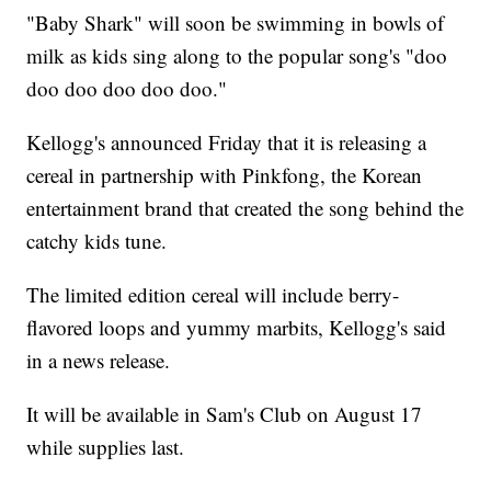
"Baby Shark" will soon be swimming in bowls of
milk as kids sing along to the popular song's "doo
doo doo doo doo doo."
Kellogg's announced Friday that it is releasing a
cereal in partnership with Pinkfong, the Korean
entertainment brand that created the song behind the
catchy kids tune.
The limited edition cereal will include berry-
flavored loops and yummy marbits, Kellogg's said
in a news release.
It will be available in Sam's Club on August 17
while supplies last.