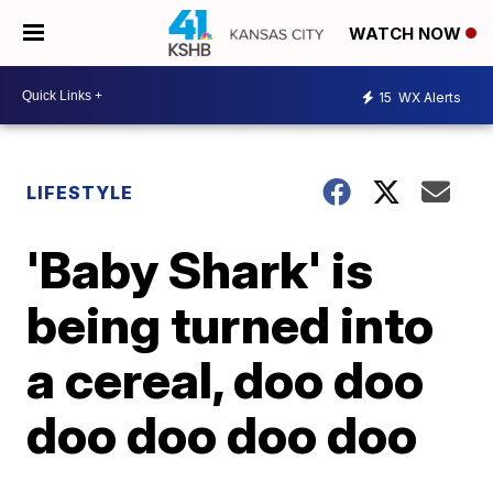
WATCH NOW
15
WX Alerts
LIFESTYLE
'Baby Shark' is
being turned into
a cereal, doo doo
doo doo doo doo