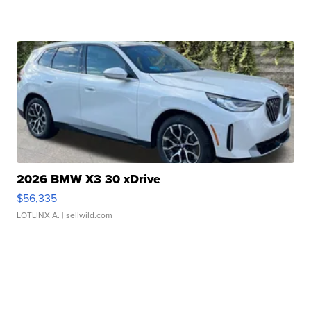
2026 BMW X3 30 xDrive
$56,335
LOTLINX A.
| sellwild.com