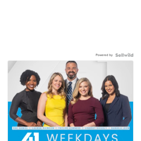
Powered by