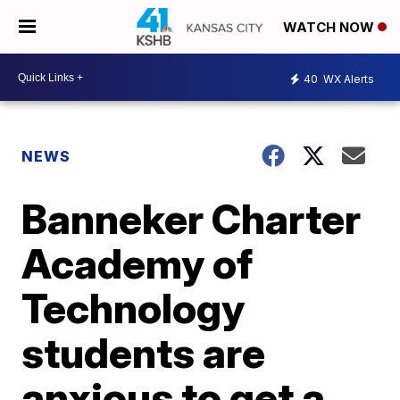
WATCH NOW
40
WX Alerts
NEWS
Banneker Charter
Academy of
Technology
students are
anxious to get a