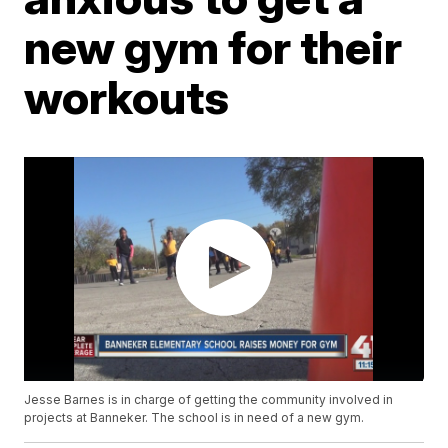
new gym for their
workouts
Jesse Barnes is in charge of getting the community involved in
projects at Banneker. The school is in need of a new gym.