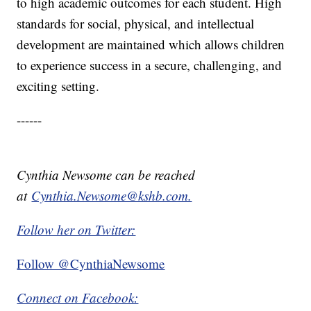
to high academic outcomes for each student. High
standards for social, physical, and intellectual
development are maintained which allows children
to experience success in a secure, challenging, and
exciting setting.
------
Cynthia Newsome can be reached
at
Cynthia.Newsome@kshb.com.
Follow her on Twitter:
Follow @CynthiaNewsome
Connect on Facebook: