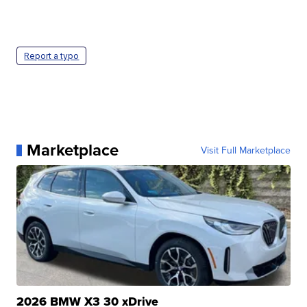
Report a typo
Marketplace
Visit Full Marketplace
2026 BMW X3 30 xDrive