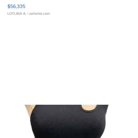
$56,335
LOTLINX A.
| sellwild.com