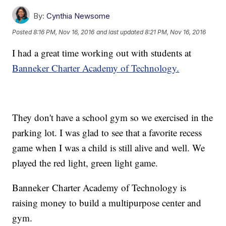
By:
Cynthia Newsome
Posted
8:16 PM, Nov 16, 2016
and last updated
8:21 PM, Nov 16, 2016
I had a great time working out with students at
Banneker Charter Academy of Technology.
They don't have a school gym so we exercised in the
parking lot. I was glad to see that a favorite recess
game when I was a child is still alive and well. We
played the red light, green light game.
Banneker Charter Academy of Technology is
raising money to build a multipurpose center and
gym.