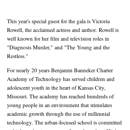
This year's special guest for the gala is Victoria
Rowell, the acclaimed actress and author. Rowell is
well known for her film and television roles in
"Diagnosis Murder," and "The Young and the
Restless."
For nearly 20 years Benjamin Banneker Charter
Academy of Technology has served children and
adolescent youth in the heart of Kansas City,
Missouri. The academy has reached hundreds of
young people in an environment that stimulates
academic growth through the use of millennial
technology. The urban-focused school is committed