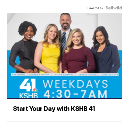
Powered by
Start Your Day with KSHB 41