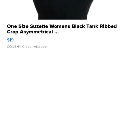
One Size Suzette Womens Black Tank Ribbed
Crop Asymmetrical ...
$19
CONSHY C.
| sellwild.com