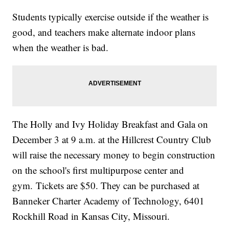
Students typically exercise outside if the weather is
good, and teachers make alternate indoor plans
when the weather is bad.
The Holly and Ivy Holiday Breakfast and Gala on
December 3 at 9 a.m. at the Hillcrest Country Club
will raise the necessary money to begin construction
on the school's first multipurpose center and
gym. Tickets are $50. They can be purchased at
Banneker Charter Academy of Technology, 6401
Rockhill Road in Kansas City, Missouri.