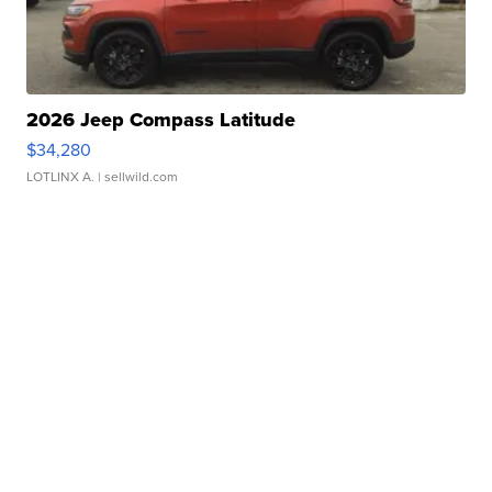
2026 Jeep Compass Latitude
$34,280
LOTLINX A.
| sellwild.com