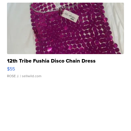
12th Tribe Fushia Disco Chain Dress
$55
ROSE J.
| sellwild.com