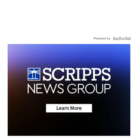
Powered by