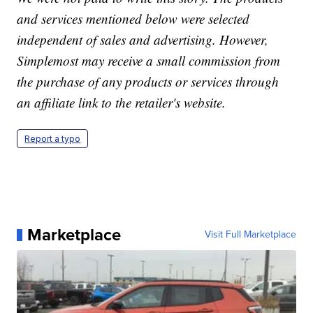
and services mentioned below were selected
independent of sales and advertising. However,
Simplemost may receive a small commission from
the purchase of any products or services through
an affiliate link to the retailer's website.
Report a typo
Marketplace
Visit Full Marketplace