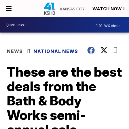
WATCH NOW
10
WX Alerts
NEWS
NATIONAL NEWS
These are the best
deals from the
Bath & Body
Works semi-