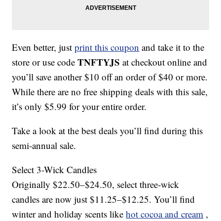
Even better, just
print this coupon
and take it to the
TNFTYJS
store or use code
at checkout online and
you’ll save another $10 off an order of $40 or more.
While there are no free shipping deals with this sale,
it’s only $5.99 for your entire order.
Take a look at the best deals you’ll find during this
semi-annual sale.
Select 3-Wick Candles
Originally $22.50–$24.50, select three-wick
candles are now just $11.25–$12.25. You’ll find
winter and holiday scents like
hot cocoa and cream
,