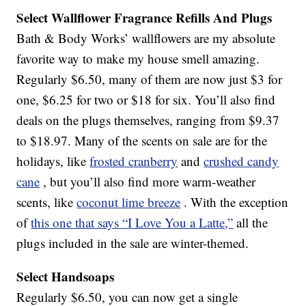
Select Wallflower Fragrance Refills And Plugs
Bath & Body Works’ wallflowers are my absolute
favorite way to make my house smell amazing.
Regularly $6.50, many of them are now just $3 for
one, $6.25 for two or $18 for six. You’ll also find
deals on the plugs themselves, ranging from $9.37
to $18.97. Many of the scents on sale are for the
holidays, like
frosted cranberry
and
crushed candy
cane
, but you’ll also find more warm-weather
scents, like
coconut lime breeze
. With the exception
of
this one that says “I Love You a Latte,”
all the
plugs included in the sale are winter-themed.
Select Handsoaps
Regularly $6.50, you can now get a single