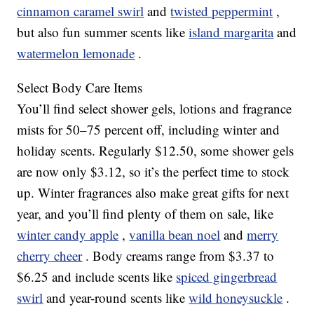
cinnamon caramel swirl
and
twisted peppermint
,
but also fun summer scents like
island margarita
and
watermelon lemonade
.
Select Body Care Items
You’ll find select shower gels, lotions and fragrance
mists for 50–75 percent off, including winter and
holiday scents. Regularly $12.50, some shower gels
are now only $3.12, so it’s the perfect time to stock
up. Winter fragrances also make great gifts for next
year, and you’ll find plenty of them on sale, like
winter candy apple
,
vanilla bean noel
and
merry
cherry cheer
. Body creams range from $3.37 to
$6.25 and include scents like
spiced gingerbread
swirl
and year-round scents like
wild honeysuckle
.