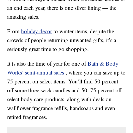
an end each year, there is one silver lining — the
amazing sales.
From
holiday decor
to winter items, despite the
crowds of people returning unwanted gifts, it’s a
seriously great time to go shopping.
It is also the time of year for one of
Bath & Body
Works’ semi-annual sales
, where you can save up to
75 percent on select items. You’ll find 50 percent
off some three-wick candles and 50–75 percent off
select body care products, along with deals on
wallflower fragrance refills, handsoaps and even
retired fragrances.