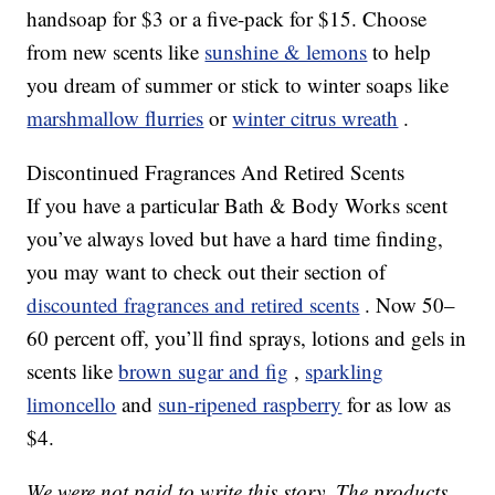
handsoap for $3 or a five-pack for $15. Choose
from new scents like
sunshine & lemons
to help
you dream of summer or stick to winter soaps like
marshmallow flurries
or
winter citrus wreath
.
Discontinued Fragrances And Retired Scents
If you have a particular Bath & Body Works scent
you’ve always loved but have a hard time finding,
you may want to check out their section of
discounted fragrances and retired scents
. Now 50–
60 percent off, you’ll find sprays, lotions and gels in
scents like
brown sugar and fig
,
sparkling
limoncello
and
sun-ripened raspberry
for as low as
$4.
We were not paid to write this story. The products