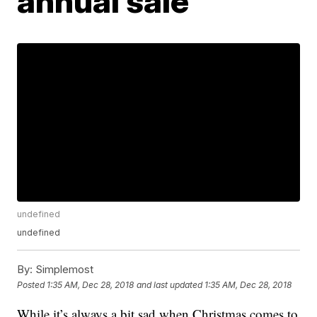
annual sale
undefined
undefined
By:
Simplemost
Posted
1:35 AM, Dec 28, 2018
and last updated
1:35 AM, Dec 28, 2018
While it’s always a bit sad when Christmas comes to