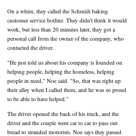
On a whim, they called the Schmidt baking
customer service hotline. They didn't think it would
work, but less than 20 minutes later, they got a
personal call from the owner of the company, who
contacted the driver.
"He just told us about his company is founded on
helping people, helping the homeless, helping
people in need," Noe said. "So, that was right up
their alley when I called them, and he was so proud
to be able to have helped."
The driver opened the back of his truck, and the
driver and the couple went car to car to pass out
bread to stranded motorists. Noe says they passed