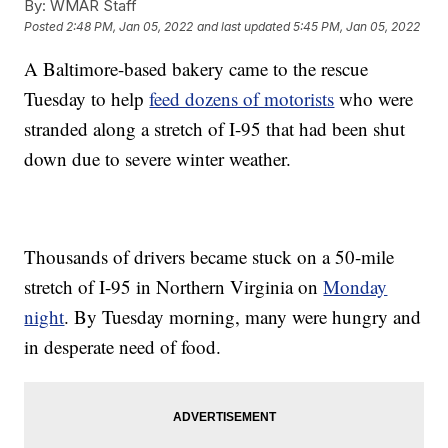
By:
WMAR Staff
Posted
2:48 PM, Jan 05, 2022
and last updated
5:45 PM, Jan 05, 2022
A Baltimore-based bakery came to the rescue
Tuesday to help
feed dozens of motorists
who were
stranded along a stretch of I-95 that had been shut
down due to severe winter weather.
Thousands of drivers became stuck on a 50-mile
stretch of I-95 in Northern Virginia on
Monday
night
. By Tuesday morning, many were hungry and
in desperate need of food.