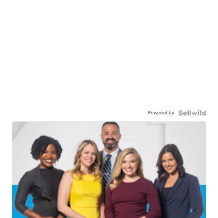
Powered by