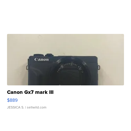
Canon Gx7 mark III
$889
JESSICA S.
| sellwild.com