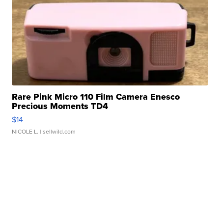
Rare Pink Micro 110 Film Camera Enesco
Precious Moments TD4
$14
NICOLE L.
| sellwild.com