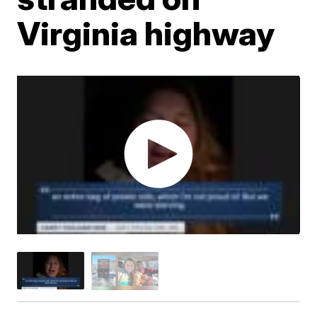
Virginia highway