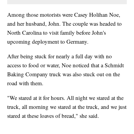
Among those motorists were Casey Holihan Noe,
and her husband, John. The couple was headed to
North Carolina to visit family before John's
upcoming deployment to Germany.
After being stuck for nearly a full day with no
access to food or water, Noe noticed that a Schmidt
Baking Company truck was also stuck out on the
road with them.
"We stared at it for hours. All night we stared at the
truck, all morning we stared at the truck, and we just
stared at these loaves of bread," she said.