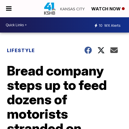
WATCH NOW
10
WX Alerts
LIFESTYLE
Bread company
steps up to feed
dozens of
motorists
stranded on