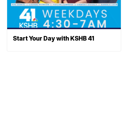
Start Your Day with KSHB 41