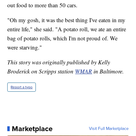
out food to more than 50 cars.
"Oh my gosh, it was the best thing I've eaten in my
entire life," she said. "A potato roll, we ate an entire
bag of potato rolls, which I'm not proud of. We
were starving."
This story was originally published by Kelly
Broderick on Scripps station
WMAR
in Baltimore.
Report a typo
Marketplace
Visit Full Marketplace