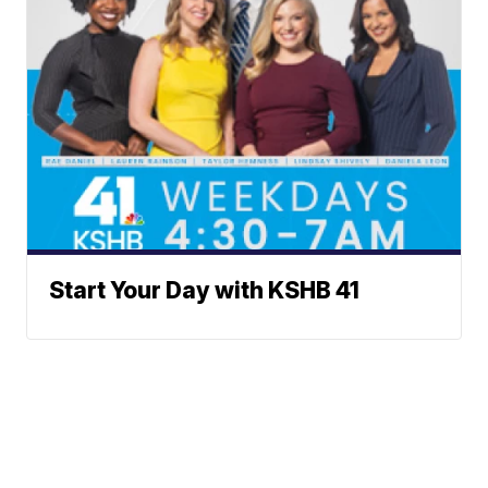
Start Your Day with KSHB 41