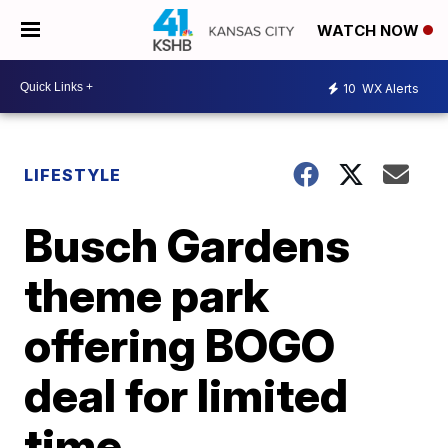
WATCH NOW
10
WX Alerts
LIFESTYLE
Busch Gardens
theme park
offering BOGO
deal for limited
time