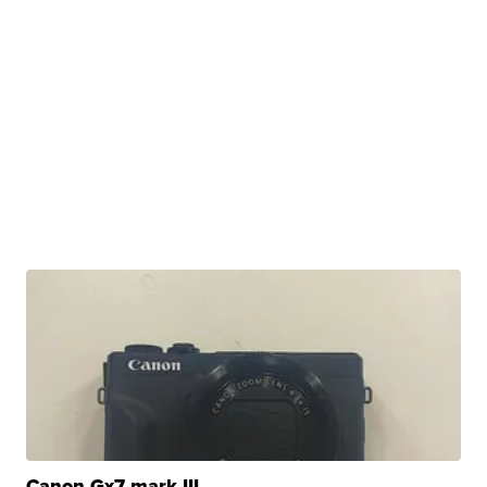
Canon Gx7 mark III