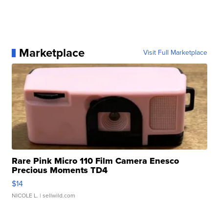
Marketplace
Visit Full Marketplace
Rare Pink Micro 110 Film Camera Enesco
Precious Moments TD4
$14
NICOLE L.
| sellwild.com