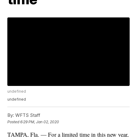
undefined
undefined
By:
WFTS Staff
Posted
6:29 PM, Jan 02, 2020
TAMPA, Fla. — For a limited time in this new year,