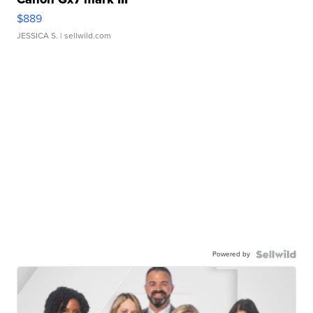
$889
JESSICA S.
| sellwild.com
Powered by