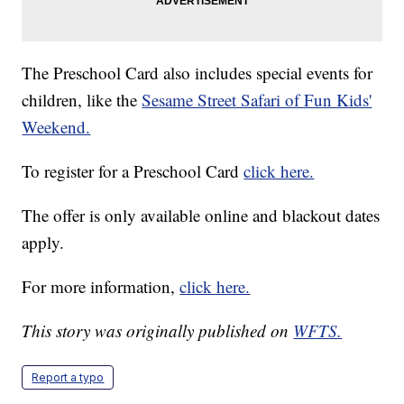
The Preschool Card also includes special events for
children, like the
Sesame Street Safari of Fun Kids'
Weekend.
To register for a Preschool Card
click here.
The offer is only available online and blackout dates
apply.
For more information,
click here.
This story was originally published on
WFTS.
Report a typo