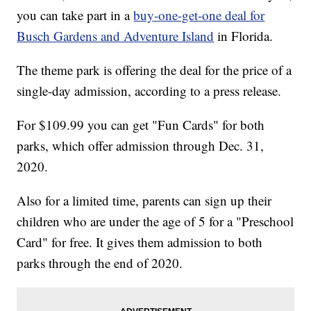
you can take part in a
buy-one-get-one deal for
Busch Gardens and Adventure Island
in Florida.
The theme park is offering the deal for the price of a
single-day admission, according to a press release.
For $109.99 you can get "Fun Cards" for both
parks, which offer admission through Dec. 31,
2020.
Also for a limited time, parents can sign up their
children who are under the age of 5 for a "Preschool
Card" for free. It gives them admission to both
parks through the end of 2020.