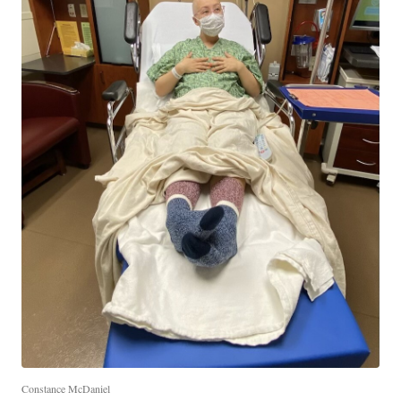
Constance McDaniel