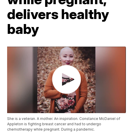
delivers healthy
baby
She is a veteran. A mother. An inspiration. Constance McDaniel of
Appleton is fighting breast cancer and had to undergo
chemotherapy while pregnant. During a pandemic.