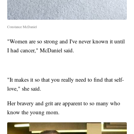
Constance McDaniel
"Women are so strong and I've never known it until
I had cancer," McDaniel said.
"It makes it so that you really need to find that self-
love," she said.
Her bravery and grit are apparent to so many who
know the young mom.