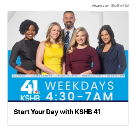
Powered by
Start Your Day with KSHB 41