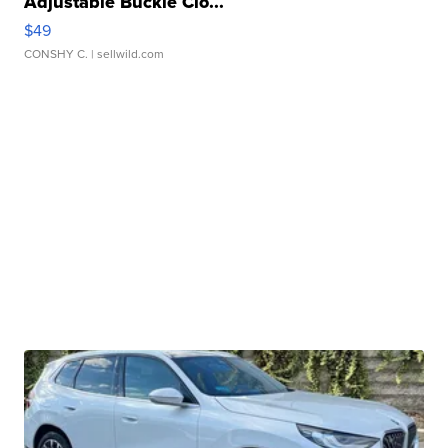
Adjustable Buckle Clo...
$49
CONSHY C.
| sellwild.com