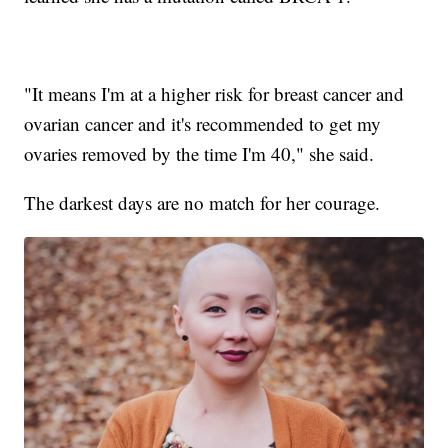
"It means I'm at a higher risk for breast cancer and
ovarian cancer and it's recommended to get my
ovaries removed by the time I'm 40," she said.
The darkest days are no match for her courage.