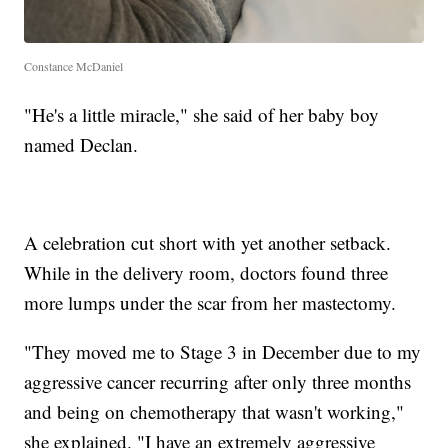
Constance McDaniel
"He's a little miracle," she said of her baby boy
named Declan.
A celebration cut short with yet another setback.
While in the delivery room, doctors found three
more lumps under the scar from her mastectomy.
"They moved me to Stage 3 in December due to my
aggressive cancer recurring after only three months
and being on chemotherapy that wasn't working,"
she explained. "I have an extremely aggressive