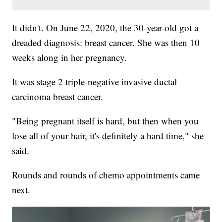
It didn't. On June 22, 2020, the 30-year-old got a
dreaded diagnosis: breast cancer. She was then 10
weeks along in her pregnancy.
It was stage 2 triple-negative invasive ductal
carcinoma breast cancer.
"Being pregnant itself is hard, but then when you
lose all of your hair, it's definitely a hard time," she
said.
Rounds and rounds of chemo appointments came
next.