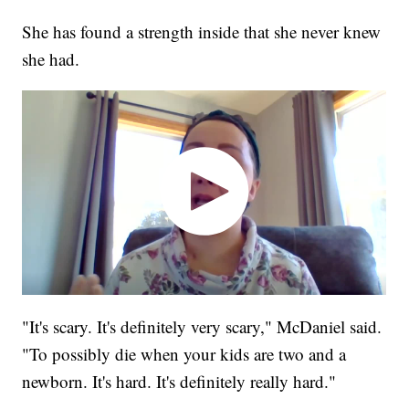
She has found a strength inside that she never knew
she had.
"It's scary. It's definitely very scary," McDaniel said.
"To possibly die when your kids are two and a
newborn. It's hard. It's definitely really hard."