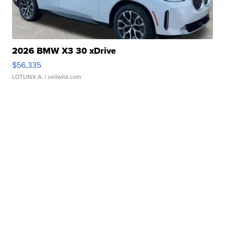
2026 BMW X3 30 xDrive
$56,335
LOTLINX A.
| sellwild.com