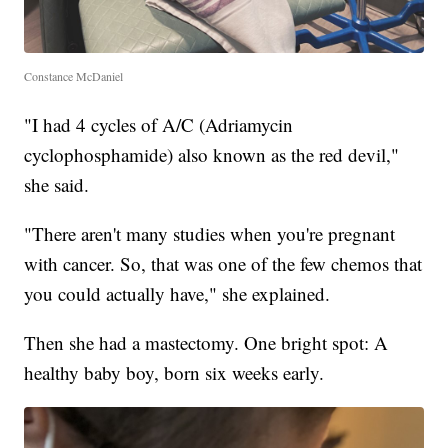
Constance McDaniel
"I had 4 cycles of A/C (Adriamycin
cyclophosphamide) also known as the red devil,"
she said.
"There aren't many studies when you're pregnant
with cancer. So, that was one of the few chemos that
you could actually have," she explained.
Then she had a mastectomy. One bright spot: A
healthy baby boy, born six weeks early.