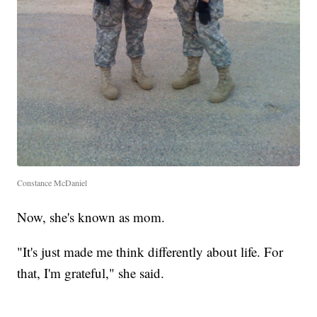
Constance McDaniel
Now, she's known as mom.
"It's just made me think differently about life. For
that, I'm grateful," she said.