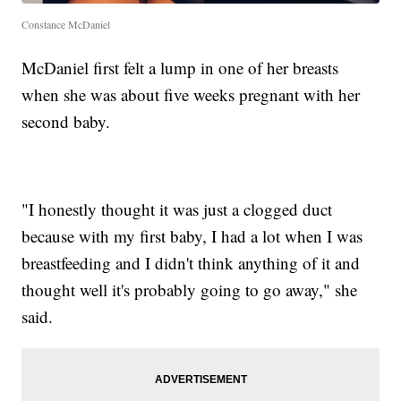
Constance McDaniel
McDaniel first felt a lump in one of her breasts
when she was about five weeks pregnant with her
second baby.
"I honestly thought it was just a clogged duct
because with my first baby, I had a lot when I was
breastfeeding and I didn't think anything of it and
thought well it's probably going to go away," she
said.