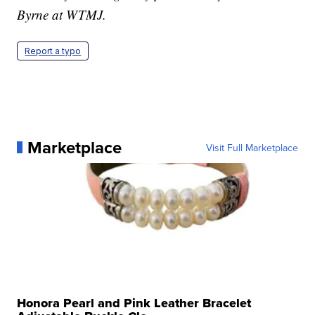
Byrne at WTMJ.
Report a typo
Marketplace
Visit Full Marketplace
Honora Pearl and Pink Leather Bracelet