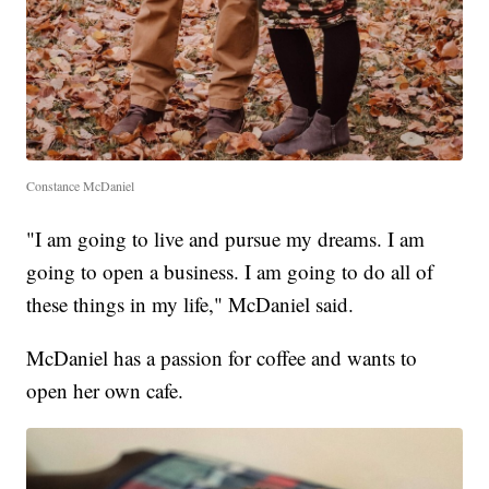
Constance McDaniel
"I am going to live and pursue my dreams. I am
going to open a business. I am going to do all of
these things in my life," McDaniel said.
McDaniel has a passion for coffee and wants to
open her own cafe.