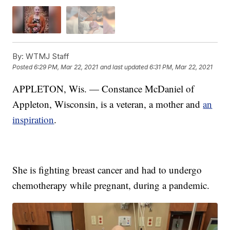
By:
WTMJ Staff
Posted
6:29 PM, Mar 22, 2021
and last updated
6:31 PM, Mar 22, 2021
APPLETON, Wis. — Constance McDaniel of
Appleton, Wisconsin, is a veteran, a mother and
an
inspiration
.
She is fighting breast cancer and had to undergo
chemotherapy while pregnant, during a pandemic.