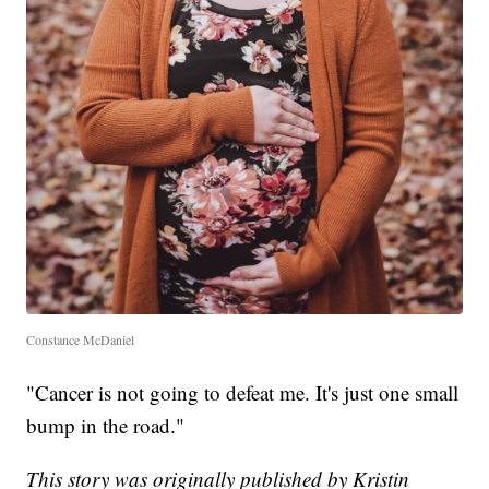
Constance McDaniel
"Cancer is not going to defeat me. It's just one small
bump in the road."
This story was originally published by Kristin