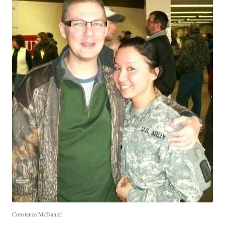
Constance McDaniel