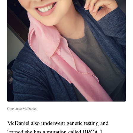
Constance McDaniel
McDaniel also underwent genetic testing and
learned she has a mutation called BRCA 1.