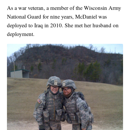
As a war veteran, a member of the Wisconsin Army
National Guard for nine years, McDaniel was
deployed to Iraq in 2010. She met her husband on
deployment.