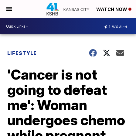
WATCH NOW
1
WX Alert
LIFESTYLE
'Cancer is not
going to defeat
me': Woman
undergoes chemo
while pregnant,