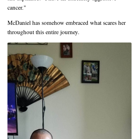
cancer."
McDaniel has somehow embraced what scares her
throughout this entire journey.