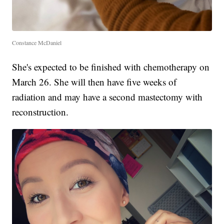
Constance McDaniel
She's expected to be finished with chemotherapy on
March 26. She will then have five weeks of
radiation and may have a second mastectomy with
reconstruction.