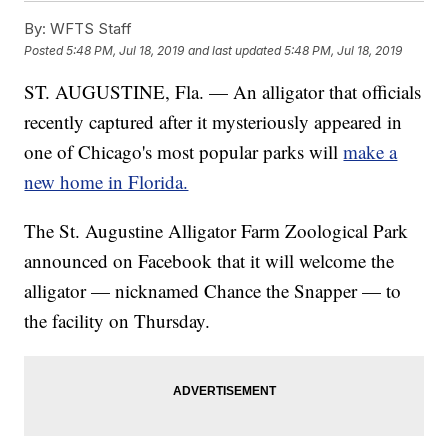
By:
WFTS Staff
Posted
5:48 PM, Jul 18, 2019
and last updated
5:48 PM, Jul 18, 2019
ST. AUGUSTINE, Fla. — An alligator that officials
recently captured after it mysteriously appeared in
one of Chicago's most popular parks will
make a
new home in Florida.
The St. Augustine Alligator Farm Zoological Park
announced on Facebook that it will welcome the
alligator — nicknamed Chance the Snapper — to
the facility on Thursday.