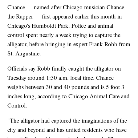
Chance — named after Chicago musician Chance
the Rapper — first appeared earlier this month in
Chicago's Humboldt Park. Police and animal
control spent nearly a week trying to capture the
alligator, before bringing in expert Frank Robb from
St. Augustine.
Officials say Robb finally caught the alligator on
Tuesday around 1:30 a.m. local time. Chance
weighs between 30 and 40 pounds and is 5 foot 3
inches long, according to Chicago Animal Care and
Control.
"The alligator had captured the imaginations of the
city and beyond and has united residents who have