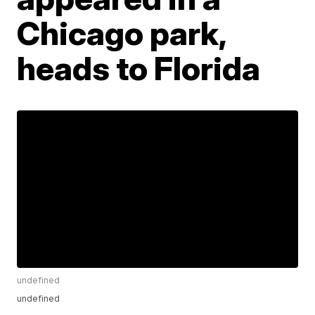
Chicago park,
heads to Florida
undefined
undefined