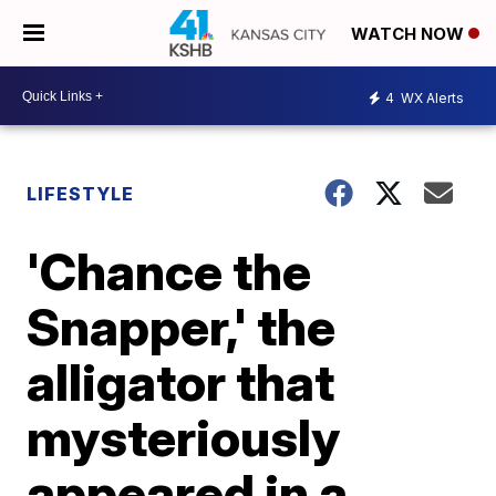
WATCH NOW
4
WX Alerts
LIFESTYLE
'Chance the
Snapper,' the
alligator that
mysteriously
appeared in a