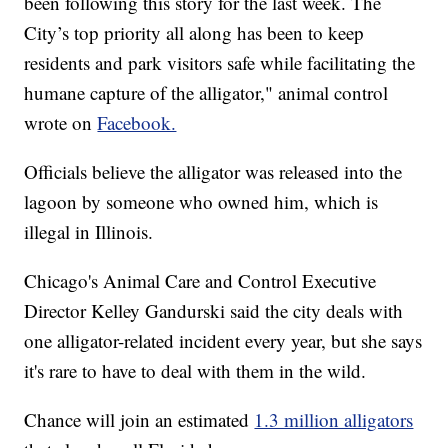
been following this story for the last week. The
City’s top priority all along has been to keep
residents and park visitors safe while facilitating the
humane capture of the alligator," animal control
wrote on
Facebook.
Officials believe the alligator was released into the
lagoon by someone who owned him, which is
illegal in Illinois.
Chicago's Animal Care and Control Executive
Director Kelley Gandurski said the city deals with
one alligator-related incident every year, but she says
it's rare to have to deal with them in the wild.
Chance will join an estimated
1.3 million alligators