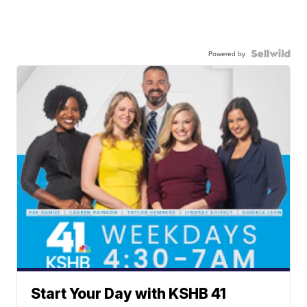
Powered by
Start Your Day with KSHB 41