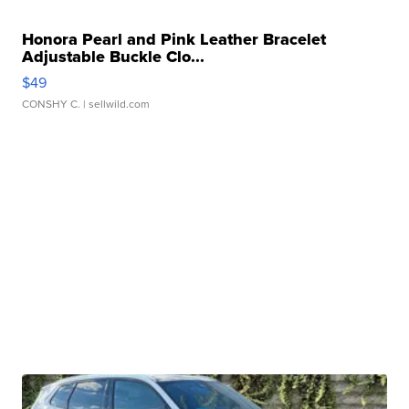
Honora Pearl and Pink Leather Bracelet
Adjustable Buckle Clo...
$49
CONSHY C.
| sellwild.com