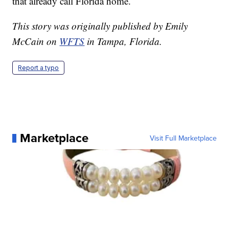
that already call Florida home.
This story was originally published by Emily
McCain on
WFTS
in Tampa, Florida.
Report a typo
Marketplace
Visit Full Marketplace