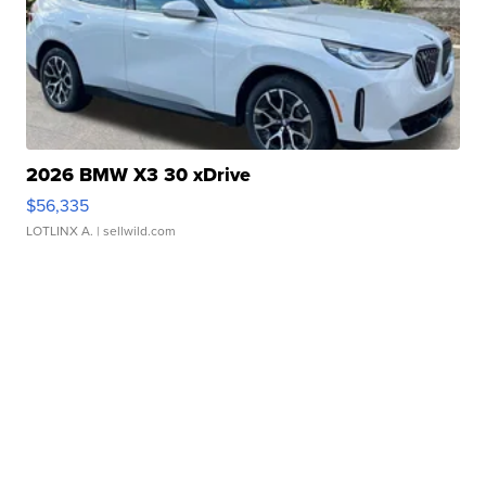
2026 BMW X3 30 xDrive
$56,335
LOTLINX A.
| sellwild.com