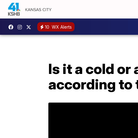
10
WX Alerts
Is it a cold o
according to