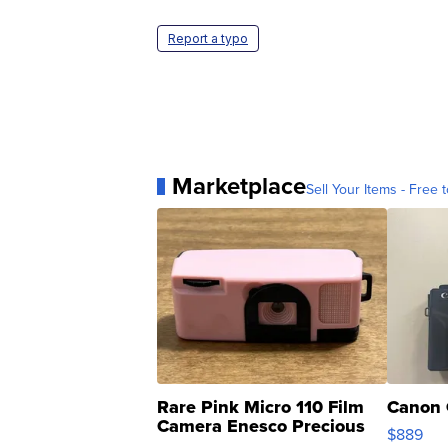
Report a typo
Marketplace
Sell Your Items - Free t
Rare Pink Micro 110 Film
Canon 
Camera Enesco Precious
$889
Moments TD4