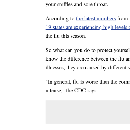
your sniffles and sore throat.
According to
the latest numbers
from 
19 states are experiencing high levels o
the flu this season.
So what can you do to protect yourself?
know the difference between the flu a
illnesses, they are caused by different
"In general, flu is worse than the 
intense," the CDC says.