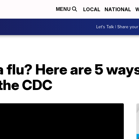
LOCAL
NATIONAL
W
MENU
Let's Talk | Share your
r a flu? Here are 5 ways
 the CDC