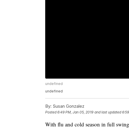
undefined
undefined
By:
Susan Gonzalez
Posted
6:49 PM, Jan 05, 2019
and last updated
6:59
With flu and cold season in full swing