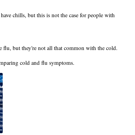
have chills, but this is not the case for people with
flu, but they're not all that common with the cold.
omparing cold and flu symptoms.