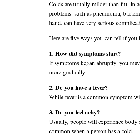
Colds are usually milder than flu. In a
problems, such as pneumonia, bacterial
hand, can have very serious complicat
Here are five ways you can tell if you 
1. How did symptoms start?
If symptoms began abruptly, you may
more gradually.
2. Do you have a fever?
While fever is a common symptom with t
3. Do you feel achy?
Usually, people will experience body a
common when a person has a cold.