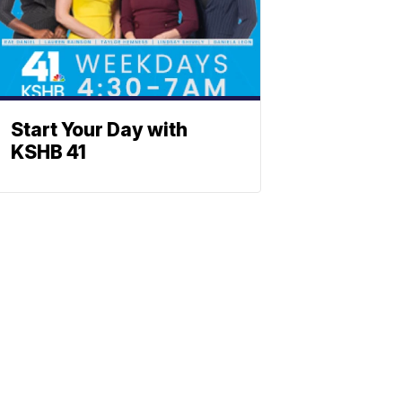
Start Your Day with
KSHB 41