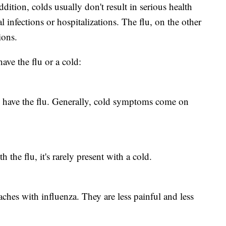
ddition, colds usually don't result in serious health
 infections or hospitalizations. The flu, on the other
ions.
have the flu or a cold:
 have the flu. Generally, cold symptoms come on
he flu, it's rarely present with a cold.
ches with influenza. They are less painful and less