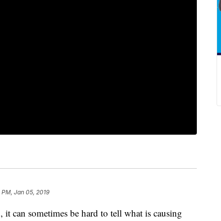
 PM, Jan 05, 2019
, it can sometimes be hard to tell what is causing