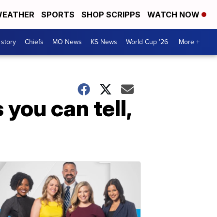
EATHER
SPORTS
SHOP SCRIPPS
WATCH NOW
 story
Chiefs
MO News
KS News
World Cup '26
More +
 you can tell,