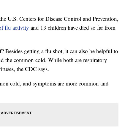
the U.S. Centers for Disease Control and Prevention,
f flu activity
and 13 children have died so far from
 Besides getting a flu shot, it can also be helpful to
nd the common cold. While both are respiratory
 viruses, the CDC says.
common cold, and symptoms are more common and