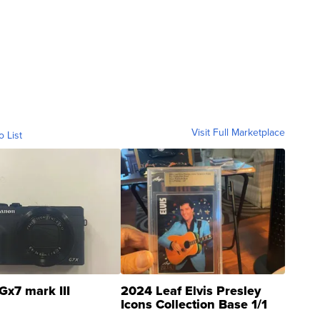
Visit Full Marketplace
o List
Gx7 mark III
2024 Leaf Elvis Presley
Icons Collection Base 1/1
SSP Clear ...