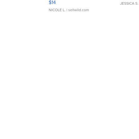
$14
JESSICA S.
NICOLE L.
| sellwild.com