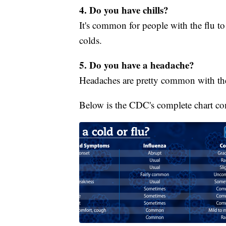
4. Do you have chills?
It's common for people with the flu to 
colds.
5. Do you have a headache?
Headaches are pretty common with the 
Below is the CDC's complete chart c