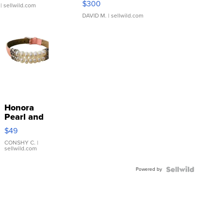
$300
| sellwild.com
DAVID M.
| sellwild.com
Honora
Pearl and
Pink
$49
Leather
Bracelet
CONSHY C.
|
sellwild.com
Adjustable
Buckle
Powered by
Clo...