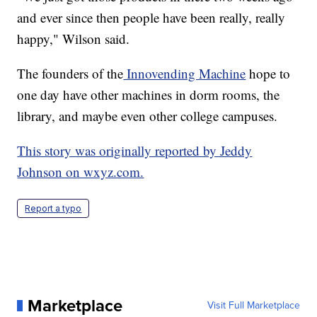
and ever since then people have been really, really
happy," Wilson said.
The founders of the
Innovending Machine
hope to
one day have other machines in dorm rooms, the
library, and maybe even other college campuses.
This story was originally reported by Jeddy
Johnson on wxyz.com.
Report a typo
Marketplace
Visit Full Marketplace