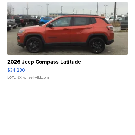
2026 Jeep Compass Latitude
$34,280
LOTLINX A.
| sellwild.com