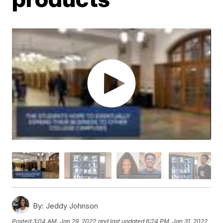
By:
Jeddy Johnson
Posted
3:04 AM, Jan 29, 2022
and last updated
6:24 PM, Jan 31, 2022