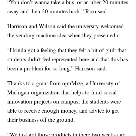
“You don’t wanna take a bus, or an uber 20 minutes
away and then 20 minutes back,” Rico said.
Harrison and Wilson said the university welcomed
the vending machine idea when they presented it.
"I kinda got a feeling that they felt a bit of guilt that
students didn't feel represented here and that this has
been a problem for so long,” Harrison said.
Thanks to a grant from optiMize, a University of
Michigan organization that helps to fund social
innovation projects on campus, the students were
able to receive enough money, and advice to get
their business off the ground.
“We just got those products in there two weeks ago