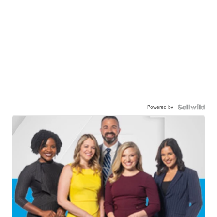
Powered by