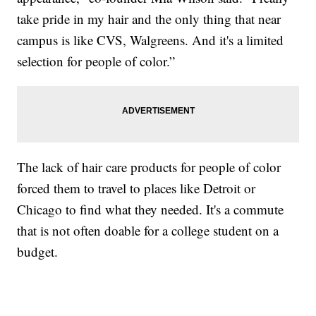
take pride in my hair and the only thing that near
campus is like CVS, Walgreens. And it's a limited
selection for people of color.”
The lack of hair care products for people of color
forced them to travel to places like Detroit or
Chicago to find what they needed. It's a commute
that is not often doable for a college student on a
budget.