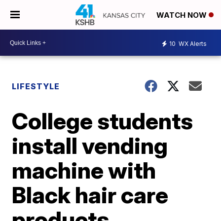
WATCH NOW
10
WX Alerts
LIFESTYLE
College students
install vending
machine with
Black hair care
products