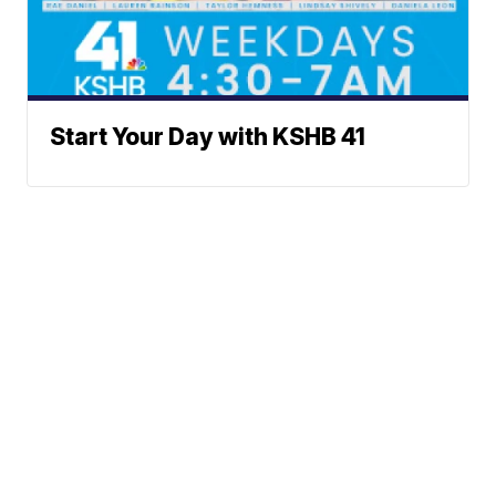
Start Your Day with KSHB 41