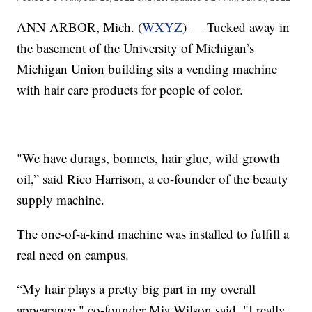
ANN ARBOR, Mich. (
WXYZ
) — Tucked away in
the basement of the University of Michigan’s
Michigan Union building sits a vending machine
with hair care products for people of color.
"We have durags, bonnets, hair glue, wild growth
oil,” said Rico Harrison, a co-founder of the beauty
supply machine.
The one-of-a-kind machine was installed to fulfill a
real need on campus.
“My hair plays a pretty big part in my overall
appearance," co-founder Mia Wilson said. "I really