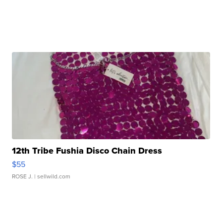
12th Tribe Fushia Disco Chain Dress
$55
ROSE J.
| sellwild.com