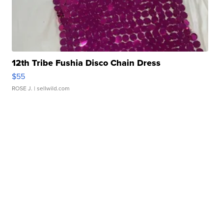
12th Tribe Fushia Disco Chain Dress
$55
ROSE J.
| sellwild.com