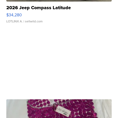
2026 Jeep Compass Latitude
$34,280
LOTLINX A.
| sellwild.com