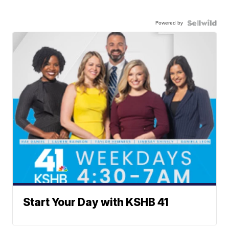
Powered by
Start Your Day with KSHB 41