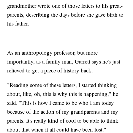
grandmother wrote one of those letters to his great-
parents, describing the days before she gave birth to
his father.
As an anthropology professor, but more
importantly, as a family man, Garrett says he's just
relieved to get a piece of history back.
"Reading some of these letters, I started thinking
about, like, oh, this is why this is happening," he
said. "This is how I came to be who I am today
because of the action of my grandparents and my
parents. It's really kind of cool to be able to think
about that when it all could have been lost."