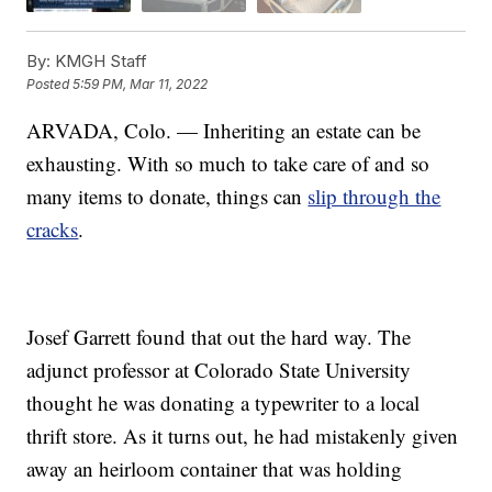
By:
KMGH Staff
Posted
5:59 PM, Mar 11, 2022
ARVADA, Colo. — Inheriting an estate can be
exhausting. With so much to take care of and so
many items to donate, things can
slip through the
cracks
.
Josef Garrett found that out the hard way. The
adjunct professor at Colorado State University
thought he was donating a typewriter to a local
thrift store. As it turns out, he had mistakenly given
away an heirloom container that was holding