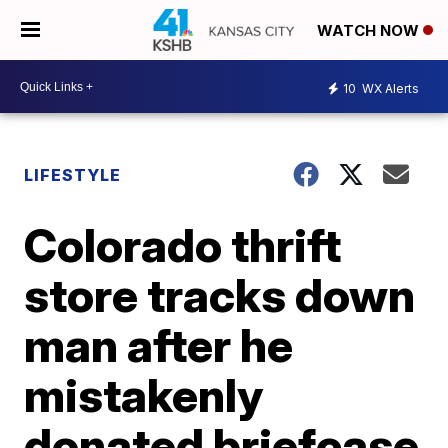
WATCH NOW
10
WX Alerts
LIFESTYLE
Colorado thrift
store tracks down
man after he
mistakenly
donated briefcase