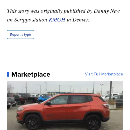
This story was originally published by Danny New
on Scripps station
KMGH
in Denver.
Report a typo
Marketplace
Visit Full Marketplace