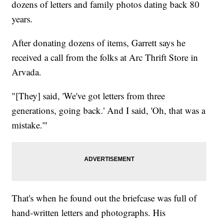
dozens of letters and family photos dating back 80
years.
After donating dozens of items, Garrett says he
received a call from the folks at Arc Thrift Store in
Arvada.
"[They] said, 'We've got letters from three
generations, going back.' And I said, 'Oh, that was a
mistake.'"
That's when he found out the briefcase was full of
hand-written letters and photographs. His