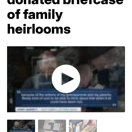
of family
heirlooms