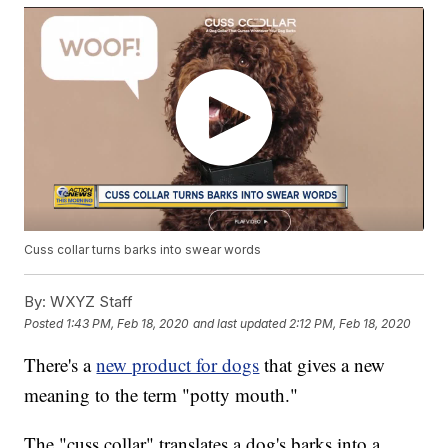
Cuss collar turns barks into swear words
By:
WXYZ Staff
Posted
1:43 PM, Feb 18, 2020
and last updated
2:12 PM, Feb 18, 2020
There's a
new product for dogs
that gives a new
meaning to the term "potty mouth."
The "cuss collar" translates a dog's barks into a