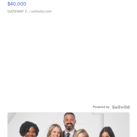
$40,000
GATEWAY C.
| sellwild.com
Powered by