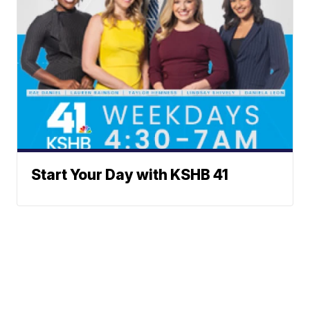
Start Your Day with KSHB 41