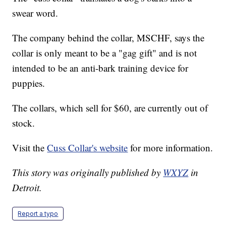
swear word.
The company behind the collar, MSCHF, says the
collar is only meant to be a "gag gift" and is not
intended to be an anti-bark training device for
puppies.
The collars, which sell for $60, are currently out of
stock.
Visit the
Cuss Collar's website
for more information.
This story was originally published by
WXYZ
in
Detroit.
Report a typo