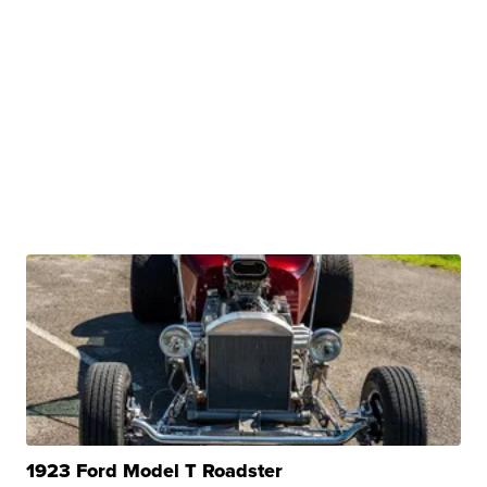
1923 Ford Model T Roadster