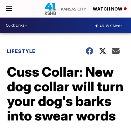
WATCH NOW
46
WX Alerts
LIFESTYLE
Cuss Collar: New
dog collar will turn
your dog's barks
into swear words