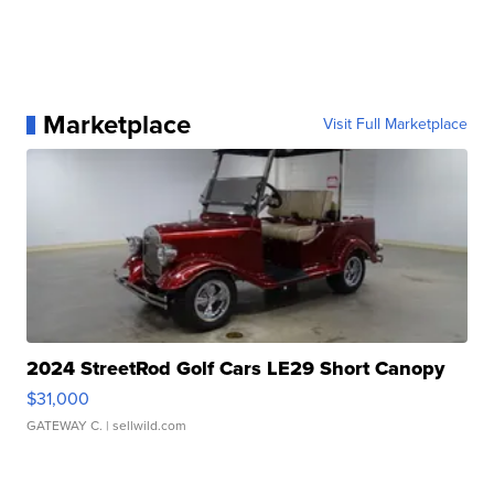
Marketplace
Visit Full Marketplace
2024 StreetRod Golf Cars LE29 Short Canopy
$31,000
GATEWAY C.
| sellwild.com