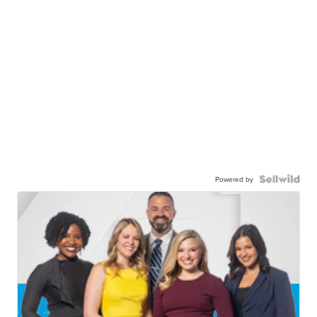
Powered by