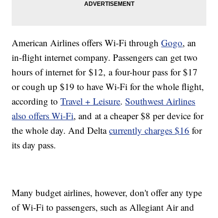
American Airlines offers Wi-Fi through
Gogo
, an
in-flight internet company. Passengers can get two
hours of internet for $12, a four-hour pass for $17
or cough up $19 to have Wi-Fi for the whole flight,
according to
Travel + Leisure
.
Southwest Airlines
also offers Wi-Fi
, and at a cheaper $8 per device for
the whole day. And Delta
currently charges $16
for
its day pass.
Many budget airlines, however, don't offer any type
of Wi-Fi to passengers, such as Allegiant Air and