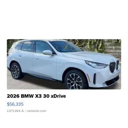
2026 BMW X3 30 xDrive
$56,335
LOTLINX A.
| sellwild.com