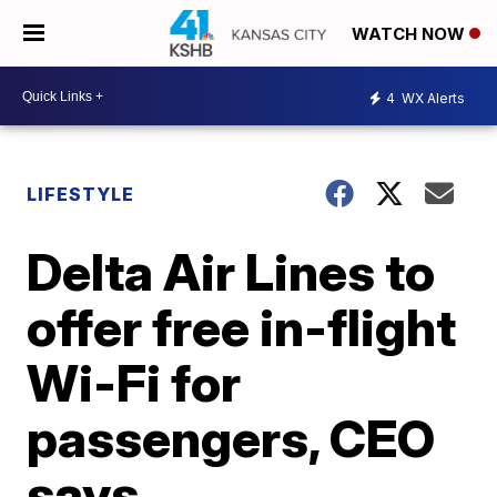
WATCH NOW
4
WX Alerts
LIFESTYLE
Delta Air Lines to
offer free in-flight
Wi-Fi for
passengers, CEO
says