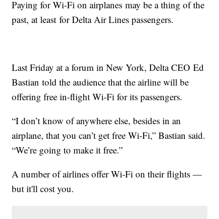
Paying for Wi-Fi on airplanes may be a thing of the
past, at least for Delta Air Lines passengers.
Last Friday at a forum in New York, Delta CEO Ed
Bastian told the audience that the airline will be
offering free in-flight Wi-Fi for its passengers.
“I don’t know of anywhere else, besides in an
airplane, that you can’t get free Wi-Fi,” Bastian said.
“We’re going to make it free.”
A number of airlines offer Wi-Fi on their flights —
but it'll cost you.