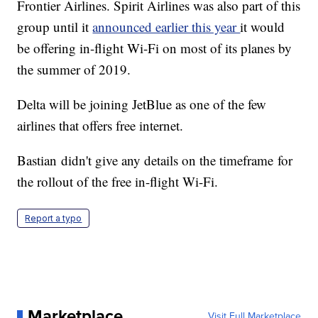
Frontier Airlines. Spirit Airlines was also part of this
group until it
announced earlier this year
it would
be offering in-flight Wi-Fi on most of its planes by
the summer of 2019.
Delta will be joining JetBlue as one of the few
airlines that offers free internet.
Bastian didn't give any details on the timeframe for
the rollout of the free in-flight Wi-Fi.
Report a typo
Marketplace
Visit Full Marketplace