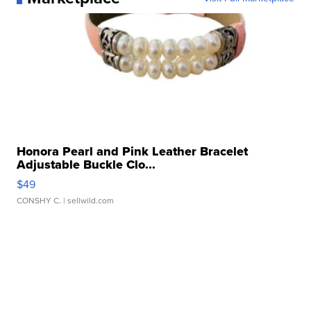
Honora Pearl and Pink Leather Bracelet
Adjustable Buckle Clo...
$49
CONSHY C.
| sellwild.com