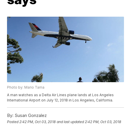
Photo by: Mario Tama
A man watches as a Delta Air Lines plane lands at Los Angeles
International Airport on July 12, 2018 in Los Angeles, California.
By:
Susan Gonzalez
Posted
2:42 PM, Oct 03, 2018
and last updated
2:42 PM, Oct 03, 2018