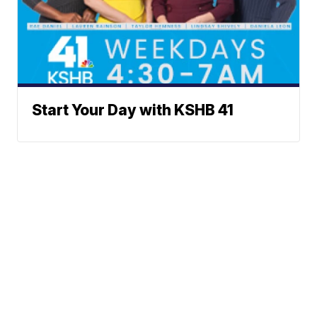
Start Your Day with KSHB 41