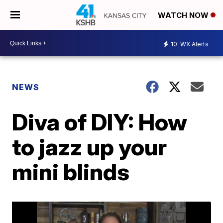
WATCH NOW
10
WX Alerts
NEWS
Diva of DIY: How
to jazz up your
mini blinds