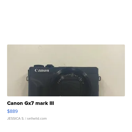
Canon Gx7 mark III
$889
JESSICA S.
| sellwild.com