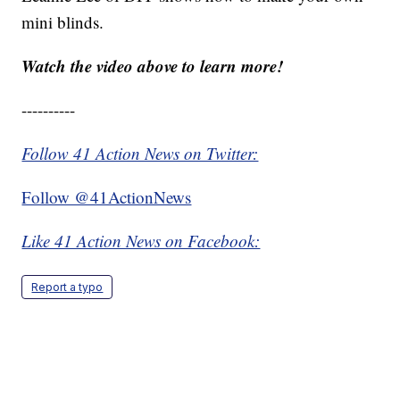
mini blinds.
Watch the video above to learn more!
----------
Follow 41 Action News on Twitter:
Follow @41ActionNews
Like 41 Action News on Facebook:
Report a typo