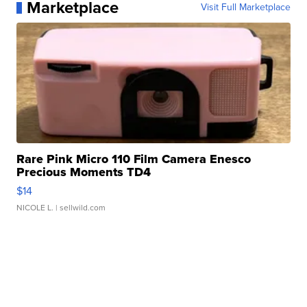
Marketplace
Visit Full Marketplace
Rare Pink Micro 110 Film Camera Enesco
Precious Moments TD4
$14
NICOLE L.
| sellwild.com