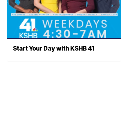
Start Your Day with KSHB 41