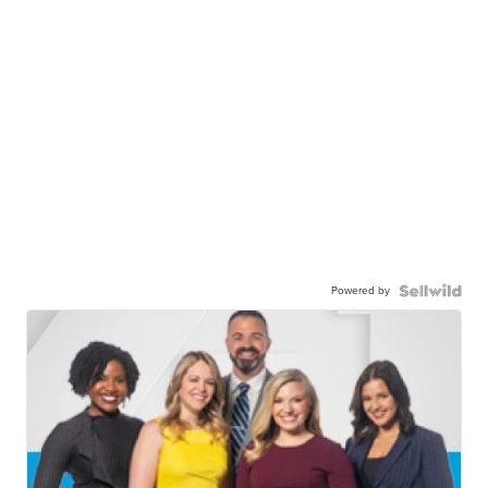
Powered by