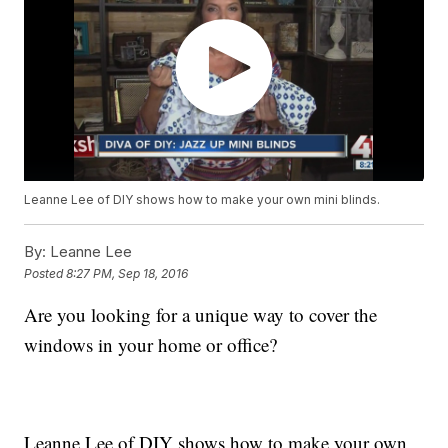
Leanne Lee of DIY shows how to make your own mini blinds.
By:
Leanne Lee
Posted
8:27 PM, Sep 18, 2016
Are you looking for a unique way to cover the
windows in your home or office?
Leanne Lee of DIY shows how to make your own