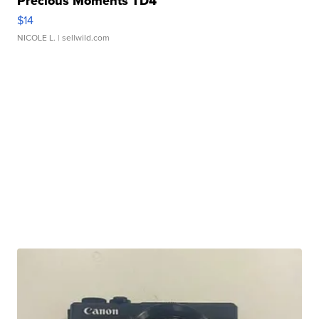
Precious Moments TD4
$14
NICOLE L.
| sellwild.com