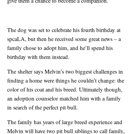
give them a chance to become a companion.”
The dog was set to celebrate his fourth birthday at
spcaLA, but then he received some great news – a
family chose to adopt him, and he’ll spend his
birthday with them instead.
The shelter says Melvin’s two biggest challenges in
finding a home were things he couldn’t change: the
color of his coat and his breed. Ultimately though,
an adoption counselor matched him with a family
in search of the perfect pit bull.
The family has years of large breed experience and
Melvin will have two pit bull siblings to call family,