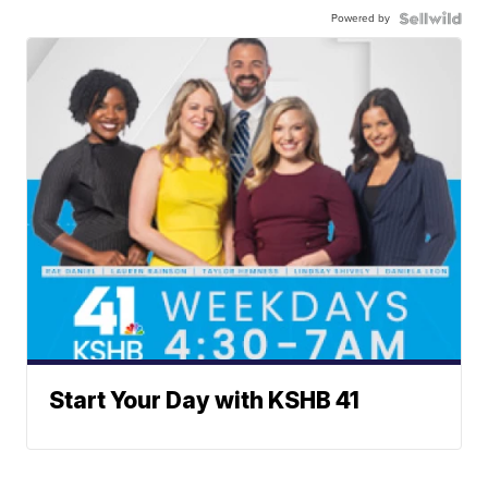
Powered by
Start Your Day with KSHB 41