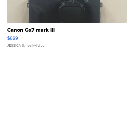
Canon Gx7 mark III
$889
JESSICA S.
| sellwild.com