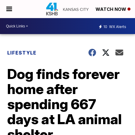
WATCH NOW
10
WX Alerts
LIFESTYLE
Dog finds forever
home after
spending 667
days at LA animal
shelter