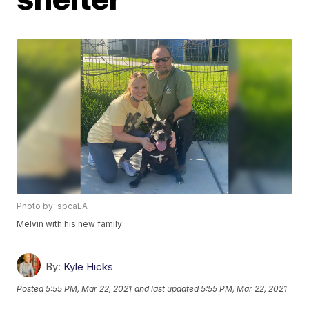
Photo by: spcaLA
Melvin with his new family
By:
Kyle Hicks
Posted
5:55 PM, Mar 22, 2021
and last updated
5:55 PM, Mar 22, 2021