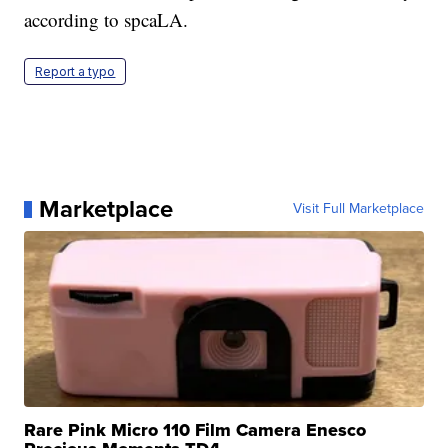
according to spcaLA.
Report a typo
Marketplace
Visit Full Marketplace
Rare Pink Micro 110 Film Camera Enesco