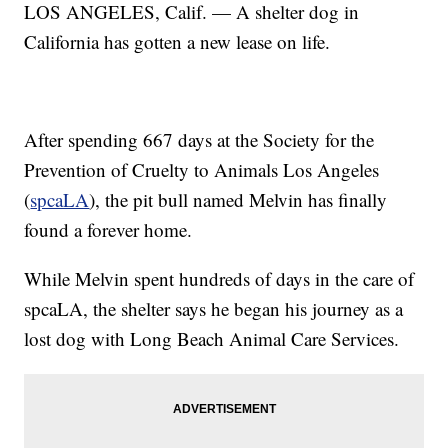
LOS ANGELES, Calif. — A shelter dog in
California has gotten a new lease on life.
After spending 667 days at the Society for the
Prevention of Cruelty to Animals Los Angeles
(
spcaLA
), the pit bull named Melvin has finally
found a forever home.
While Melvin spent hundreds of days in the care of
spcaLA, the shelter says he began his journey as a
lost dog with Long Beach Animal Care Services.