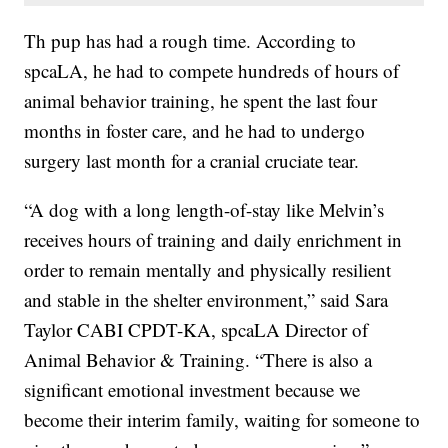
Th pup has had a rough time. According to
spcaLA, he had to compete hundreds of hours of
animal behavior training, he spent the last four
months in foster care, and he had to undergo
surgery last month for a cranial cruciate tear.
“A dog with a long length-of-stay like Melvin’s
receives hours of training and daily enrichment in
order to remain mentally and physically resilient
and stable in the shelter environment,” said Sara
Taylor CABI CPDT-KA, spcaLA Director of
Animal Behavior & Training. “There is also a
significant emotional investment because we
become their interim family, waiting for someone to