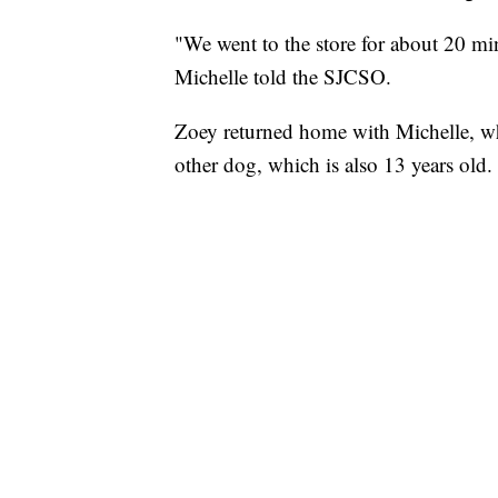
"We went to the store for about 20 m
Michelle told the SJCSO.
Zoey returned home with Michelle, wh
other dog, which is also 13 years old.