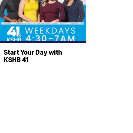
Start Your Day with
KSHB 41