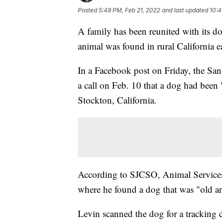
Posted
5:49 PM, Feb 21, 2022
and last updated
10:4
A family has been reunited with its do
animal was found in rural California e
In a Facebook post on Friday, the San 
a call on Feb. 10 that a dog had been 
Stockton, California.
According to SJCSO, Animal Services
where he found a dog that was "old a
Levin scanned the dog for a tracking 