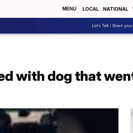
LOCAL
NATIONAL
MENU
Let's Talk | Share your
ed with dog that wen