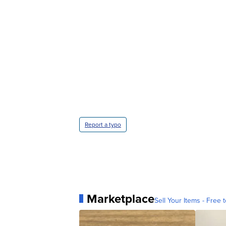
Report a typo
Marketplace
Sell Your Items - Free t