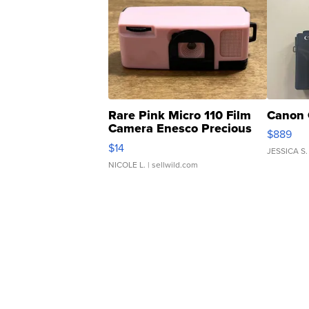
Rare Pink Micro 110 Film
Canon 
Camera Enesco Precious
$889
Moments TD4
$14
JESSICA S.
NICOLE L.
| sellwild.com