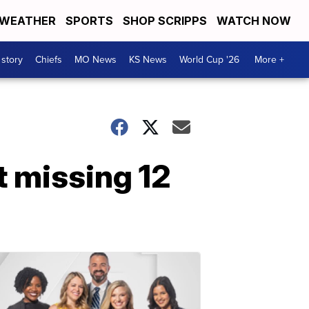
WEATHER
SPORTS
SHOP SCRIPPS
WATCH NOW
 story
Chiefs
MO News
KS News
World Cup '26
More +
t missing 12