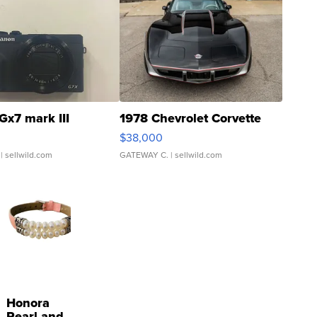
Gx7 mark III
1978 Chevrolet Corvette
$38,000
| sellwild.com
GATEWAY C.
| sellwild.com
Honora
Pearl and