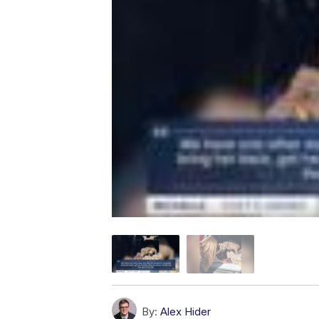
By:
Alex Hider