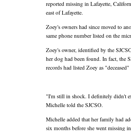
reported missing in Lafayette, Califor
east of Lafayette.
Zoey's owners had since moved to anot
same phone number listed on the mic
Zoey's owner, identified by the SJCSO
her dog had been found. In fact, the
records had listed Zoey as "deceased"
"I'm still in shock. I definitely didn't 
Michelle told the SJCSO.
Michelle added that her family had a
six months before she went missing i