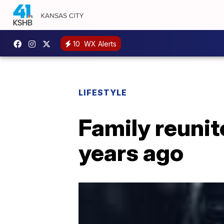
10
WX Alerts
LIFESTYLE
Family reunit
years ago