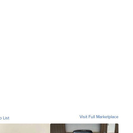
Visit Full Marketplace
o List