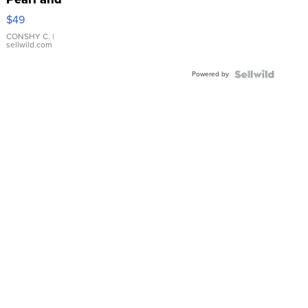
Pink
$49
Leather
Bracelet
CONSHY C.
|
sellwild.com
Adjustable
Buckle
Powered by
Clo...