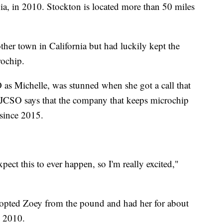
nia, in 2010. Stockton is located more than 50 miles
her town in California but had luckily kept the
rochip.
 as Michelle, was stunned when she got a call that
 SJCSO says that the company that keeps microchip
 since 2015.
expect this to ever happen, so I'm really excited,"
dopted Zoey from the pound and had her for about
n 2010.