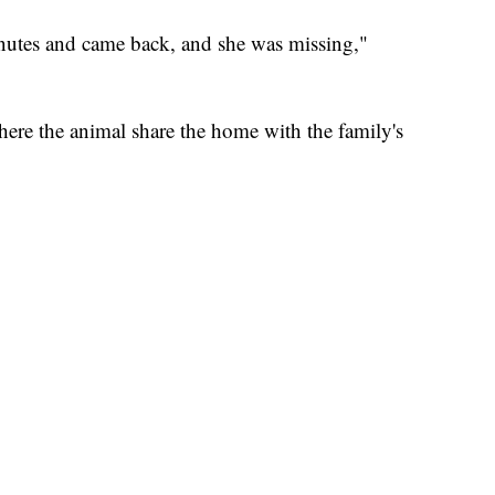
inutes and came back, and she was missing,"
ere the animal share the home with the family's