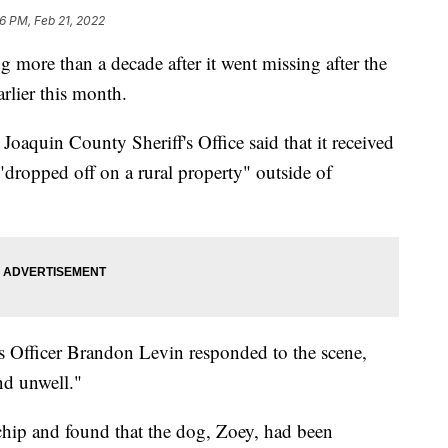
6 PM, Feb 21, 2022
g more than a decade after it went missing after the
arlier this month.
Joaquin County Sheriff's Office said that it received
"dropped off on a rural property" outside of
 Officer Brandon Levin responded to the scene,
nd unwell."
chip and found that the dog, Zoey, had been