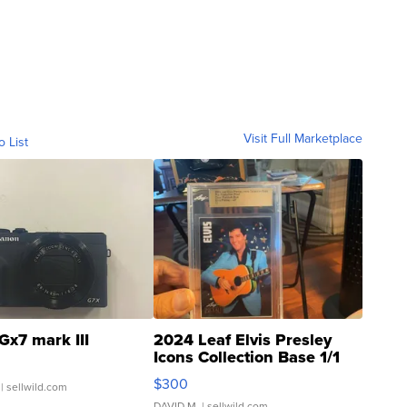
Visit Full Marketplace
o List
Gx7 mark III
2024 Leaf Elvis Presley
Icons Collection Base 1/1
SSP Clear ...
$300
| sellwild.com
DAVID M.
| sellwild.com