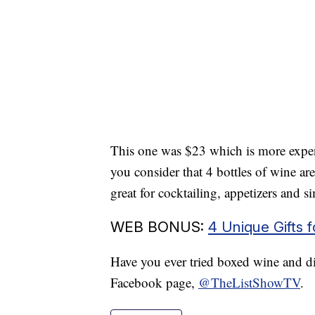
This one was $23 which is more expens
you consider that 4 bottles of wine are 
great for cocktailing, appetizers and s
WEB BONUS:
4 Unique Gifts 
Have you ever tried boxed wine and did
Facebook page,
@TheListShowTV
.