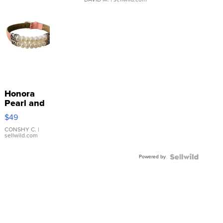
Honora
Pearl and
Pink
$49
Leather
Bracelet
CONSHY C.
|
sellwild.com
Adjustable
Buckle
Powered by
Clo...