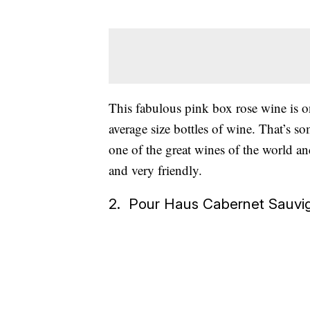
This fabulous pink box rose wine is 
average size bottles of wine. That’s s
one of the great wines of the world and
and very friendly.
2. Pour Haus Cabernet Sauvi