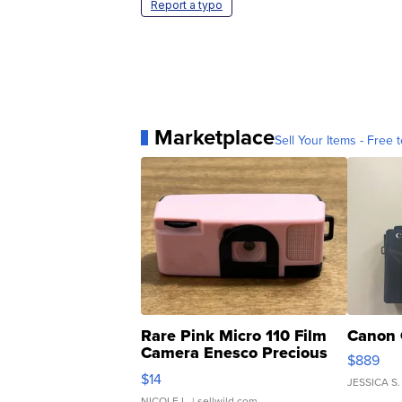
Report a typo
Marketplace
Sell Your Items - Free t
Rare Pink Micro 110 Film
Canon 
Camera Enesco Precious
$889
Moments TD4
$14
JESSICA S.
NICOLE L.
| sellwild.com