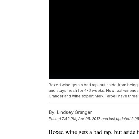
Boxed wine gets a bad rap, but aside from being l
and stays fresh for 4-6 weeks. Now real wineries 
Granger and wine expert Mark Tarbell have three th
By:
Lindsey Granger
Posted
7:42 PM, Apr 05, 2017
and last updated
2:05
Boxed wine gets a bad rap, but aside f