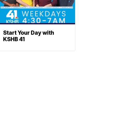
Start Your Day with
KSHB 41