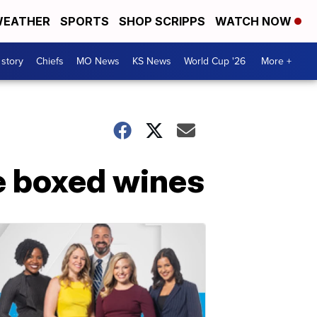
EATHER
SPORTS
SHOP SCRIPPS
WATCH NOW
 story
Chiefs
MO News
KS News
World Cup '26
More +
e boxed wines