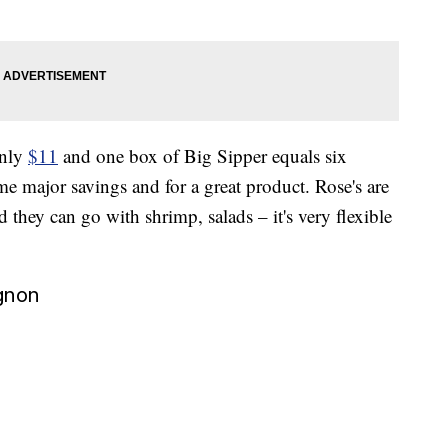
only
$11
and one box of Big Sipper equals six
ome major savings and for a great product. Rose's are
 they can go with shrimp, salads – it's very flexible
gnon