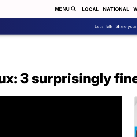
LOCAL
NATIONAL
W
MENU
Let's Talk | Share your
: 3 surprisingly fin