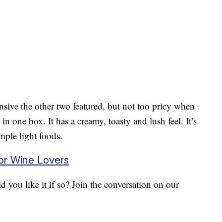
ive the other two featured, but not too pricy when
in one box. It has a creamy, toasty and lush feel. It’s
imple light foods.
for Wine Lovers
 you like it if so? Join the conversation on our