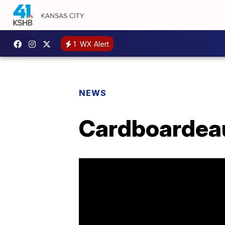
1
WX Alert
NEWS
Cardboardeaux