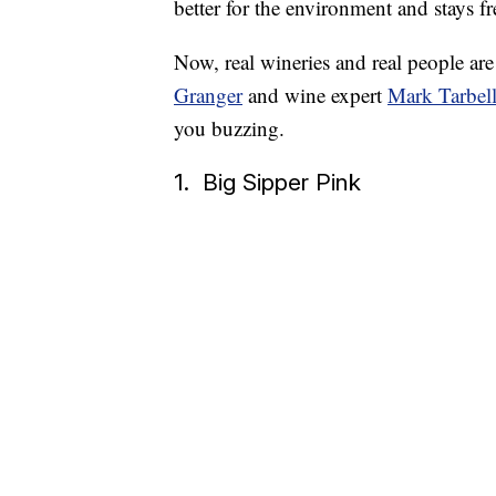
better for the environment and stays f
Now, real wineries and real people are
Granger
and wine expert
Mark Tarbel
you buzzing.
1. Big Sipper Pink