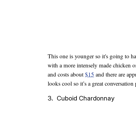
This one is younger so it's going to ha
with a more intensely made chicken or 
and costs about
$15
and there are appr
looks cool so it’s a great conversation 
3. Cuboid Chardonnay