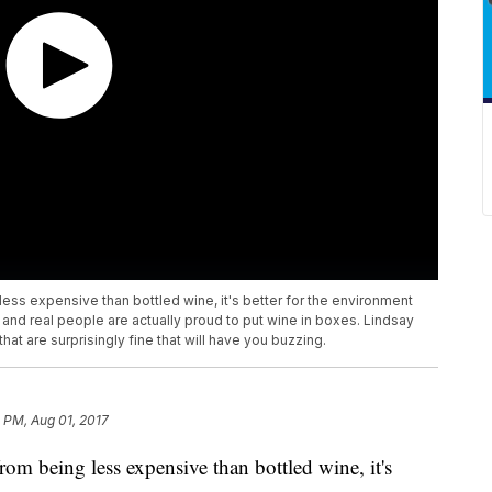
ess expensive than bottled wine, it's better for the environment
and real people are actually proud to put wine in boxes. Lindsay
at are surprisingly fine that will have you buzzing.
 PM, Aug 01, 2017
rom being less expensive than bottled wine, it's