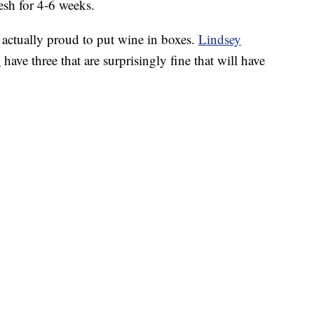
resh for 4-6 weeks.
 actually proud to put wine in boxes.
Lindsey
l
have three that are surprisingly fine that will have