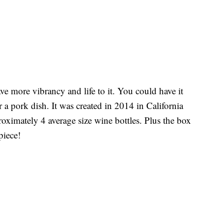
ve more vibrancy and life to it. You could have it
a pork dish. It was created in 2014 in California
oximately 4 average size wine bottles. Plus the box
piece!