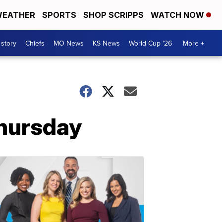
EATHER
SPORTS
SHOP SCRIPPS
WATCH NOW
 story
Chiefs
MO News
KS News
World Cup '26
More +
Thursday