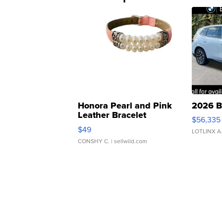
Honora Pearl and Pink
2026 B
Leather Bracelet
$56,335
Adjustable Buckle Clo...
$49
LOTLINX A
CONSHY C.
| sellwild.com