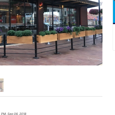
 PM, Sep 06, 2018