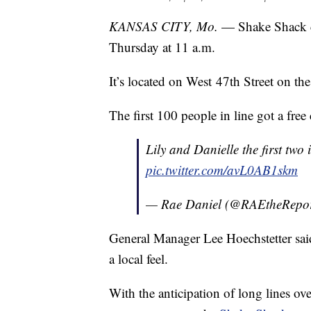
KANSAS CITY, Mo.
— Shake Shack c
Thursday at 11 a.m.
It’s located on West 47th Street on t
The first 100 people in line got a free
Lily and Danielle the first two 
pic.twitter.com/avL0AB1skm
— Rae Daniel (@RAEtheRepor
General Manager Lee Hoechstetter said 
a local feel.
With the anticipation of long lines ov