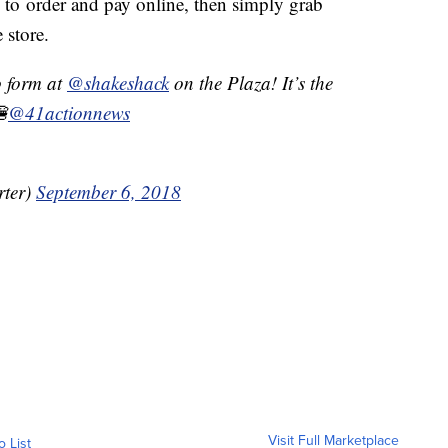
to order and pay online, then simply grab
e store.
o form at
@shakeshack
on the Plaza! It’s the
🍔
@41actionnews
ter)
September 6, 2018
Visit Full Marketplace
o List