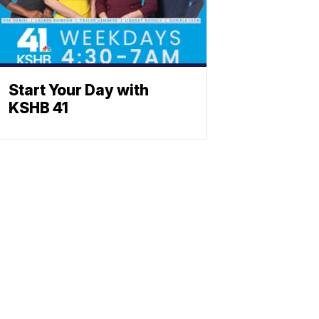
Start Your Day with
KSHB 41