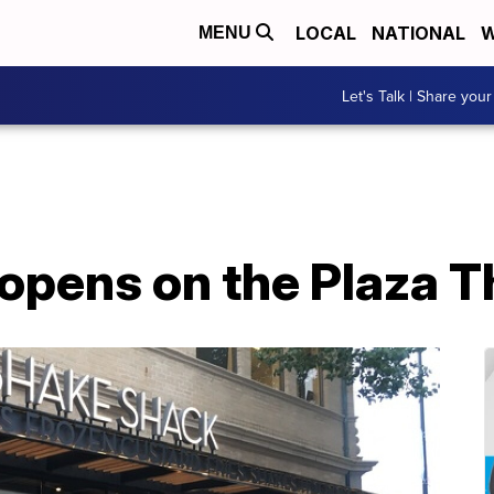
LOCAL
NATIONAL
W
MENU
Let's Talk | Share your
opens on the Plaza 