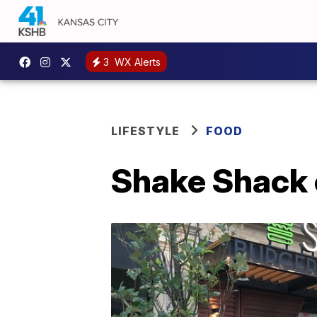
3
WX Alerts
LIFESTYLE
FOOD
Shake Shack 