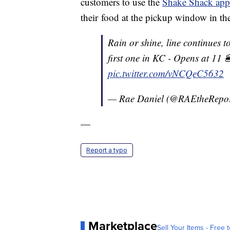
customers to use the
Shake Shack app
their food at the pickup window in th
Rain or shine, line continues t
first one in KC - Opens at 11 
pic.twitter.com/vNCQeC5632
— Rae Daniel (@RAEtheRepor
—
Report a typo
Marketplace
Sell Your Items - Free t