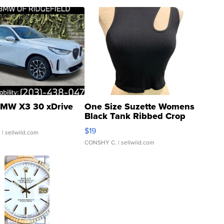
MW X3 30 xDrive
One Size Suzette Womens
Black Tank Ribbed Crop
Asymmetrical ...
$19
.
| sellwild.com
CONSHY C.
| sellwild.com