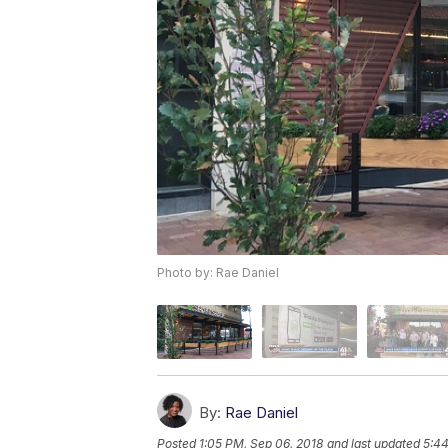
Photo by: Rae Daniel
By:
Rae Daniel
Posted
1:05 PM, Sep 06, 2018
and last updated
5:44