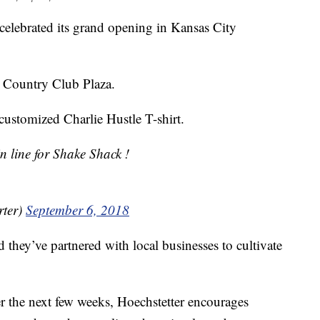
elebrated its grand opening in Kansas City
he Country Club Plaza.
 customized Charlie Hustle T-shirt.
in line for Shake Shack !
ter)
September 6, 2018
they’ve partnered with local businesses to cultivate
er the next few weeks, Hoechstetter encourages