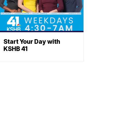
Start Your Day with
KSHB 41