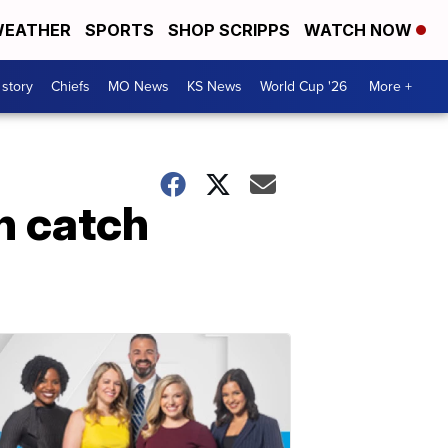
EATHER
SPORTS
SHOP SCRIPPS
WATCH NOW
 story
Chiefs
MO News
KS News
World Cup '26
More +
n catch