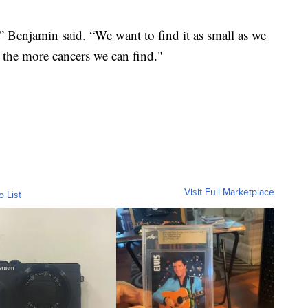
,” Benjamin said. “We want to find it as small as we
, the more cancers we can find."
Visit Full Marketplace
o List