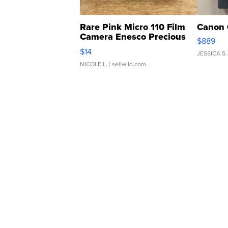
Rare Pink Micro 110 Film
Canon 
Camera Enesco Precious
$889
Moments TD4
$14
JESSICA S.
NICOLE L.
| sellwild.com