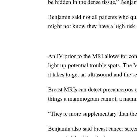
be hidden in the dense tissue,” Benjam
Benjamin said not all patients who qu
might not know they have a high risk 
An IV prior to the MRI allows for cont
light up potential trouble spots. The
it takes to get an ultrasound and the
Breast MRIs can detect precancerous c
things a mammogram cannot, a mammo
“They're more supplementary than they
Benjamin also said breast cancer scree