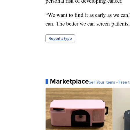
personal risk of developing cancer.
“We want to find it as early as we can
can. The better we can screen patients
Report a typo
Marketplace
Sell Your Items - Free t