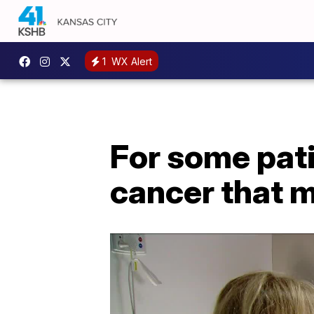
1
WX Alert
For some pati
cancer that