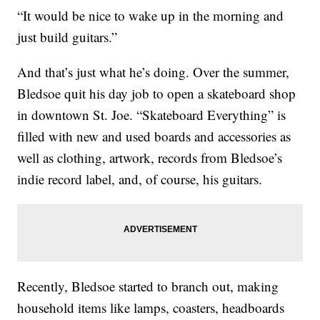
“It would be nice to wake up in the morning and
just build guitars.”
And that’s just what he’s doing. Over the summer,
Bledsoe quit his day job to open a skateboard shop
in downtown St. Joe. “Skateboard Everything” is
filled with new and used boards and accessories as
well as clothing, artwork, records from Bledsoe’s
indie record label, and, of course, his guitars.
Recently, Bledsoe started to branch out, making
household items like lamps, coasters, headboards