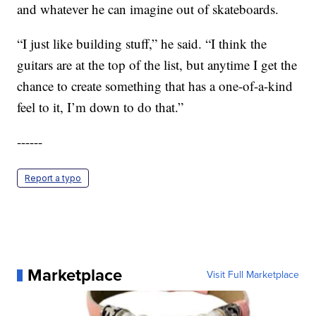
and whatever he can imagine out of skateboards.
“I just like building stuff,” he said. “I think the
guitars are at the top of the list, but anytime I get the
chance to create something that has a one-of-a-kind
feel to it, I’m down to do that.”
------
Report a typo
Marketplace
Visit Full Marketplace