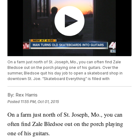
On a farm just north of St. Joseph, Mo., you can often find Zale
Bledsoe out on the porch playing one of his guitars. Over the
summer, Bledsoe quit his day job to open a skateboard shop in
downtown St. Joe. “Skateboard Everything” is filled with
By:
Rex Harris
Posted
11:55 PM, Oct 01, 2015
On a farm just north of St. Joseph, Mo., you can
often find Zale Bledsoe out on the porch playing
one of his guitars.