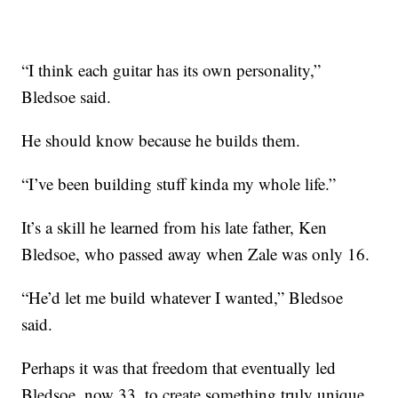
“I think each guitar has its own personality,”
Bledsoe said.
He should know because he builds them.
“I’ve been building stuff kinda my whole life.”
It’s a skill he learned from his late father, Ken
Bledsoe, who passed away when Zale was only 16.
“He’d let me build whatever I wanted,” Bledsoe
said.
Perhaps it was that freedom that eventually led
Bledsoe, now 33, to create something truly unique.