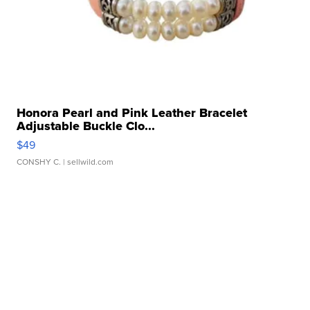
Honora Pearl and Pink Leather Bracelet
Adjustable Buckle Clo...
$49
CONSHY C.
| sellwild.com