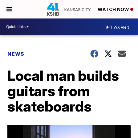
WATCH NOW
1
WX Alert
NEWS
Local man builds
guitars from
skateboards