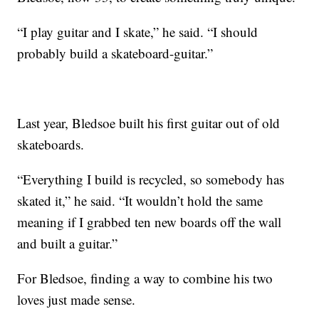
“I play guitar and I skate,” he said. “I should
probably build a skateboard-guitar.”
Last year, Bledsoe built his first guitar out of old
skateboards.
“Everything I build is recycled, so somebody has
skated it,” he said. “It wouldn’t hold the same
meaning if I grabbed ten new boards off the wall
and built a guitar.”
For Bledsoe, finding a way to combine his two
loves just made sense.