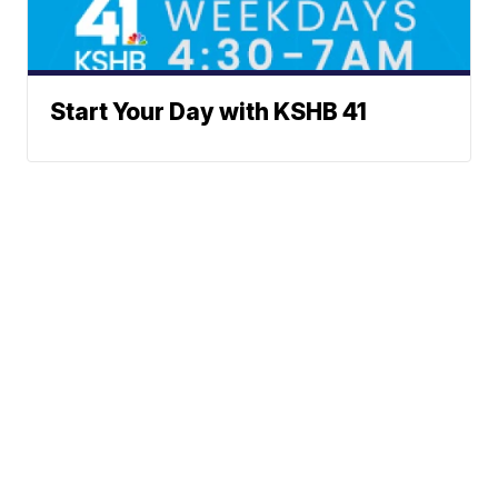
Start Your Day with KSHB 41