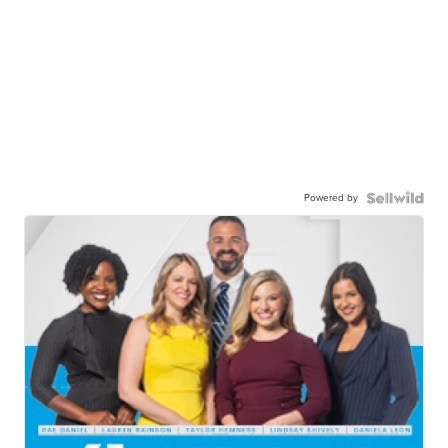
Powered by