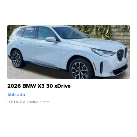
2026 BMW X3 30 xDrive
$56,335
LOTLINX A.
| sellwild.com