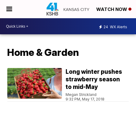
WATCH NOW
24
WX Alerts
Home & Garden
Long winter pushes
strawberry season
to mid-May
Megan Strickland
9:32 PM, May 17, 2018