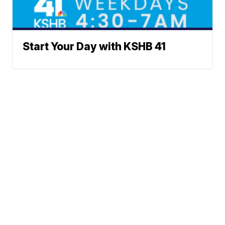
Start Your Day with KSHB 41