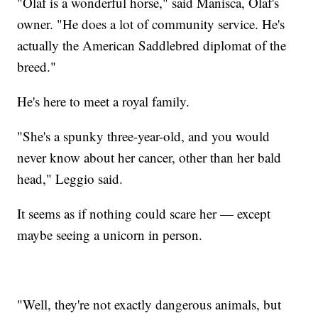
"Olaf is a wonderful horse," said Manisca, Olaf's
owner. "He does a lot of community service. He's
actually the American Saddlebred diplomat of the
breed."
He's here to meet a royal family.
"She's a spunky three-year-old, and you would
never know about her cancer, other than her bald
head," Leggio said.
It seems as if nothing could scare her — except
maybe seeing a unicorn in person.
"Well, they're not exactly dangerous animals, but