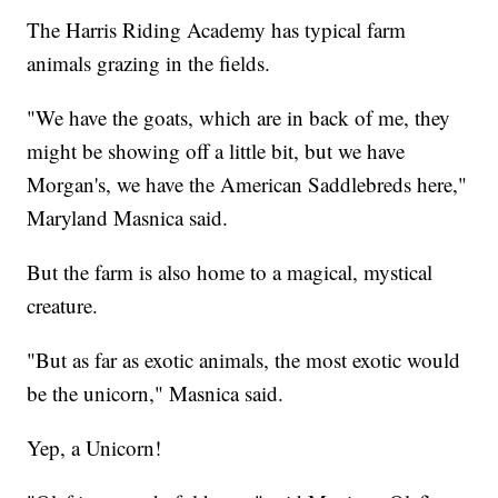
The Harris Riding Academy has typical farm
animals grazing in the fields.
"We have the goats, which are in back of me, they
might be showing off a little bit, but we have
Morgan's, we have the American Saddlebreds here,"
Maryland Masnica said.
But the farm is also home to a magical, mystical
creature.
"But as far as exotic animals, the most exotic would
be the unicorn," Masnica said.
Yep, a Unicorn!