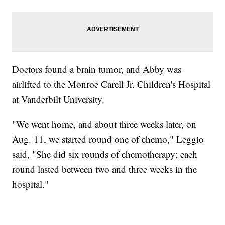
Doctors found a brain tumor, and Abby was
airlifted to the Monroe Carell Jr. Children's Hospital
at Vanderbilt University.
"We went home, and about three weeks later, on
Aug. 11, we started round one of chemo," Leggio
said, "She did six rounds of chemotherapy; each
round lasted between two and three weeks in the
hospital."