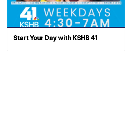
Start Your Day with KSHB 41