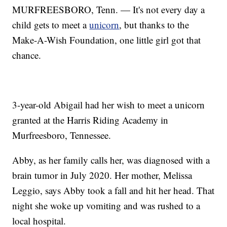
MURFREESBORO, Tenn. — It's not every day a
child gets to meet a
unicorn
, but thanks to the
Make-A-Wish Foundation, one little girl got that
chance.
3-year-old Abigail had her wish to meet a unicorn
granted at the Harris Riding Academy in
Murfreesboro, Tennessee.
Abby, as her family calls her, was diagnosed with a
brain tumor in July 2020. Her mother, Melissa
Leggio, says Abby took a fall and hit her head. That
night she woke up vomiting and was rushed to a
local hospital.