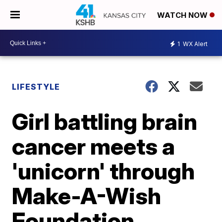
WATCH NOW
1
WX Alert
LIFESTYLE
Girl battling brain
cancer meets a
'unicorn' through
Make-A-Wish
Foundation