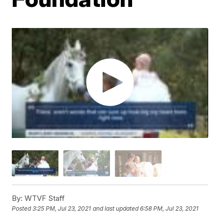
By:
WTVF Staff
Posted
3:25 PM, Jul 23, 2021
and last updated
6:58 PM, Jul 23, 2021