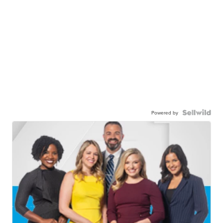
Powered by