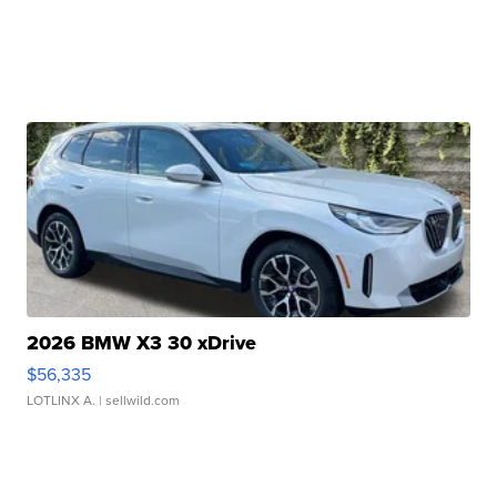
2026 BMW X3 30 xDrive
$56,335
LOTLINX A.
| sellwild.com