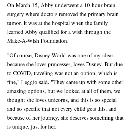
On March 15, Abby underwent a 10-hour brain
surgery where doctors removed the primary brain
tumor. It was at the hospital when the family
learned Abby qualified for a wish through the
Make-A-Wish Foundation.
"Of course, Disney World was one of my ideas
because she loves princesses, loves Disney. But due
to COVID, traveling was not an option, which is
fine," Leggio said. "They came up with some other
amazing options, but we looked at all of them, we
thought she loves unicorns, and this is so special
and so specific that not every child gets this, and
because of her journey, she deserves something that
is unique, just for her."