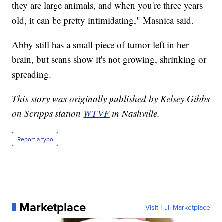
they are large animals, and when you're three years
old, it can be pretty intimidating," Masnica said.
Abby still has a small piece of tumor left in her
brain, but scans show it's not growing, shrinking or
spreading.
This story was originally published by Kelsey Gibbs
on Scripps station
WTVF
in Nashville.
Report a typo
Marketplace
Visit Full Marketplace