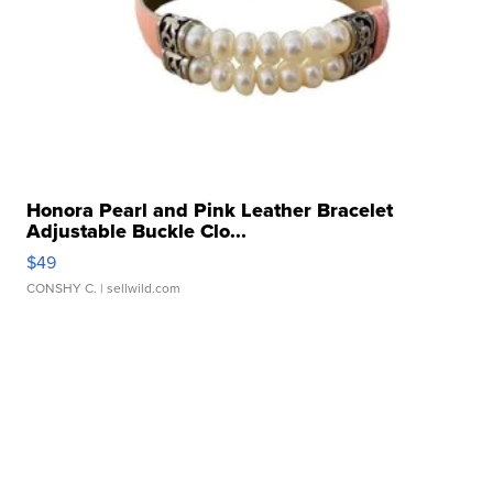
Honora Pearl and Pink Leather Bracelet
Adjustable Buckle Clo...
$49
CONSHY C.
| sellwild.com