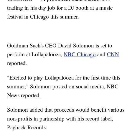
trading in his day job for a DJ booth at a music
festival in Chicago this summer.
Goldman Sach's CEO David Solomon is set to
perform at Lollapalooza,
NBC Chicago
and
CNN
reported.
"Excited to play Lollapalooza for the first time this
summer," Solomon posted on social media, NBC
News reported.
Solomon added that proceeds would benefit various
non-profits in partnership with his record label,
Payback Records.