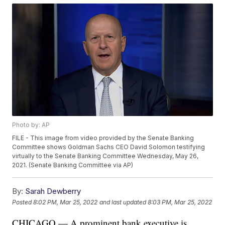
Photo by: AP
FILE - This image from video provided by the Senate Banking
Committee shows Goldman Sachs CEO David Solomon testifying
virtually to the Senate Banking Committee Wednesday, May 26,
2021. (Senate Banking Committee via AP)
By:
Sarah Dewberry
Posted
8:02 PM, Mar 25, 2022
and last updated
8:03 PM, Mar 25, 2022
CHICAGO — A prominent bank executive is