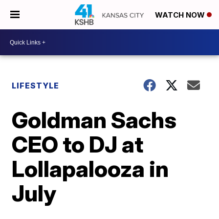
WATCH NOW
LIFESTYLE
Goldman Sachs
CEO to DJ at
Lollapalooza in
July