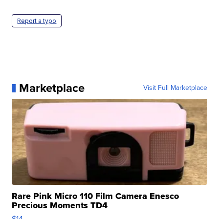
Report a typo
Marketplace
Visit Full Marketplace
Rare Pink Micro 110 Film Camera Enesco
Precious Moments TD4
$14