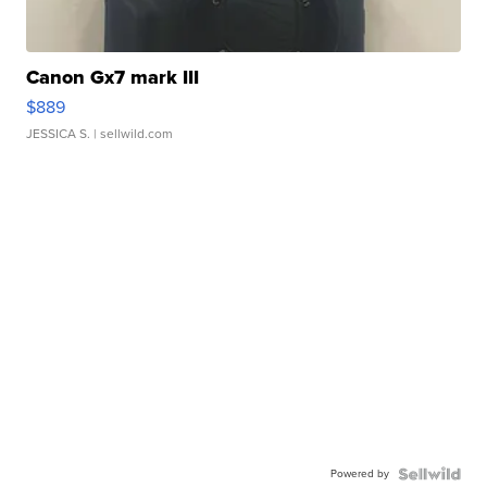
Canon Gx7 mark III
$889
JESSICA S.
| sellwild.com
Powered by