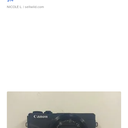
NICOLE L.
| sellwild.com