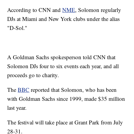
According to CNN and
NME
, Solomon regularly
DJs at Miami and New York clubs under the
alias
"D-Sol."
A Goldman Sachs spokesperson told CNN that
Solomon DJs four to six events each year, and all
proceeds go to charity.
The
BBC
reported that Solomon, who has been
with Goldman Sachs since 1999, made $35 million
last year.
The festival will take place at Grant Park from July
28-31.