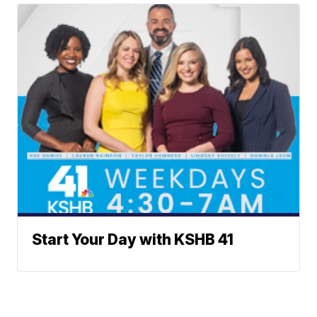
Start Your Day with KSHB 41