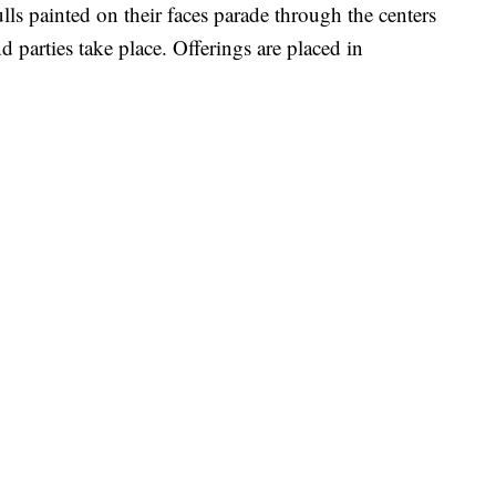
lls painted on their faces parade through the centers
d parties take place. Offerings are placed in