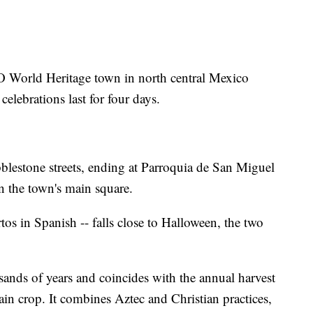
World Heritage town in north central Mexico
 celebrations last for four days.
blestone streets, ending at Parroquia de San Miguel
n the town's main square.
tos in Spanish -- falls close to Halloween, the two
ands of years and coincides with the annual harvest
main crop. It combines Aztec and Christian practices,