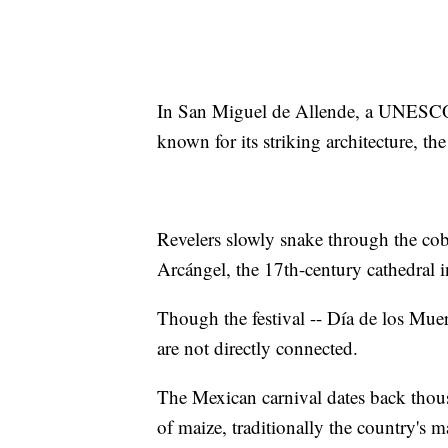
In San Miguel de Allende, a UNESCO 
known for its striking architecture, the
Revelers slowly snake through the cob
Arcángel, the 17th-century cathedral i
Though the festival -- Día de los Muer
are not directly connected.
The Mexican carnival dates back thous
of maize, traditionally the country's 