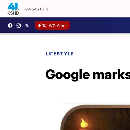
10
WX Alerts
LIFESTYLE
Google marks 