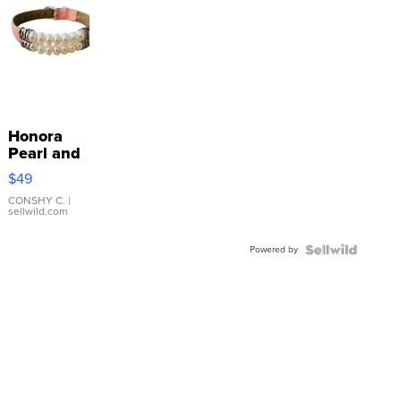
Honora
Pearl and
Pink
$49
Leather
Bracelet
CONSHY C.
|
sellwild.com
Adjustable
Buckle
Powered by
Clo...