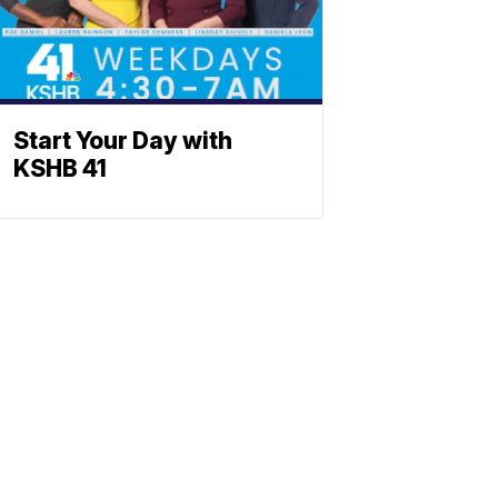
Start Your Day with
KSHB 41