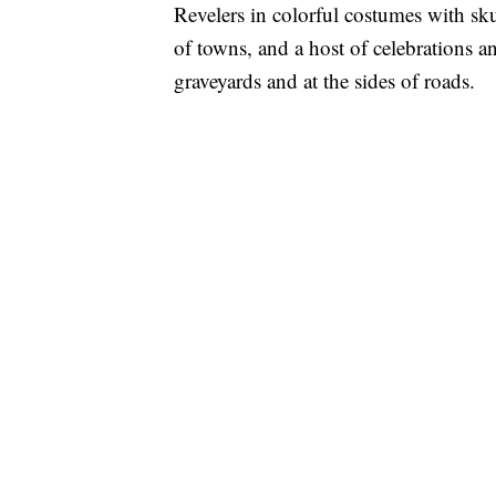
Revelers in colorful costumes with sku
of towns, and a host of celebrations an
graveyards and at the sides of roads.