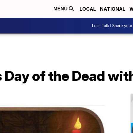
LOCAL
NATIONAL
W
MENU
Let's Talk | Share your
Day of the Dead with