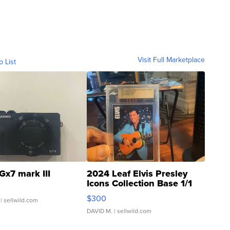
Visit Full Marketplace
o List
Gx7 mark III
2024 Leaf Elvis Presley
Icons Collection Base 1/1
SSP Clear ...
$300
| sellwild.com
DAVID M.
| sellwild.com