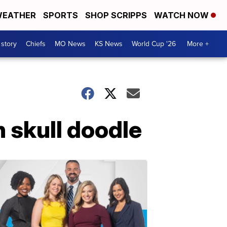
EATHER
SPORTS
SHOP SCRIPPS
WATCH NOW
 story
Chiefs
MO News
KS News
World Cup '26
More +
 skull doodle