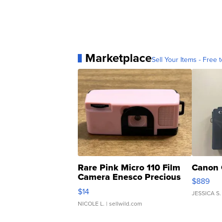
Marketplace
Sell Your Items - Free t
Rare Pink Micro 110 Film
Canon 
Camera Enesco Precious
$889
Moments TD4
$14
JESSICA S.
NICOLE L.
| sellwild.com