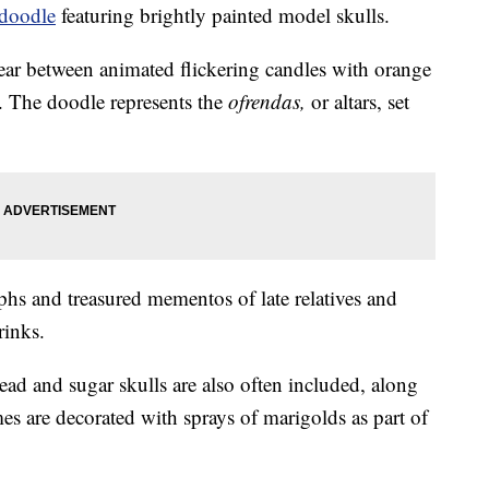
doodle
featuring brightly painted model skulls.
ear between animated flickering candles with orange
. The doodle represents the
ofrendas,
or altars, set
phs and treasured mementos of late relatives and
rinks.
ead and sugar skulls are also often included, along
s are decorated with sprays of marigolds as part of