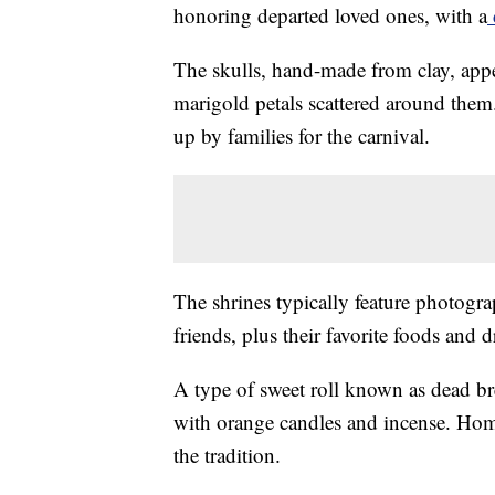
honoring departed loved ones, with a
The skulls, hand-made from clay, app
marigold petals scattered around them
up by families for the carnival.
The shrines typically feature photogra
friends, plus their favorite foods and d
A type of sweet roll known as dead br
with orange candles and incense. Home
the tradition.