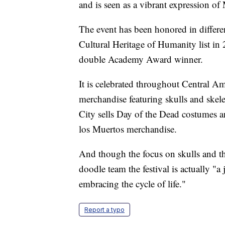
and is seen as a vibrant expression of
The event has been honored in differ
Cultural Heritage of Humanity list in
double Academy Award winner.
It is celebrated throughout Central Am
merchandise featuring skulls and skel
City sells Day of the Dead costumes an
los Muertos merchandise.
And though the focus on skulls and t
doodle team the festival is actually "a
embracing the cycle of life."
Report a typo