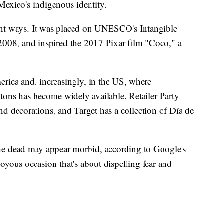
 Mexico's indigenous identity.
ent ways. It was placed on UNESCO's Intangible
 2008, and inspired the 2017 Pixar film "Coco," a
erica and, increasingly, in the US, where
etons has become widely available. Retailer Party
d decorations, and Target has a collection of Día de
he dead may appear morbid, according to Google's
 joyous occasion that's about dispelling fear and