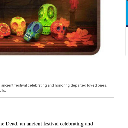
ancient festival celebrating and honoring departed loved ones,
lls.
 Dead, an ancient festival celebrating and