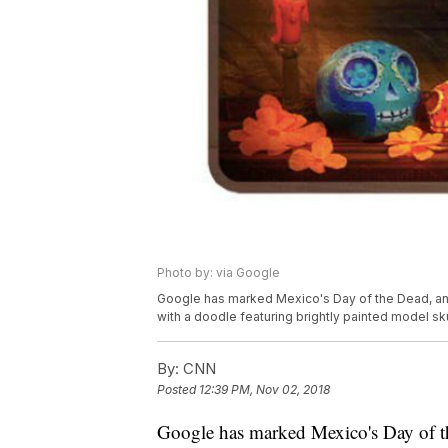
Photo by: via Google
Google has marked Mexico's Day of the Dead, an 
with a doodle featuring brightly painted model sku
By:
CNN
Posted
12:39 PM, Nov 02, 2018
Google has marked Mexico's Day of the