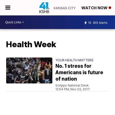
WATCH NOW
10
WX Alerts
Health Week
YOUR HEALTH MATTERS
No. 1 stress for
Americans is future
of nation
Scripps National Desk
12:54 PM, Nov 02, 2017