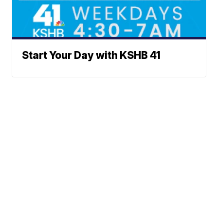
Start Your Day with KSHB 41