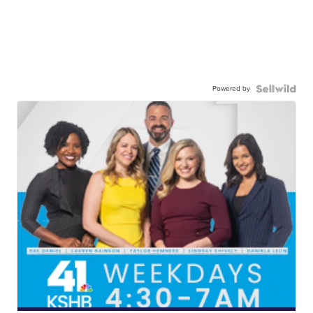
Powered by