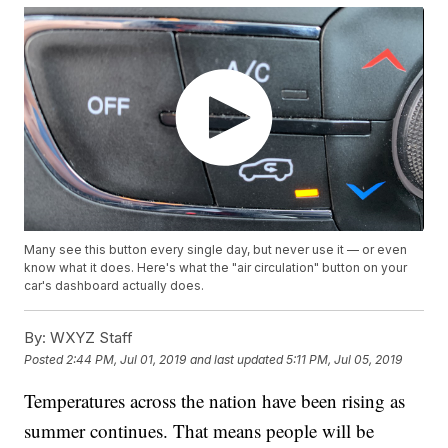
Many see this button every single day, but never use it — or even
know what it does. Here's what the "air circulation" button on your
car's dashboard actually does.
By:
WXYZ Staff
Posted
2:44 PM, Jul 01, 2019
and last updated
5:11 PM, Jul 05, 2019
Temperatures across the nation have been rising as
summer continues. That means people will be