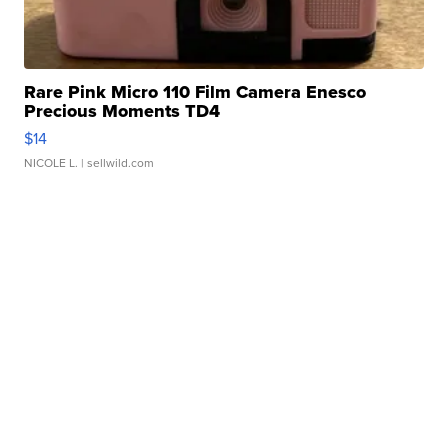
Rare Pink Micro 110 Film Camera Enesco
Precious Moments TD4
$14
NICOLE L.
| sellwild.com