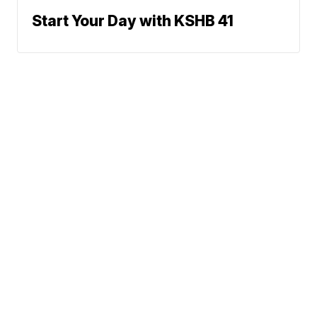
Start Your Day with KSHB 41