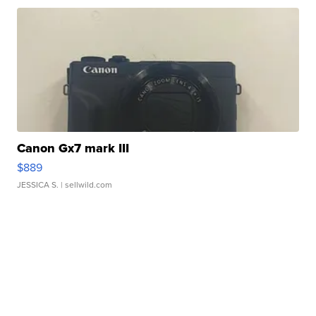
Canon Gx7 mark III
$889
JESSICA S.
| sellwild.com