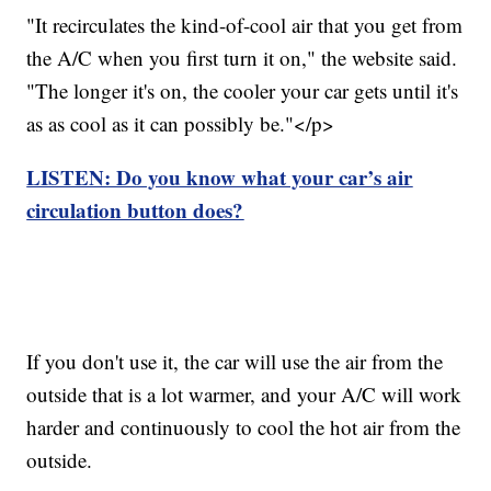
"It recirculates the kind-of-cool air that you get from
the A/C when you first turn it on," the website said.
"The longer it's on, the cooler your car gets until it's
as as cool as it can possibly be."</p>
LISTEN: Do you know what your car’s air
circulation button does?
If you don't use it, the car will use the air from the
outside that is a lot warmer, and your A/C will work
harder and continuously to cool the hot air from the
outside.