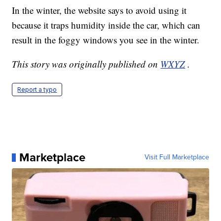
In the winter, the website says to avoid using it
because it traps humidity inside the car, which can
result in the foggy windows you see in the winter.
This story was originally published on
WXYZ
.
Report a typo
Marketplace
Visit Full Marketplace