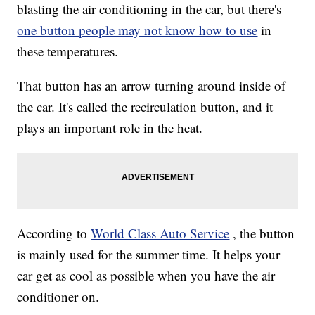
blasting the air conditioning in the car, but there's
one button people may not know how to use
in
these temperatures.
That button has an arrow turning around inside of
the car. It's called the recirculation button, and it
plays an important role in the heat.
According to
World Class Auto Service
, the button
is mainly used for the summer time. It helps your
car get as cool as possible when you have the air
conditioner on.