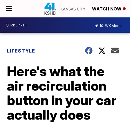
WATCH NOW
10
WX Alerts
LIFESTYLE
Here's what the
air recirculation
button in your car
actually does