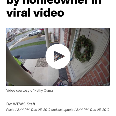
viral video
Video courtesy of Kathy Ouma.
By:
WEWS Staff
Posted
2:44 PM, Dec 05, 2019
and last updated
2:44 PM, Dec 05, 2019