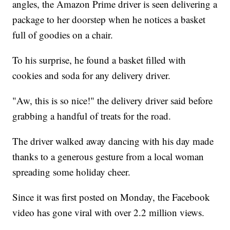
angles, the Amazon Prime driver is seen delivering a
package to her doorstep when he notices a basket
full of goodies on a chair.
To his surprise, he found a basket filled with
cookies and soda for any delivery driver.
"Aw, this is so nice!" the delivery driver said before
grabbing a handful of treats for the road.
The driver walked away dancing with his day made
thanks to a generous gesture from a local woman
spreading some holiday cheer.
Since it was first posted on Monday, the Facebook
video has gone viral with over 2.2 million views.