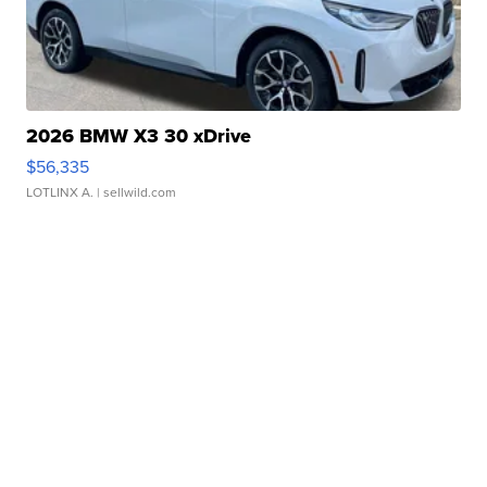
2026 BMW X3 30 xDrive
$56,335
LOTLINX A.
| sellwild.com