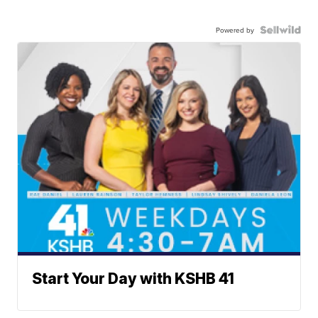
Powered by
Start Your Day with KSHB 41