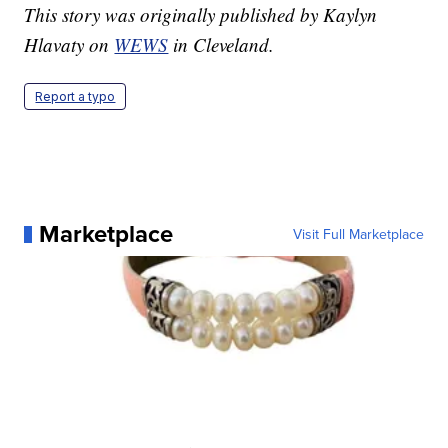
This story was originally published by Kaylyn
Hlavaty on
WEWS
in Cleveland.
Report a typo
Marketplace
Visit Full Marketplace