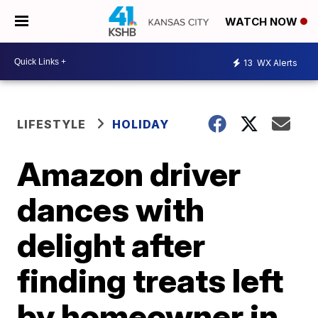
WATCH NOW
13
WX Alerts
LIFESTYLE
HOLIDAY
Amazon driver
dances with
delight after
finding treats left
by homeowner in