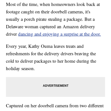
Most of the time, when homeowners look back at
footage caught on their doorbell cameras, it's
usually a porch pirate stealing a package. But a
Delaware woman captured an Amazon delivery
driver
dancing and enjoying a surprise at the door.
Every year, Kathy Ouma leaves treats and
refreshments for the delivery drivers braving the
cold to deliver packages to her home during the
holiday season.
Captured on her doorbell camera from two different