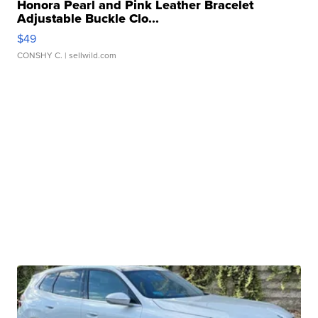
Honora Pearl and Pink Leather Bracelet
Adjustable Buckle Clo...
$49
CONSHY C.
| sellwild.com