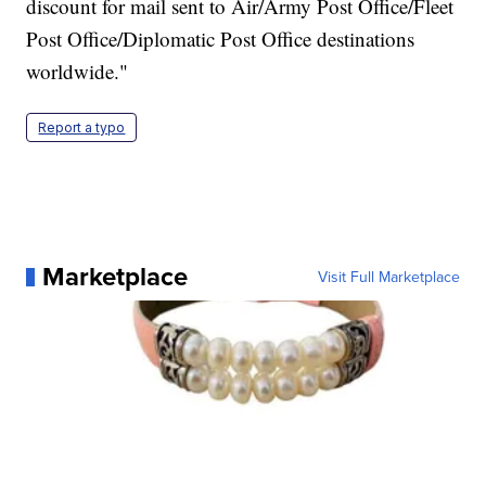
discount for mail sent to Air/Army Post Office/Fleet
Post Office/Diplomatic Post Office destinations
worldwide."
Report a typo
Marketplace
Visit Full Marketplace