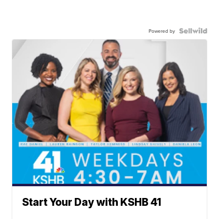
Powered by
Start Your Day with KSHB 41