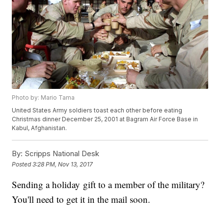
Photo by: Mario Tama
United States Army soldiers toast each other before eating
Christmas dinner December 25, 2001 at Bagram Air Force Base in
Kabul, Afghanistan.
By:
Scripps National Desk
Posted
3:28 PM, Nov 13, 2017
Sending a holiday gift to a member of the military?
You'll need to get it in the mail soon.