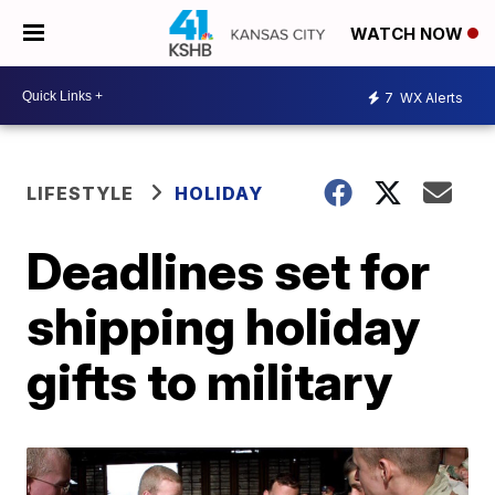
WATCH NOW
7
WX Alerts
LIFESTYLE
HOLIDAY
Deadlines set for
shipping holiday
gifts to military