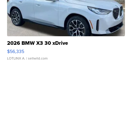
2026 BMW X3 30 xDrive
$56,335
LOTLINX A.
| sellwild.com