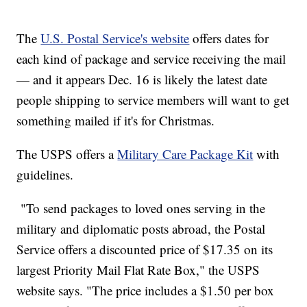
The
U.S. Postal Service's website
offers dates for
each kind of package and service receiving the mail
— and it appears Dec. 16 is likely the latest date
people shipping to service members will want to get
something mailed if it's for Christmas.
The USPS offers a
Military Care Package Kit
with
guidelines.
"To send packages to loved ones serving in the
military and diplomatic posts abroad, the Postal
Service offers a discounted price of $17.35 on its
largest Priority Mail Flat Rate Box," the USPS
website says. "The price includes a $1.50 per box