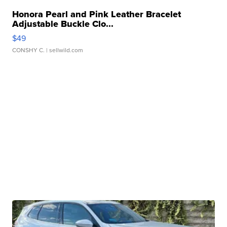
Honora Pearl and Pink Leather Bracelet
Adjustable Buckle Clo...
$49
CONSHY C.
| sellwild.com