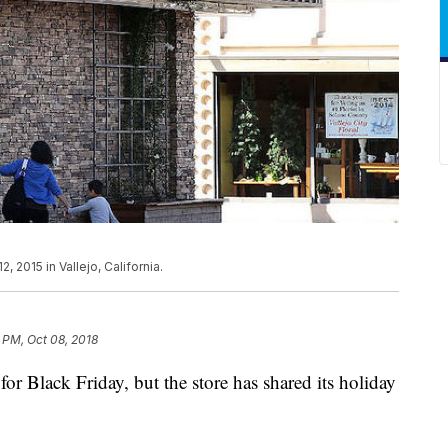
 2015 in Vallejo, California.
 PM, Oct 08, 2018
 for Black Friday, but the store has shared its holiday