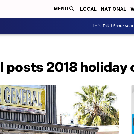
LOCAL
NATIONAL
W
MENU
Let's Talk | Share your
l posts 2018 holiday 