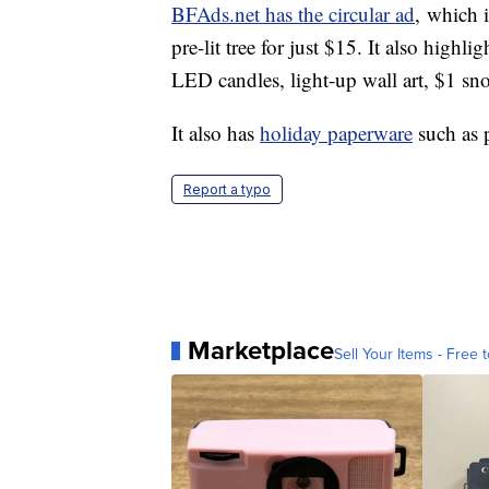
BFAds.net has the circular ad
, which i
pre-lit tree for just $15. It also highl
LED candles, light-up wall art, $1 s
It also has
holiday paperware
such as 
Report a typo
Marketplace
Sell Your Items - Free t