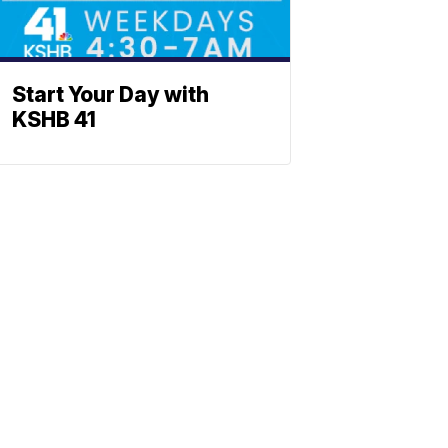
Start Your Day with
KSHB 41