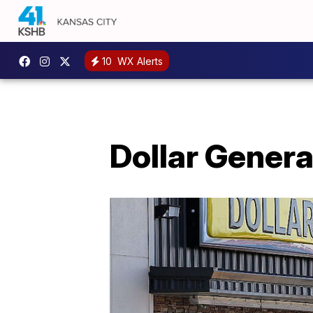
10
WX Alerts
Dollar Genera