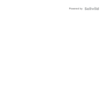
Adjustable
Buckle
Powered by
Clo...