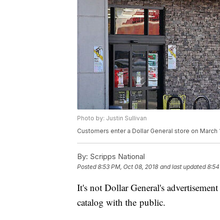
Photo by: Justin Sullivan
Customers enter a Dollar General store on March 12,
By:
Scripps National
Posted
8:53 PM, Oct 08, 2018
and last updated
8:54
It's not Dollar General's advertisement
catalog with the public.