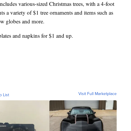
ncludes various-sized Christmas trees, with a 4-foot
ights a variety of $1 tree ornaments and items such as
now globes and more.
plates and napkins for $1 and up.
Visit Full Marketplace
o List