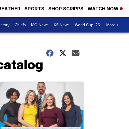
EATHER
SPORTS
SHOP SCRIPPS
WATCH NOW
 story
Chiefs
MO News
KS News
World Cup '26
More +
catalog