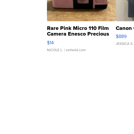
Rare Pink Micro 110 Film
Canon 
Camera Enesco Precious
$889
Moments TD4
$14
JESSICA S.
NICOLE L.
| sellwild.com