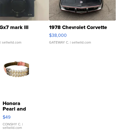
Gx7 mark III
1978 Chevrolet Corvette
$38,000
| sellwild.com
GATEWAY C.
| sellwild.com
Honora
Pearl and
Pink
$49
Leather
Bracelet
CONSHY C.
|
sellwild.com