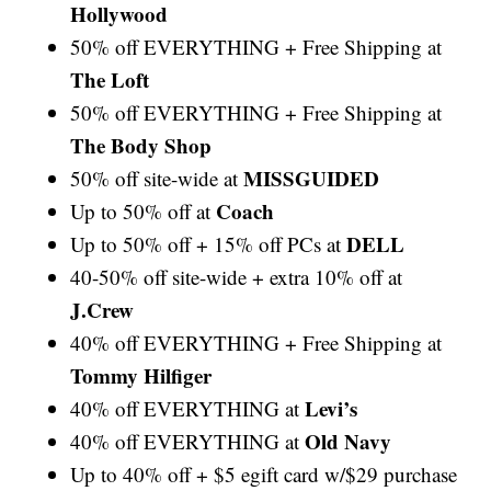
Hollywood
50% off EVERYTHING + Free Shipping at
The Loft
50% off EVERYTHING + Free Shipping at
The Body Shop
MISSGUIDED
50% off site-wide at
Coach
Up to 50% off at
DELL
Up to 50% off + 15% off PCs at
40-50% off site-wide + extra 10% off at
J.Crew
40% off EVERYTHING + Free Shipping at
Tommy Hilfiger
Levi’s
40% off EVERYTHING at
Old Navy
40% off EVERYTHING at
Up to 40% off + $5 egift card w/$29 purchase