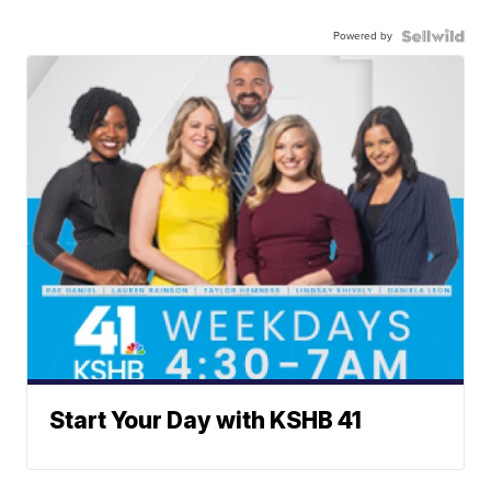
Powered by
Start Your Day with KSHB 41