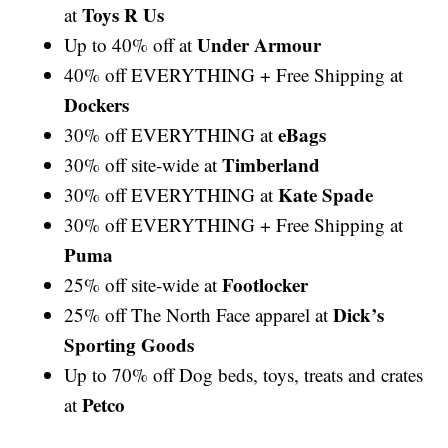
Toys R Us
at
Under Armour
Up to 40% off at
40% off EVERYTHING + Free Shipping at
Dockers
eBags
30% off EVERYTHING at
Timberland
30% off site-wide at
Kate Spade
30% off EVERYTHING at
30% off EVERYTHING + Free Shipping at
Puma
Footlocker
25% off site-wide at
Dick’s
25% off The North Face apparel at
Sporting Goods
Up to 70% off Dog beds, toys, treats and crates
Petco
at