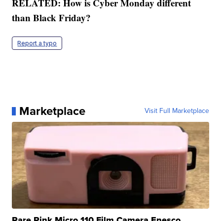
RELATED: How is Cyber Monday different
than Black Friday?
Report a typo
Marketplace
Visit Full Marketplace
Rare Pink Micro 110 Film Camera Enesco