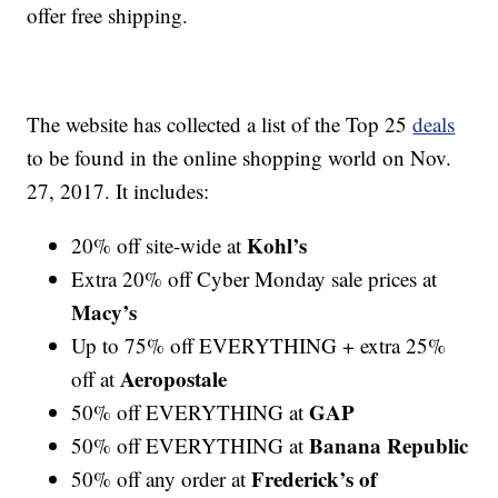
offer free shipping.
The website has collected a list of the Top 25
deals
to be found in the online shopping world on Nov.
27, 2017. It includes:
Kohl’s
20% off site-wide at
Extra 20% off Cyber Monday sale prices at
Macy’s
Up to 75% off EVERYTHING + extra 25%
Aeropostale
off at
GAP
50% off EVERYTHING at
Banana Republic
50% off EVERYTHING at
Frederick’s of
50% off any order at