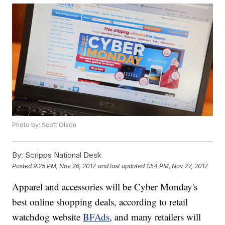
Photo by: Scott Olson
By:
Scripps National Desk
Posted
9:25 PM, Nov 26, 2017
and last updated
1:54 PM, Nov 27, 2017
Apparel and accessories will be Cyber Monday's
best online shopping deals, according to retail
watchdog website
BFAds
, and many retailers will