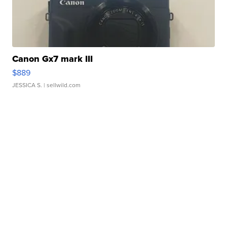
Canon Gx7 mark III
$889
JESSICA S.
| sellwild.com