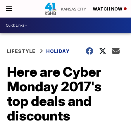
WATCH NOW
LIFESTYLE
HOLIDAY
Here are Cyber
Monday 2017's
top deals and
discounts