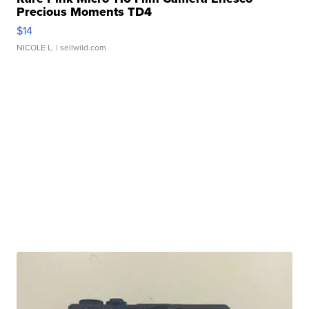
Precious Moments TD4
$14
NICOLE L.
| sellwild.com