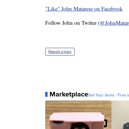
"Like"
John Matarese on Facebook
Follow John on Twitter (
@JohnMatar
Report a typo
Marketplace
Sell Your Items - Free t