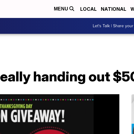
LOCAL
NATIONAL
W
MENU
Let's Talk | Share your
really handing out $