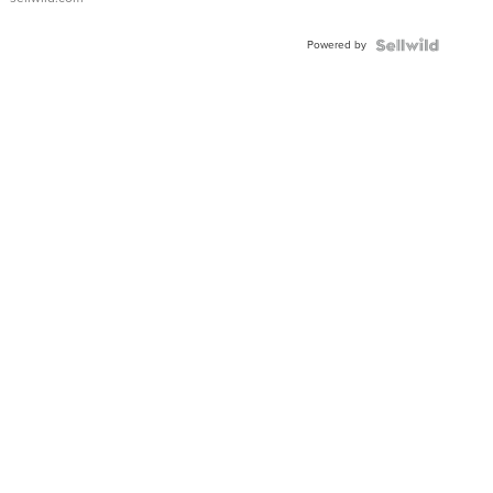
Adjustable
Buckle
Powered by
Clo...