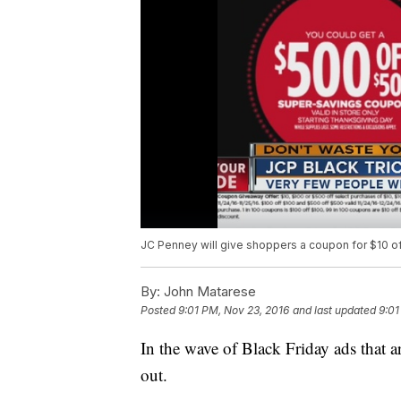
JC Penney will give shoppers a coupon for $10 off
By:
John Matarese
Posted
9:01 PM, Nov 23, 2016
and last updated
9:01
In the wave of Black Friday ads that a
out.