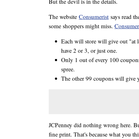
But the devil is in the details.
The website
Consumerist
says read th
some shoppers might miss.
Consumeri
Each will store will give out "at
have 2 or 3, or just one.
Only 1 out of every 100 coupons
spree.
The other 99 coupons will give y
JCPenney did nothing wrong here. But 
fine print. That's because what you th