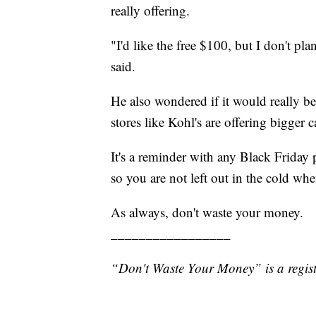
really offering.
"I'd like the free $100, but I don't 
said.
He also wondered if it would really b
stores like Kohl's are offering bigger 
It's a reminder with any Black Friday
so you are not left out in the cold wh
As always, don't waste your money.
_________________
“Don't Waste Your Money” is a regist