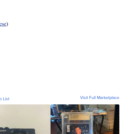
ese
)
Visit Full Marketplace
o List