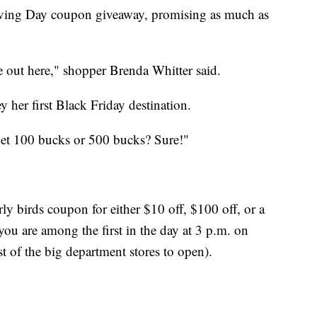
giving Day coupon giveaway, promising as much as
ple out here," shopper Brenda Whitter said.
her first Black Friday destination.
get 100 bucks or 500 bucks? Sure!"
rly birds coupon for either $10 off, $100 off, or a
ou are among the first in the day at 3 p.m. on
st of the big department stores to open).