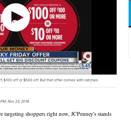
, $100 off or $500 off. But that offer comes with catches.
 PM, Nov 23, 2016
re targeting shoppers right now, JCPenney's stands