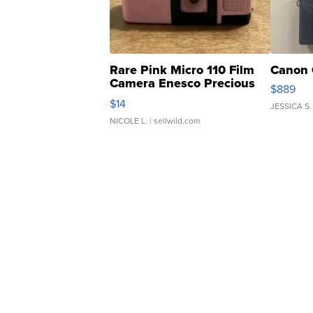
Rare Pink Micro 110 Film
Canon 
Camera Enesco Precious
$889
Moments TD4
$14
JESSICA S.
NICOLE L.
| sellwild.com