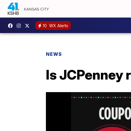
10
WX Alerts
NEWS
Is JCPenney 