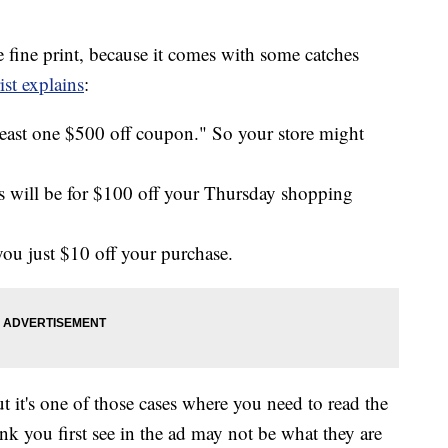
e fine print, because it comes with some catches
st explains
:
 least one $500 off coupon." So your store might
 will be for $100 off your Thursday shopping
ou just $10 off your purchase.
it's one of those cases where you need to read the
ink you first see in the ad may not be what they are