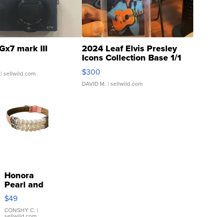
Gx7 mark III
2024 Leaf Elvis Presley
Icons Collection Base 1/1
SSP Clear ...
$300
| sellwild.com
DAVID M.
| sellwild.com
Honora
Pearl and
Pink
$49
Leather
Bracelet
CONSHY C.
|
sellwild.com