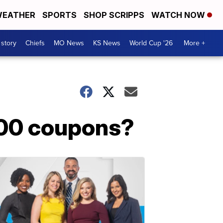
EATHER
SPORTS
SHOP SCRIPPS
WATCH NOW
 story
Chiefs
MO News
KS News
World Cup '26
More +
500 coupons?