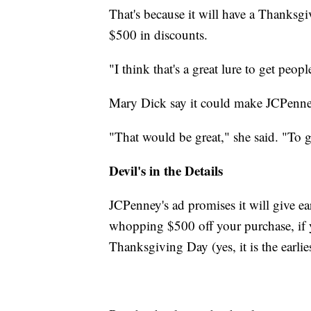
That's because it will have a Thanks
$500 in discounts.
"I think that's a great lure to get peo
Mary Dick say it could make JCPenney 
"That would be great," she said. "To 
Devil's in the Details
JCPenney's ad promises it will give ea
whopping $500 off your purchase, if y
Thanksgiving Day (yes, it is the earlie