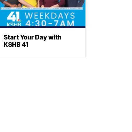
Start Your Day with
KSHB 41