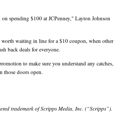
plan on spending $100 at JCPenney," Layton Johnson
e worth waiting in line for a $10 coupon, when other
cash back deals for everyone.
 promotion to make sure you understand any catches,
en those doors open.
ered trademark of Scripps Media, Inc. (“Scripps”).