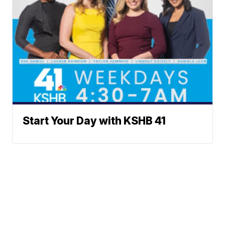
Start Your Day with KSHB 41