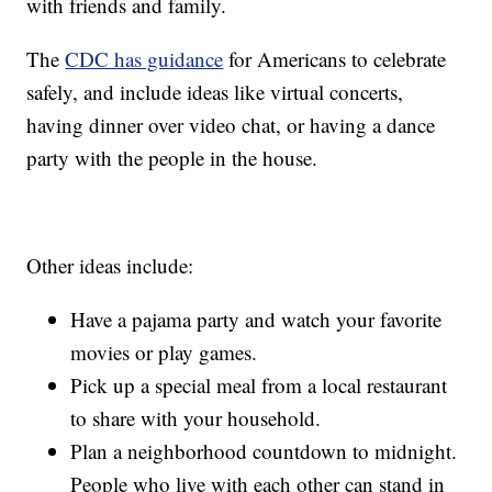
with friends and family.
The
CDC has guidance
for Americans to celebrate
safely, and include ideas like virtual concerts,
having dinner over video chat, or having a dance
party with the people in the house.
Other ideas include:
Have a pajama party and watch your favorite
movies or play games.
Pick up a special meal from a local restaurant
to share with your household.
Plan a neighborhood countdown to midnight.
People who live with each other can stand in