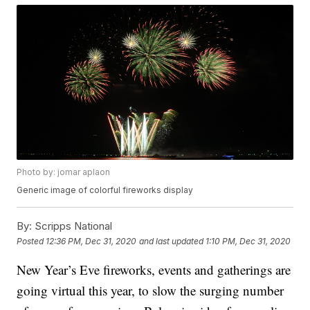
Photo by: jomar aplaon
Generic image of colorful fireworks display
By:
Scripps National
Posted
12:36 PM, Dec 31, 2020
and last updated
1:10 PM, Dec 31, 2020
New Year’s Eve fireworks, events and gatherings are
going virtual this year, to slow the surging number