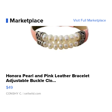
Marketplace
Visit Full Marketplace
Honora Pearl and Pink Leather Bracelet
Adjustable Buckle Clo...
$49
CONSHY C.
| sellwild.com