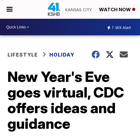
WATCH NOW
1
WX Alert
LIFESTYLE
HOLIDAY
New Year's Eve
goes virtual, CDC
offers ideas and
guidance