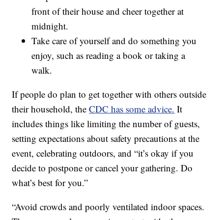
front of their house and cheer together at
midnight.
Take care of yourself and do something you
enjoy, such as reading a book or taking a
walk.
If people do plan to get together with others outside
their household, the
CDC has some advice.
It
includes things like limiting the number of guests,
setting expectations about safety precautions at the
event, celebrating outdoors, and “it’s okay if you
decide to postpone or cancel your gathering. Do
what’s best for you.”
“Avoid crowds and poorly ventilated indoor spaces.