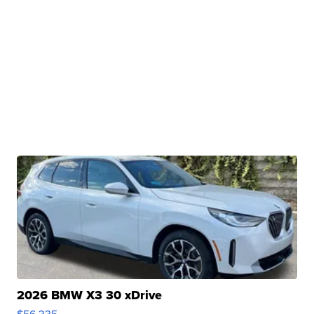
2026 BMW X3 30 xDrive