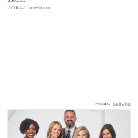
$56,335
LOTLINX A.
| sellwild.com
Powered by