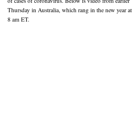
of cases of coronavirus. Below is video from earlier
Thursday in Australia, which rang in the new year at
8 am ET.