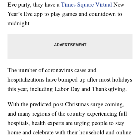
Eve party, they have a
Times Square Virtual
New
Year’s Eve app to play games and countdown to
midnight.
The number of coronavirus cases and
hospitalizations have bumped up after most holidays
this year, including Labor Day and Thanksgiving.
With the predicted post-Christmas surge coming,
and many regions of the country experiencing full
hospitals, health experts are urging people to stay
home and celebrate with their household and online