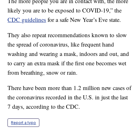
The more people you are in contact with, the more
likely you are to be exposed to COVID-19,” the
CDC guidelines
for a safe New Year’s Eve state.
They also repeat recommendations known to slow
the spread of coronavirus, like frequent hand
washing and wearing a mask, indoors and out, and
to carry an extra mask if the first one becomes wet
from breathing, snow or rain.
There have been more than 1.2 million new cases of
the coronavirus recorded in the U.S. in just the last
7 days, according to the CDC.
Report a typo