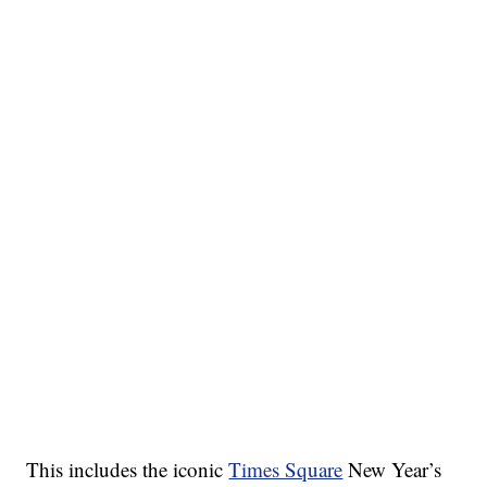
This includes the iconic
Times Square
New Year’s