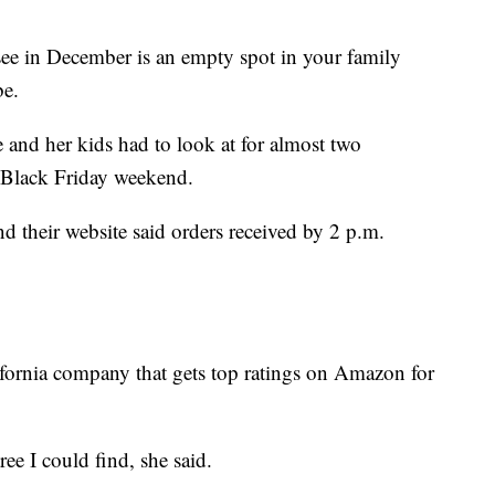
see in December is an empty spot in your family
be.
 and her kids had to look at for almost two
n Black Friday weekend.
 their website said orders received by 2 p.m.
fornia company that gets top ratings on Amazon for
tree I could find, she said.