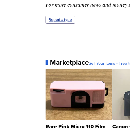
For more consumer news and money s
Report a typo
Marketplace
Sell Your Items - Free t
Rare Pink Micro 110 Film
Canon 