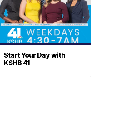
Start Your Day with
KSHB 41