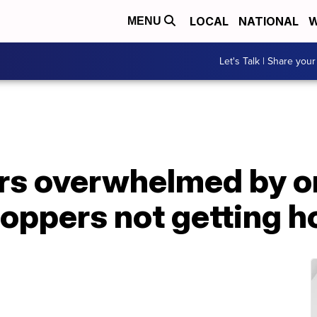
LOCAL
NATIONAL
W
MENU
Let's Talk | Share your
ers overwhelmed by o
oppers not getting h