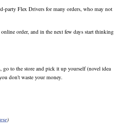
rd-party Flex Drivers for many orders, who may not
online order, and in the next few days start thinking
, go to the store and pick it up yourself (novel idea
 you don't waste your money.
ese
)