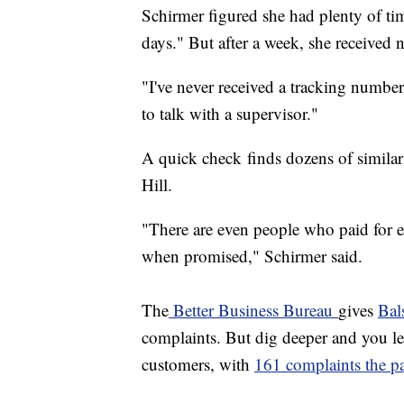
Schirmer figured she had plenty of tim
days." But after a week, she received 
"I've never received a tracking numb
to talk with a supervisor."
A quick check finds dozens of similar
Hill.
"There are even people who paid for e
when promised," Schirmer said.
The
Better Business Bureau
gives
Bal
complaints. But dig deeper and you lear
customers, with
161 complaints the pa