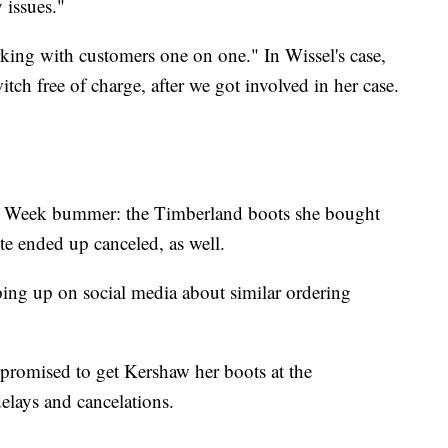
 issues."
ing with customers one on one." In Wissel's case,
tch free of charge, after we got involved in her case.
r Week bummer: the Timberland boots she bought
ite ended up canceled, as well.
ing up on social media about similar ordering
promised to get Kershaw her boots at the
elays and cancelations.