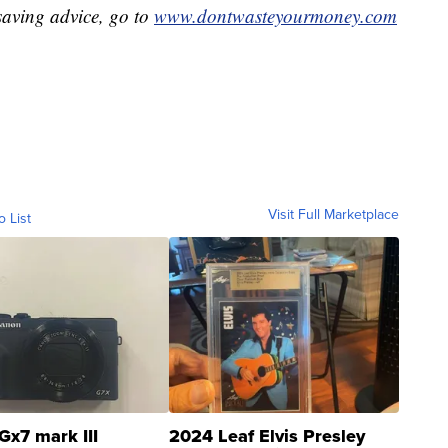
aving advice, go to
www.dontwasteyourmoney.com
Visit Full Marketplace
o List
Gx7 mark III
2024 Leaf Elvis Presley