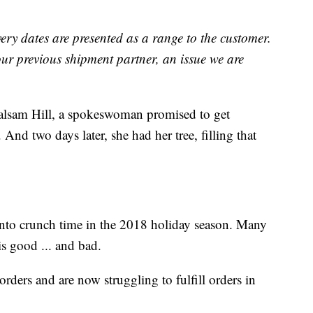
very dates are presented as a range to the customer.
ur previous shipment partner, an issue we are
alsam Hill, a spokeswoman promised to get
 And two days later, she had her tree, filling that
 into crunch time in the 2018 holiday season. Many
 is good ... and bad.
ders and are now struggling to fulfill orders in