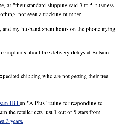
e, as "their standard shipping said 3 to 5 business
nothing, not even a tracking number.
er, and my husband spent hours on the phone trying
 complaints about tree delivery delays at Balsam
xpedited shipping who are not getting their tree
sam Hill
an "A Plus" rating for responding to
n the retailer gets just 1 out of 5 stars from
st 3 years.