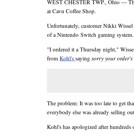
WEST CHESTER TWP., Ohio — The co
at Cavu Coffee Shop.
Unfortunately, customer Nikki Wissel 
of a Nintendo Switch gaming system.
"I ordered it a Thursday night," Wiss
from
Kohl's
saying
sorry your order's
The problem: It was too late to get tha
everybody else was already selling out,
Kohl's has apologized after hundreds 