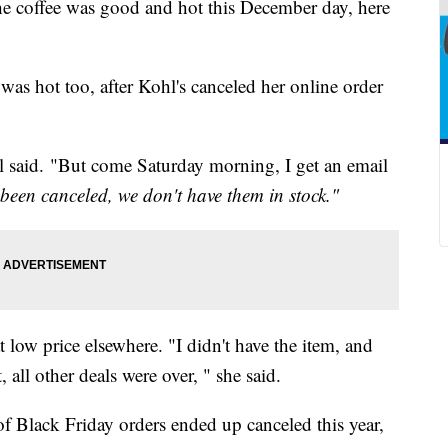
ffee was good and hot this December day, here
was hot too, after Kohl's canceled her online order
el said. "But come Saturday morning, I get an email
 been canceled, we don't have them in stock."
t low price elsewhere. "I didn't have the item, and
 all other deals were over, " she said.
of Black Friday orders ended up canceled this year,