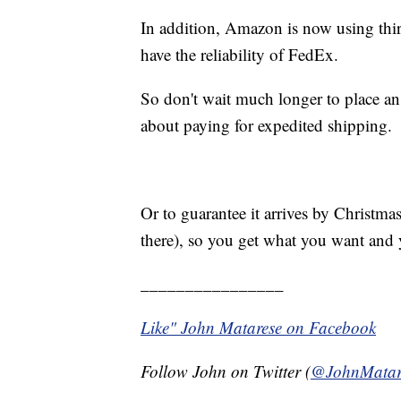
In addition, Amazon is now using thi
have the reliability of FedEx.
So don't wait much longer to place an 
about paying for expedited shipping.
Or to guarantee it arrives by Christmas
there), so you get what you want and
________________
Like" John Matarese on Facebook
Follow John on Twitter (
@JohnMatar