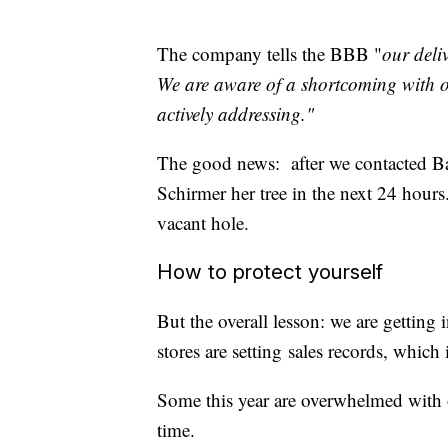
The company tells the BBB "
our deli
We are aware of a shortcoming with o
actively addressing."
The good news: after we contacted B
Schirmer her tree in the next 24 hours.
vacant hole.
How to protect yourself
But the overall lesson: we are getting
stores are setting sales records, which
Some this year are overwhelmed with or
time.