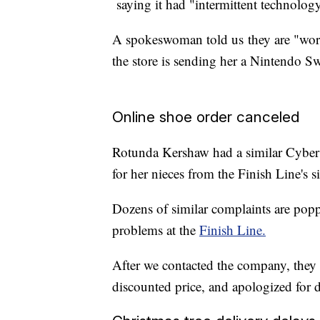
saying it had "intermittent technology
A spokeswoman told us they are "work
the store is sending her a Nintendo Swi
Online shoe order canceled
Rotunda Kershaw had a similar Cybe
for her nieces from the Finish Line's s
Dozens of similar complaints are popp
problems at the
Finish Line.
After we contacted the company, they 
discounted price, and apologized for d