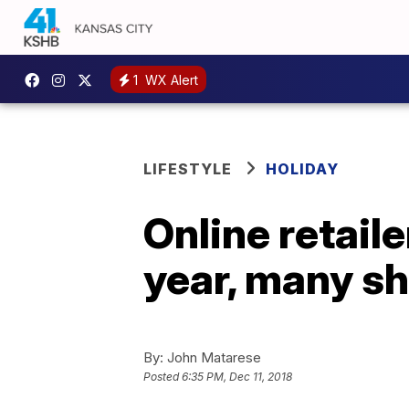
1
WX Alert
LIFESTYLE
HOLIDAY
Online retail
year, many sh
By:
John Matarese
Posted
6:35 PM, Dec 11, 2018