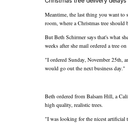
Christmas tree delivery delays
Meantime, the last thing you want to 
room, where a Christmas tree should 
But Beth Schirmer says that's what she
weeks after she mail ordered a tree o
"I ordered Sunday, November 25th, and
would go out the next business day."
Beth ordered from Balsam Hill, a Cali
high quality, realistic trees.
"I was looking for the nicest artificial 