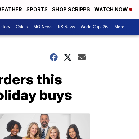
EATHER
SPORTS
SHOP SCRIPPS
WATCH NOW
 story
Chiefs
MO News
KS News
World Cup '26
More +
rders this
oliday buys