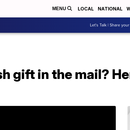
LOCAL
NATIONAL
W
MENU
Let's Talk | Share your
h gift in the mail? H