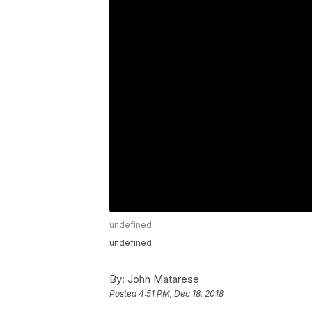
undefined
undefined
By:
John Matarese
Posted
4:51 PM, Dec 18, 2018