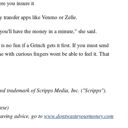
re you insure it
y transfer apps like Venmo or Zelle.
you'll have the money in a minute," she said.
 is no fun if a Grinch gets it first. If you must send
e with curious fingers wont be able to feel it. That
ed trademark of Scripps Media, Inc. ("Scripps").
ese)
aving advice, go to
www.dontwasteyourmoney.com