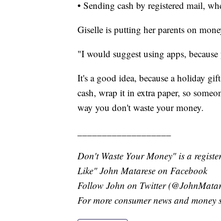
• Sending cash by registered mail, whe
Giselle is putting her parents on mone
"I would suggest using apps, because 
It's a good idea, because a holiday gift
cash, wrap it in extra paper, so someon
way you don't waste your money.
___________________
Don't Waste Your Money" is a register
Like" John Matarese on Facebook
Follow John on Twitter (@JohnMatar
For more consumer news and money s