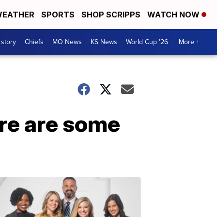
EATHER
SPORTS
SHOP SCRIPPS
WATCH NOW
 story
Chiefs
MO News
KS News
World Cup '26
More +
ere are some