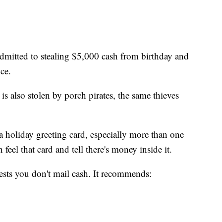
admitted to stealing $5,000 cash from birthday and
ce.
 is also stolen by porch pirates, the same thieves
a holiday greeting card, especially more than one
 feel that card and tell there's money inside it.
ests you don't mail cash. It recommends: