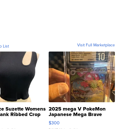
Visit Full Marketplace
o List
ze Suzette Womens
2025 mega V PokeMon
Tank Ribbed Crop
Japanese Mega Brave
rical ...
076/063 Super Rare H...
$300