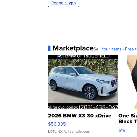
Report a typo
Marketplace
Sell Your Items - Free t
2026 BMW X3 30 xDrive
One Si
Black 
$56,335
Asymmet
$19
LOTLINX A.
| sellwild.com