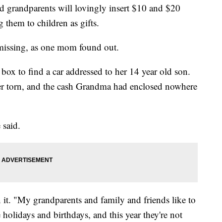
d grandparents will lovingly insert $10 and $20
g them to children as gifts.
missing, as one mom found out.
box to find a car addressed to her 14 year old son.
er torn, and the cash Grandma had enclosed nowhere
 said.
t. "My grandparents and family and friends like to
 holidays and birthdays, and this year they're not