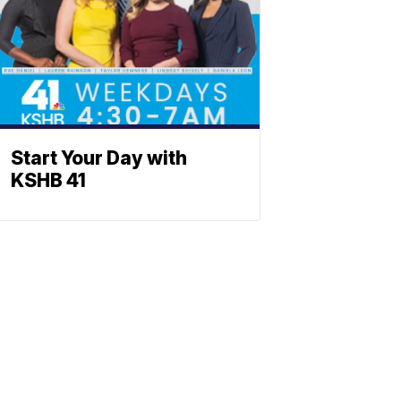
Start Your Day with
KSHB 41