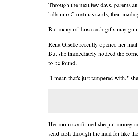
Through the next few days, parents an
bills into Christmas cards, then mailin
But many of those cash gifts may go 
Rena Giselle recently opened her mail 
But she immediately noticed the corn
to be found.
"I mean that's just tampered with," she
Her mom confirmed she put money in i
send cash through the mail for like the