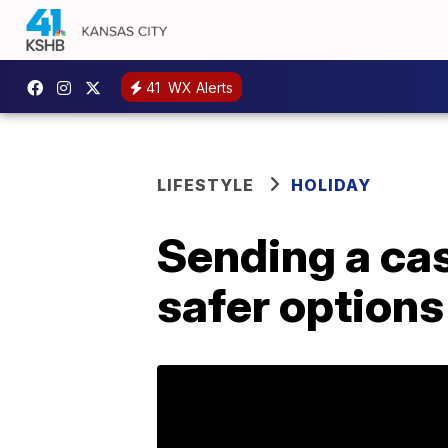
41
WX Alerts
LIFESTYLE
HOLIDAY
Sending a cas
safer options