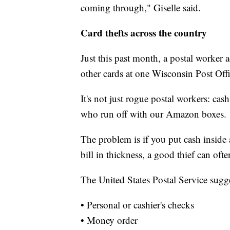
coming through," Giselle said.
Card thefts across the country
Just this past month, a postal worker 
other cards at one Wisconsin Post Offi
It's not just rogue postal workers: cash
who run off with our Amazon boxes.
The problem is if you put cash inside 
bill in thickness, a good thief can often
The United States Postal Service sugg
• Personal or cashier's checks
• Money order