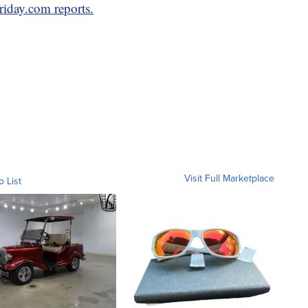
riday.com reports.
Visit Full Marketplace
o List