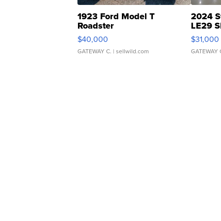
1923 Ford Model T
2024 S
Roadster
LE29 S
$40,000
$31,000
GATEWAY C.
| sellwild.com
GATEWAY 