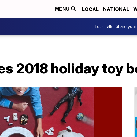
LOCAL
NATIONAL
W
MENU
Let's Talk | Share your
es 2018 holiday toy 