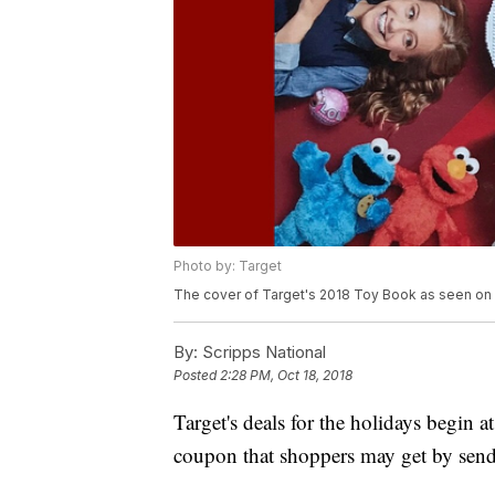
Photo by: Target
The cover of Target's 2018 Toy Book as seen on
By:
Scripps National
Posted
2:28 PM, Oct 18, 2018
Target's deals for the holidays begin a
coupon that shoppers may get by sendi