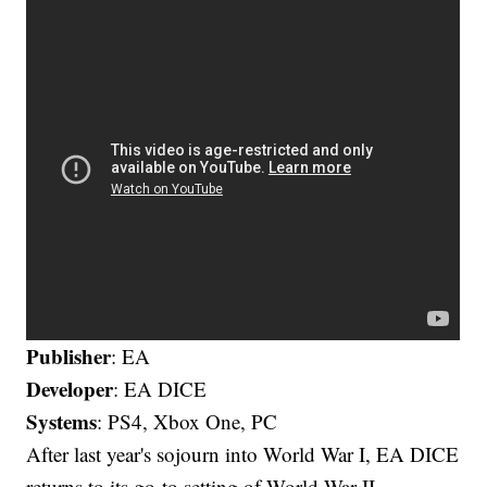
Publisher
: EA
Developer
: EA DICE
Systems
: PS4, Xbox One, PC
After last year's sojourn into World War I, EA DICE
returns to its go-to setting of World War II,