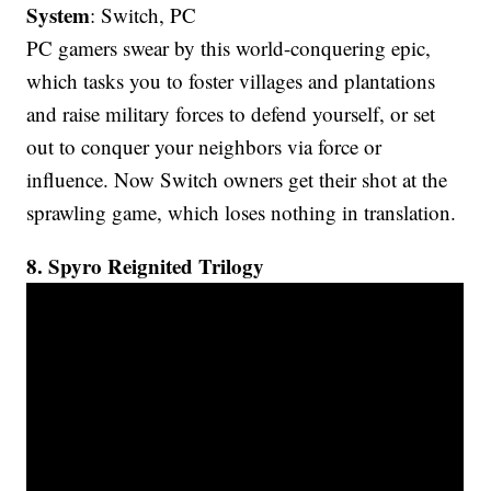
System
: Switch, PC
PC gamers swear by this world-conquering epic,
which tasks you to foster villages and plantations
and raise military forces to defend yourself, or set
out to conquer your neighbors via force or
influence. Now Switch owners get their shot at the
sprawling game, which loses nothing in translation.
8. Spyro Reignited Trilogy