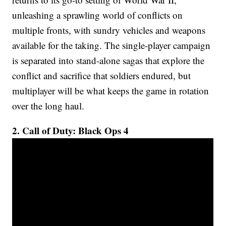
unleashing a sprawling world of conflicts on
multiple fronts, with sundry vehicles and weapons
available for the taking. The single-player campaign
is separated into stand-alone sagas that explore the
conflict and sacrifice that soldiers endured, but
multiplayer will be what keeps the game in rotation
over the long haul.
2. Call of Duty: Black Ops 4