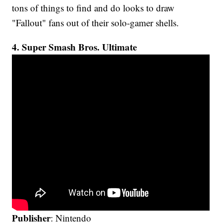
tons of things to find and do looks to draw
"Fallout" fans out of their solo-gamer shells.
4. Super Smash Bros. Ultimate
Publisher
: Nintendo