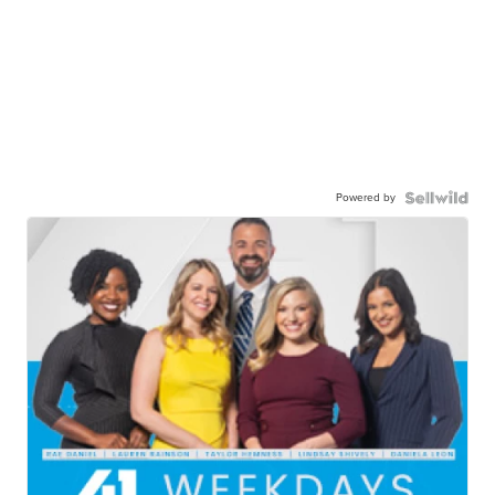
Powered by