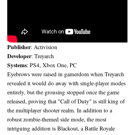
Publisher
: Activision
Developer
: Treyarch
Systems
: PS4, Xbox One, PC
Eyebrows were raised in gamerdom when Treyarch
revealed it would do away with single-player modes
entirely, but the grousing stopped once the game
released, proving that "Call of Duty" is still king of
the multiplayer shooter realm. In addition to a
robust zombie-themed side mode, the most
intriguing addition is Blackout, a Battle Royale