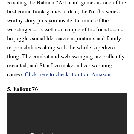
Rivaling the Batman "Arkham" games as one of the
best comic book games to date, the Netflix series-
worthy story puts you inside the mind of the
webslinger -- as well as a couple of his friends -- as
he juggles social life, career aspirations and family
responsibilities along with the whole superhero
thing. The combat and web-swinging are brilliantly
executed, and Stan Lee makes a heartwarming
cameo.
Click here to check it out on Amazon.
5. Fallout 76