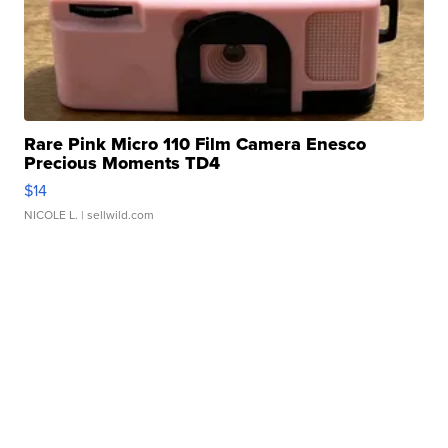
Rare Pink Micro 110 Film Camera Enesco
Precious Moments TD4
$14
NICOLE L.
| sellwild.com