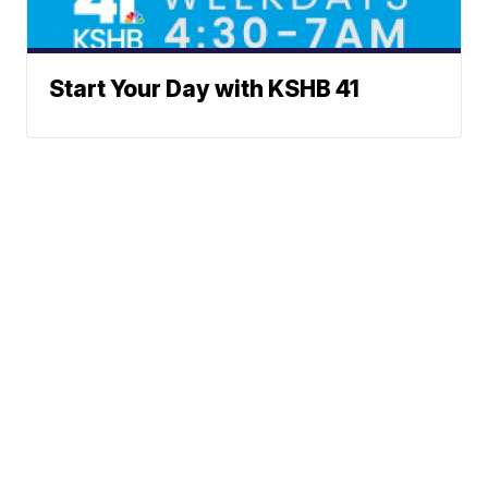
Start Your Day with KSHB 41