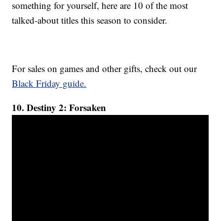
something for yourself, here are 10 of the most
talked-about titles this season to consider.
For sales on games and other gifts, check out our
Black Friday guide.
10. Destiny 2: Forsaken