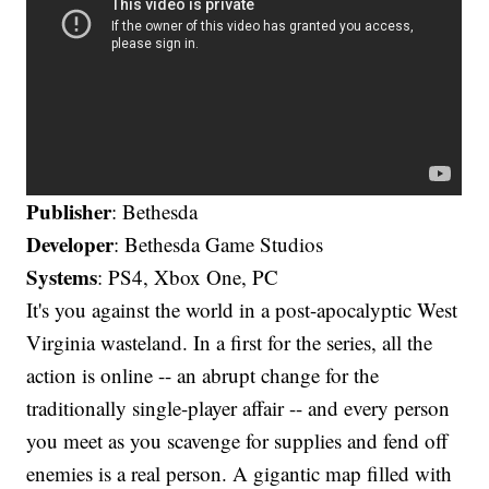
Publisher
: Bethesda
Developer
: Bethesda Game Studios
Systems
: PS4, Xbox One, PC
It's you against the world in a post-apocalyptic West
Virginia wasteland. In a first for the series, all the
action is online -- an abrupt change for the
traditionally single-player affair -- and every person
you meet as you scavenge for supplies and fend off
enemies is a real person. A gigantic map filled with