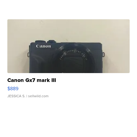
Canon Gx7 mark III
$889
JESSICA S.
| sellwild.com