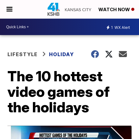
WATCH NOW
1
WX Alert
LIFESTYLE
HOLIDAY
The 10 hottest
video games of
the holidays