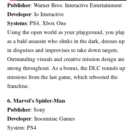
Publisher
: Warner Bros. Interactive Entertainment
Developer
: Io Interactive
Systems
: PS4, Xbox One
Using the open world as your playground, you play
as a bald assassin who slinks in the dark, dresses up
in disguises and improvises to take down targets.
Outstanding visuals and creative mission design are
strong throughout. As a bonus, the DLC rounds up
missions from the last game, which rebooted the
franchise.
6. Marvel's Spider-Man
Publisher
: Sony
Developer
: Insomniac Games
System: PS4