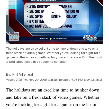
The holidays are an excellent time to hunker down and take on a
fresh stack of video games. Whether you're looking for a gift for a
gamer on the list, or something for yourself, here are 10 of the most
talked-about titles this season to consider.
By:
Phil Villarreal
Posted
7:25 PM, Nov 20, 2018
and last updated
4:06 PM, Nov 23, 2018
The holidays are an excellent time to hunker down
and take on a fresh stack of video games. Whether
you're looking for a gift for a gamer on the list or