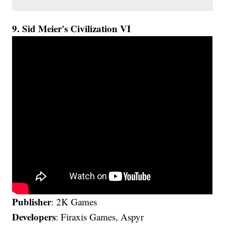
9. Sid Meier's Civilization VI
Publisher
: 2K Games
Developers
: Firaxis Games, Aspyr