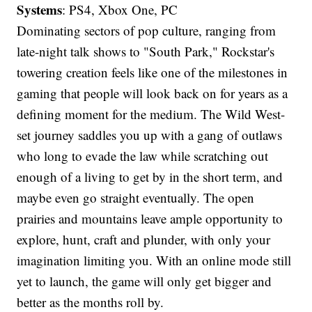
Systems
: PS4, Xbox One, PC
Dominating sectors of pop culture, ranging from
late-night talk shows to "South Park," Rockstar's
towering creation feels like one of the milestones in
gaming that people will look back on for years as a
defining moment for the medium. The Wild West-
set journey saddles you up with a gang of outlaws
who long to evade the law while scratching out
enough of a living to get by in the short term, and
maybe even go straight eventually. The open
prairies and mountains leave ample opportunity to
explore, hunt, craft and plunder, with only your
imagination limiting you. With an online mode still
yet to launch, the game will only get bigger and
better as the months roll by.