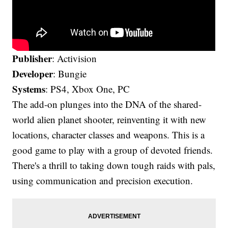
Publisher
: Activision
Developer
: Bungie
Systems
: PS4, Xbox One, PC
The add-on plunges into the DNA of the shared-
world alien planet shooter, reinventing it with new
locations, character classes and weapons. This is a
good game to play with a group of devoted friends.
There's a thrill to taking down tough raids with pals,
using communication and precision execution.