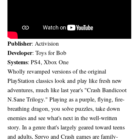
Publisher
: Activision
Developer
: Toys for Bob
Systems
: PS4, Xbox One
Wholly revamped versions of the original
PlayStation classics look and play like fresh new
adventures, much like last year's "Crash Bandicoot
N.Sane Trilogy." Playing as a purple, flying, fire-
breathing dragon, you solve puzzles, take down
enemies and see what's next in the well-written
story. In a genre that's largely geared toward teens
and adults, Spryo and Crash games are family-