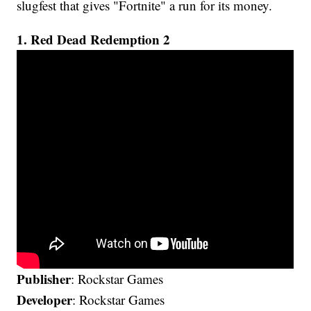
slugfest that gives "Fortnite" a run for its money.
1. Red Dead Redemption 2
Publisher
: Rockstar Games
Developer
: Rockstar Games