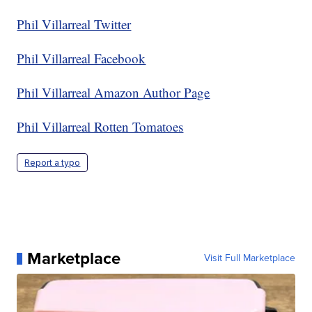
Phil Villarreal Twitter
Phil Villarreal Facebook
Phil Villarreal Amazon Author Page
Phil Villarreal Rotten Tomatoes
Report a typo
Marketplace
Visit Full Marketplace