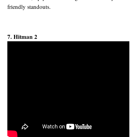
friendly standouts.
7. Hitman 2