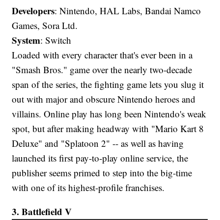
Developers
: Nintendo, HAL Labs, Bandai Namco
Games, Sora Ltd.
System
: Switch
Loaded with every character that's ever been in a
"Smash Bros." game over the nearly two-decade
span of the series, the fighting game lets you slug it
out with major and obscure Nintendo heroes and
villains. Online play has long been Nintendo's weak
spot, but after making headway with "Mario Kart 8
Deluxe" and "Splatoon 2" -- as well as having
launched its first pay-to-play online service, the
publisher seems primed to step into the big-time
with one of its highest-profile franchises.
3. Battlefield V