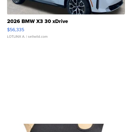
2026 BMW X3 30 xDrive
$56,335
LOTLINX A.
| sellwild.com