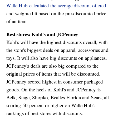
WalletHub calculated the average discount offered
and weighted it based on the pre-discounted price
of an item
Best stores: Kohl's and JCPenney
Kohl's will have the highest discounts overall, with
the store's biggest deals on apparel, accessories and
toys. It will also have big discounts on appliances.
JCPenney's deals are also big compared to the
original prices of items that will be discounted.
JCPenney scored highest in consumer packaged
goods. On the heels of Kohl's and JCPenney is
Belk, Stage, Shopko, Bealles Florida and Sears, all
scoring 50 percent or higher on WalletHub's
rankings of best stores with discounts.