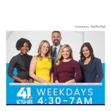
Powered by