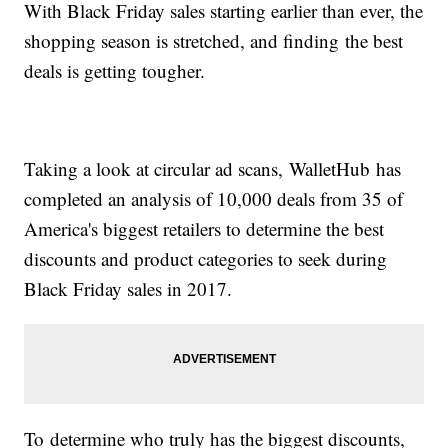
With Black Friday sales starting earlier than ever, the
shopping season is stretched, and finding the best
deals is getting tougher.
Taking a look at circular ad scans, WalletHub has
completed an analysis of 10,000 deals from 35 of
America's biggest retailers to determine the best
discounts and product categories to seek during
Black Friday sales in 2017.
To determine who truly has the biggest discounts,