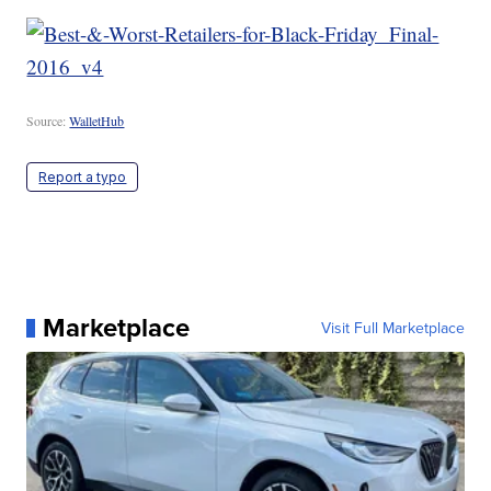
Source:
WalletHub
Report a typo
Marketplace
Visit Full Marketplace