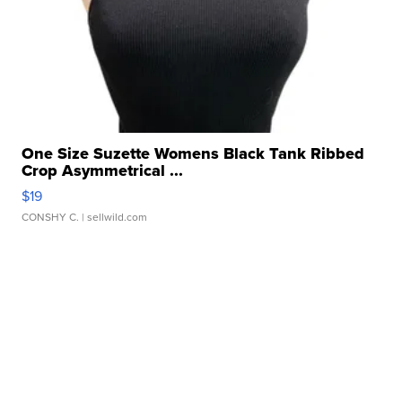
One Size Suzette Womens Black Tank Ribbed
Crop Asymmetrical ...
$19
CONSHY C.
| sellwild.com