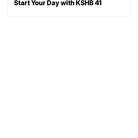
Start Your Day with KSHB 41