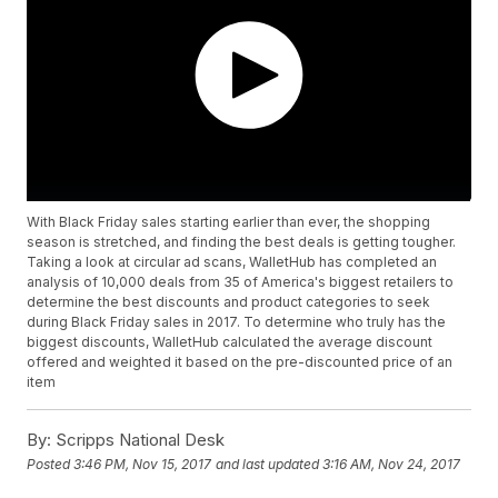
With Black Friday sales starting earlier than ever, the shopping
season is stretched, and finding the best deals is getting tougher.
Taking a look at circular ad scans, WalletHub has completed an
analysis of 10,000 deals from 35 of America's biggest retailers to
determine the best discounts and product categories to seek
during Black Friday sales in 2017. To determine who truly has the
biggest discounts, WalletHub calculated the average discount
offered and weighted it based on the pre-discounted price of an
item
By:
Scripps National Desk
Posted
3:46 PM, Nov 15, 2017
and last updated
3:16 AM, Nov 24, 2017