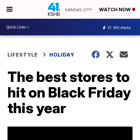
WATCH NOW
31
WX Alerts
LIFESTYLE
HOLIDAY
The best stores to
hit on Black Friday
this year