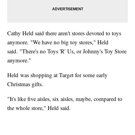
Cathy Held said there aren't stores devoted to toys
anymore. "We have no big toy stores," Held
said. "There's no Toys 'R' Us, or Johnny's Toy Store
anymore."
Held was shopping at Target for some early
Christmas gifts.
"It's like five aisles, six aisles, maybe, compared to
the whole store," Held said.