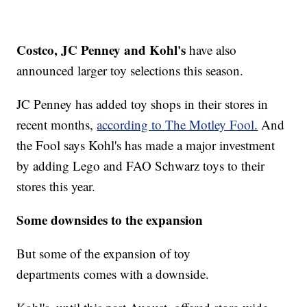
Costco, JC Penney and Kohl's
have also
announced larger toy selections this season.
JC Penney has added toy shops in their stores in
recent months,
according to The Motley Fool.
And
the Fool says Kohl's has made a major investment
by adding Lego and FAO Schwarz toys to their
stores this year.
Some downsides to the expansion
But some of the expansion of toy
departments comes with a downside.