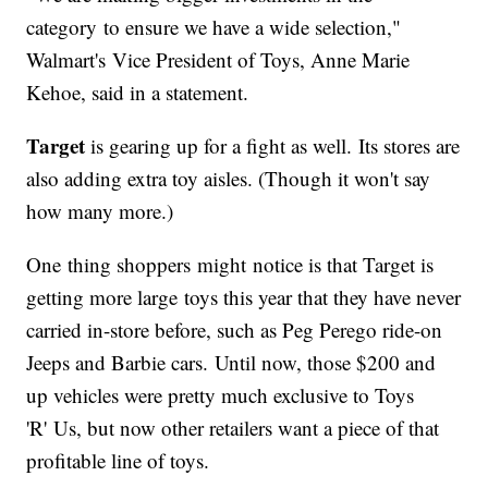
category to ensure we have a wide selection,"
Walmart's Vice President of Toys, Anne Marie
Kehoe, said in a statement.
Target
is gearing up for a fight as well. Its stores are
also adding extra toy aisles. (Though it won't say
how many more.)
One thing shoppers might notice is that Target is
getting more large toys this year that they have never
carried in-store before, such as Peg Perego ride-on
Jeeps and Barbie cars. Until now, those $200 and
up vehicles were pretty much exclusive to Toys
'R' Us, but now other retailers want a piece of that
profitable line of toys.