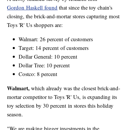
Gordon Haskell found
that since the toy chain's
closing, the brick-and-mortar stores capturing most
Toys 'R' Us shoppers are:
Walmart: 26 percent of customers
Target: 14 percent of customers
Dollar General: 10 percent
Dollar Tree: 10 percent
Costco: 8 percent
Walmart,
which already was the closest brick-and-
mortar competitor to Toys 'R' Us, is expanding its
toy selection by 30 percent in stores this holiday
season.
"We are making bigger investments in the