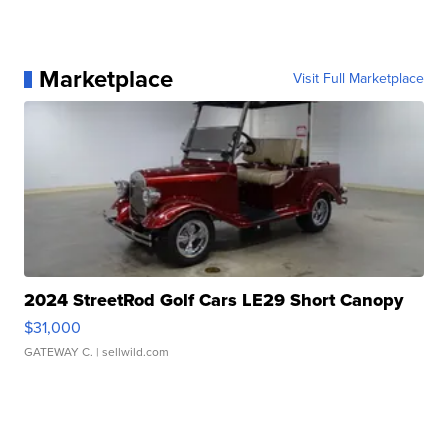
Marketplace
Visit Full Marketplace
2024 StreetRod Golf Cars LE29 Short Canopy
$31,000
GATEWAY C.
| sellwild.com