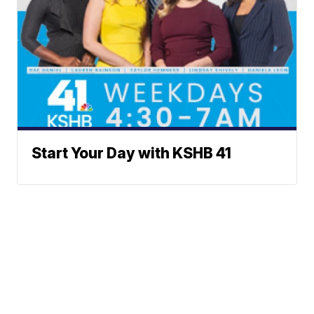
Start Your Day with KSHB 41