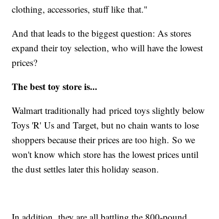
clothing, accessories, stuff like that."
And that leads to the biggest question: As stores
expand their toy selection, who will have the lowest
prices?
The best toy store is...
Walmart traditionally had priced toys slightly below
Toys 'R' Us and Target, but no chain wants to lose
shoppers because their prices are too high. So we
won't know which store has the lowest prices until
the dust settles later this holiday season.
In addition, they are all battling the 800-pound