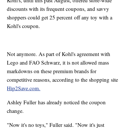
Kohl's, until this past August, offered store-wide
discounts with its frequent coupons, and savvy
shoppers could get 25 percent off any toy with a
Kohl's coupon.
Not anymore. As part of Kohl's agreement with
Lego and FAO Schwarz, it is not allowed mass
markdowns on these premium brands for
competitive reasons, according to the shopping site
Hip2Save.com.
Ashley Fuller has already noticed the coupon
change.
"Now it's no toys," Fuller said. "Now it's just