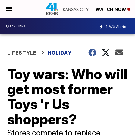
WATCH NOW
11
WX Alerts
LIFESTYLE
HOLIDAY
Toy wars: Who will
get most former
Toys 'r Us
shoppers?
Stores compete to replace