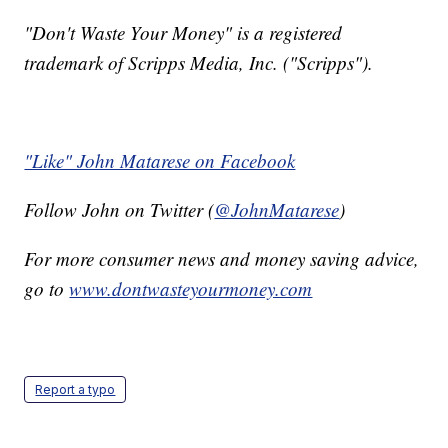
"Don't Waste Your Money" is a registered
trademark of Scripps Media, Inc. ("Scripps").
"Like" John Matarese on Facebook
Follow John on Twitter (
@JohnMatarese
)
For more consumer news and money saving advice,
go to
www.dontwasteyourmoney.com
Report a typo