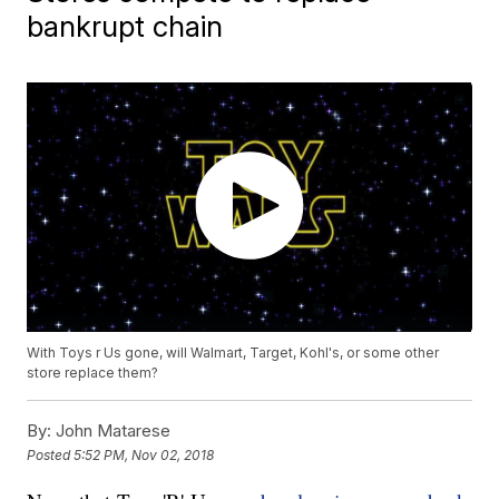
bankrupt chain
With Toys r Us gone, will Walmart, Target, Kohl's, or some other
store replace them?
By:
John Matarese
Posted
5:52 PM, Nov 02, 2018