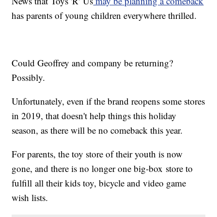
News that Toys 'R' Us
may be planning a comeback
has parents of young children everywhere thrilled.
Could Geoffrey and company be returning?
Possibly.
Unfortunately, even if the brand reopens some stores
in 2019, that doesn't help things this holiday
season, as there will be no comeback this year.
For parents, the toy store of their youth is now
gone, and there is no longer one big-box store to
fulfill all their kids toy, bicycle and video game
wish lists.