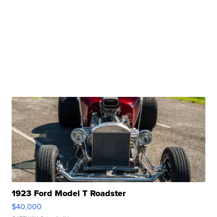
1923 Ford Model T Roadster
$40,000