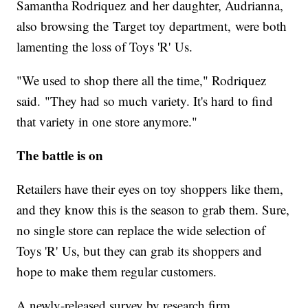
Samantha Rodriquez and her daughter, Audrianna,
also browsing the Target toy department, were both
lamenting the loss of Toys 'R' Us.
"We used to shop there all the time," Rodriquez
said. "They had so much variety. It's hard to find
that variety in one store anymore."
The battle is on
Retailers have their eyes on toy shoppers like them,
and they know this is the season to grab them. Sure,
no single store can replace the wide selection of
Toys 'R' Us, but they can grab its shoppers and
hope to make them regular customers.
A newly-released survey by research firm