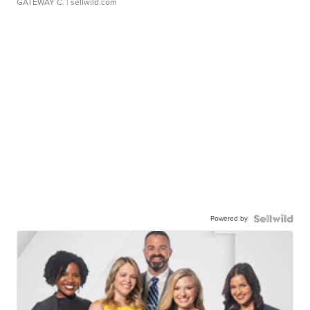
GATEWAY C.
| sellwild.com
Powered by