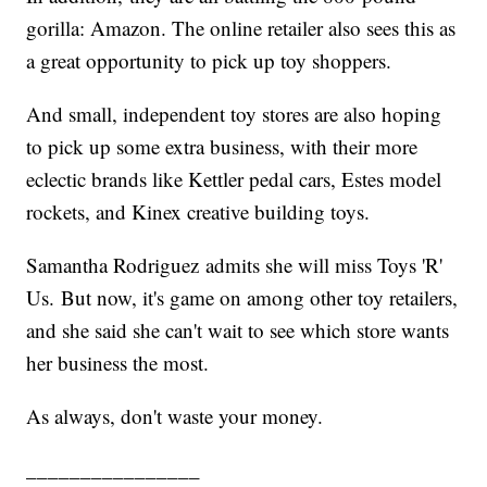
gorilla: Amazon. The online retailer also sees this as
a great opportunity to pick up toy shoppers.
And small, independent toy stores are also hoping
to pick up some extra business, with their more
eclectic brands like Kettler pedal cars, Estes model
rockets, and Kinex creative building toys.
Samantha Rodriguez admits she will miss Toys 'R'
Us. But now, it's game on among other toy retailers,
and she said she can't wait to see which store wants
her business the most.
As always, don't waste your money.
________________