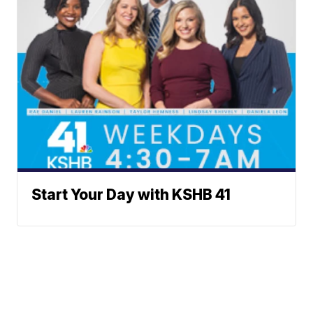
Start Your Day with KSHB 41