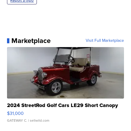
Report a typo
Marketplace
Visit Full Marketplace
2024 StreetRod Golf Cars LE29 Short Canopy
$31,000
GATEWAY C.
| sellwild.com