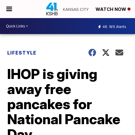
WATCH NOW
46
WX Alerts
LIFESTYLE
IHOP is giving
away free
pancakes for
National Pancake
Day