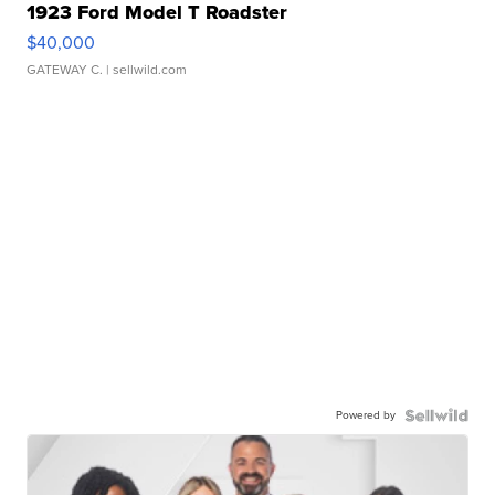
1923 Ford Model T Roadster
$40,000
GATEWAY C.
| sellwild.com
Powered by