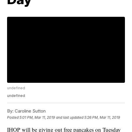
undefined
undefined
By:
Caroline Sutton
Posted
5:01 PM, Mar 11, 2019
and last updated
5:26 PM, Mar 11, 2019
IHOP will be giving out free pancakes on Tuesday