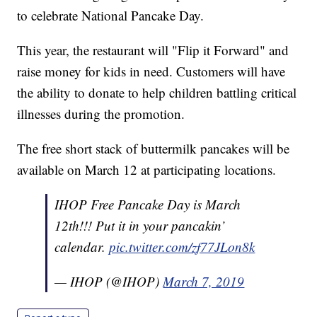
to celebrate National Pancake Day.
This year, the restaurant will "Flip it Forward" and
raise money for kids in need. Customers will have
the ability to donate to help children battling critical
illnesses during the promotion.
The free short stack of buttermilk pancakes will be
available on March 12 at participating locations.
IHOP Free Pancake Day is March
12th!!! Put it in your pancakin’
calendar.
pic.twitter.com/zf77JLon8k
— IHOP (@IHOP)
March 7, 2019