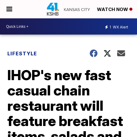
WATCH NOW
1
WX Alert
LIFESTYLE
IHOP's new fast
casual chain
restaurant will
feature breakfast
items, salads and