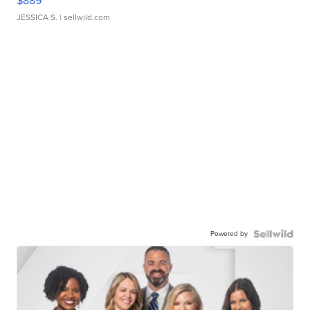
$889
JESSICA S.
| sellwild.com
Powered by