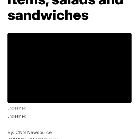
sandwiches
undefined
undefined
By:
CNN Newsource