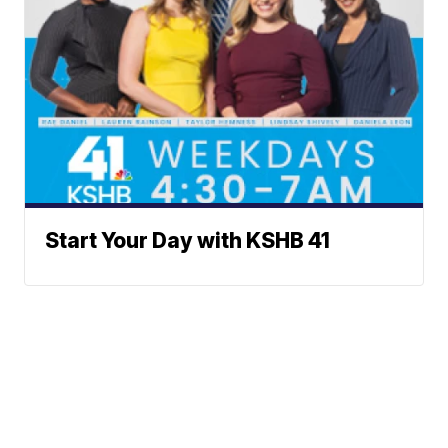
Start Your Day with KSHB 41