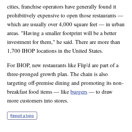
cities, franchise operators have generally found it
prohibitively expensive to open those restaurants —
which are usually over 4,000 square feet — in urban
areas. "Having a smaller footprint will be a better
investment for them," he said. There are more than
1,700 IHOP locations in the United States.
For IHOP, new restaurants like Flip'd are part of a
three-pronged growth plan. The chain is also
targeting off-premise dining and promoting its non-
breakfast food items — like
burgers
— to draw
more customers into stores.
Report a typo