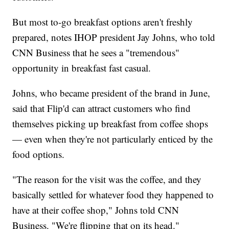
But most to-go breakfast options aren't freshly
prepared, notes IHOP president Jay Johns, who told
CNN Business that he sees a "tremendous"
opportunity in breakfast fast casual.
Johns, who became president of the brand in June,
said that Flip'd can attract customers who find
themselves picking up breakfast from coffee shops
— even when they're not particularly enticed by the
food options.
"The reason for the visit was the coffee, and they
basically settled for whatever food they happened to
have at their coffee shop," Johns told CNN
Business. "We're flipping that on its head."