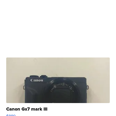
Canon Gx7 mark III