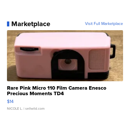
Marketplace
Visit Full Marketplace
Rare Pink Micro 110 Film Camera Enesco
Precious Moments TD4
$14
NICOLE L.
| sellwild.com