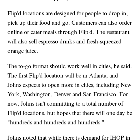
Flip'd locations are designed for people to drop in,
pick up their food and go. Customers can also order
online or cater meals through Flip'd. The restaurant
will also sell espresso drinks and fresh-squeezed
orange juice.
The to-go format should work well in cities, he said.
The first Flip'd location will be in Atlanta, and
Johns expects to open more in cities, including New
York, Washington, Denver and San Francisco. For
now, Johns isn't committing to a total number of
Flip'd locations, but hopes that there will one day be
"hundreds and hundreds and hundreds."
Johns noted that while there is demand for IHOP in