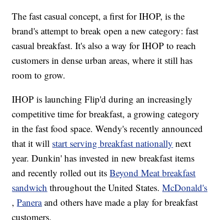
The fast casual concept, a first for IHOP, is the
brand's attempt to break open a new category: fast
casual breakfast. It's also a way for IHOP to reach
customers in dense urban areas, where it still has
room to grow.
IHOP is launching Flip'd during an increasingly
competitive time for breakfast, a growing category
in the fast food space. Wendy's recently announced
that it will
start serving breakfast nationally
next
year. Dunkin' has invested in new breakfast items
and recently rolled out its
Beyond Meat breakfast
sandwich
throughout the United States.
McDonald's
,
Panera
and others have made a play for breakfast
customers.