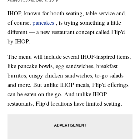
Posted
1:53 PM, Dec 11, 2019
IHOP, known for booth seating, table service and,
of course,
pancakes
, is trying something a little
different — a new restaurant concept called Flip'd
by IHOP.
The menu will include several IHOP-inspired items,
like pancake bowls, egg sandwiches, breakfast
burritos, crispy chicken sandwiches, to-go salads
and more. But unlike IHOP meals, Flip'd offerings
can be eaten on the go. And unlike IHOP
restaurants, Flip'd locations have limited seating.